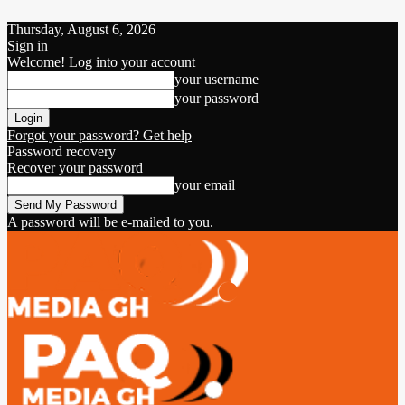
Thursday, August 6, 2026
Sign in
Welcome! Log into your account
your username
your password
Forgot your password? Get help
Password recovery
Recover your password
your email
A password will be e-mailed to you.