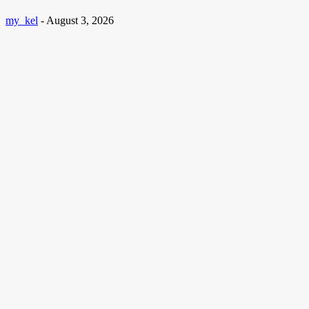
my_kel
-
August 3, 2026