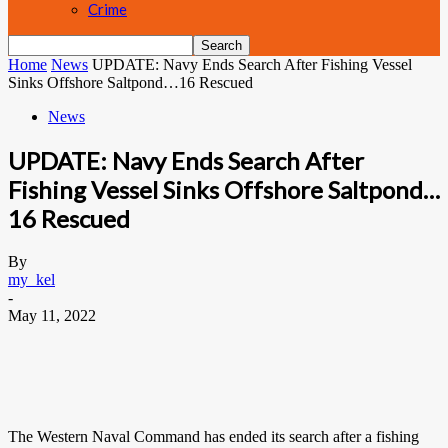
Crime
Home
News
UPDATE: Navy Ends Search After Fishing Vessel
Sinks Offshore Saltpond…16 Rescued
News
UPDATE: Navy Ends Search After
Fishing Vessel Sinks Offshore Saltpond…
16 Rescued
By
my_kel
-
May 11, 2022
The Western Naval Command has ended its search after a fishing