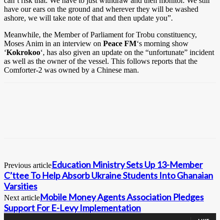
can’t risk that. We have to just withdraw and then monitor. We still
have our ears on the ground and wherever they will be washed
ashore, we will take note of that and then update you”.
Meanwhile, the Member of Parliament for Trobu constituency,
Moses Anim in an interview on
Peace FM
‘s morning show
‘
Kokrokoo
‘, has also given an update on the “unfortunate” incident
as well as the owner of the vessel. This follows reports that the
Comforter-2 was owned by a Chinese man.
Education Ministry Sets Up 13-Member
Previous article
C’ttee To Help Absorb Ukraine Students Into Ghanaian
Varsities
Mobile Money Agents Association Pledges
Next article
Support For E-Levy Implementation
0
Fans