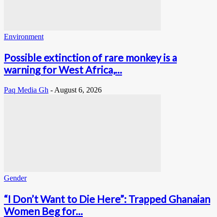
Environment
Possible extinction of rare monkey is a
warning for West Africa,...
Paq Media Gh
-
August 6, 2026
Gender
“I Don’t Want to Die Here”: Trapped Ghanaian
Women Beg for...