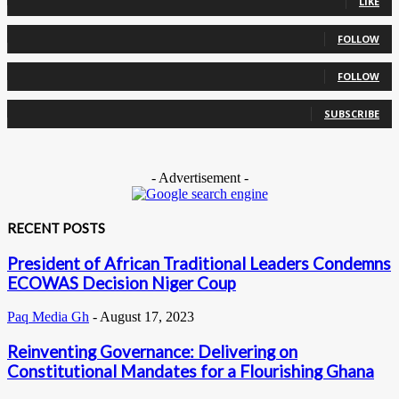
LIKE
0
Followers
FOLLOW
0
Followers
FOLLOW
0
Subscribers
SUBSCRIBE
- Advertisement -
RECENT POSTS
President of African Traditional Leaders Condemns
ECOWAS Decision Niger Coup
Paq Media Gh
-
August 17, 2023
Reinventing Governance: Delivering on
Constitutional Mandates for a Flourishing Ghana