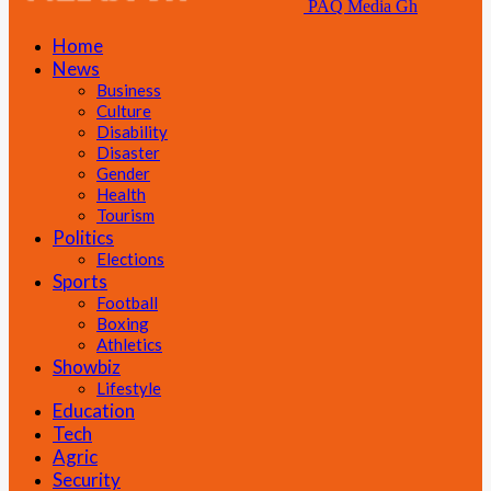
PAQ Media Gh
Home
News
Business
Culture
Disability
Disaster
Gender
Health
Tourism
Politics
Elections
Sports
Football
Boxing
Athletics
Showbiz
Lifestyle
Education
Tech
Agric
Security