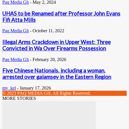
Paq Media Gh
-
May 2, 2024
UHAS to be Renamed after Professor John Evans
Fifi Atta Mills
Paq Media Gh
-
October 11, 2022
Illegal Arms Crackdown in Upper West: Three
Convicted in Wa Over Firearms Possession
Paq Media Gh
-
February 20, 2026
Five Chinese Nationals, including a woman,
arrested over galamsey in the Eastern Region
my_kel
-
January 17, 2026
© 2023 PAQ MEDIA GH. All Rights Reserved.
MORE STORIES