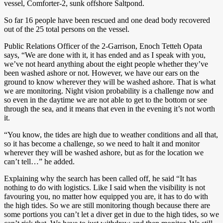
vessel, Comforter-2, sunk offshore Saltpond.
So far 16 people have been rescued and one dead body recovered
out of the 25 total persons on the vessel.
Public Relations Officer of the 2-Garrison, Enoch Tetteh Opata
says, “We are done with it, it has ended and as I speak with you,
we’ve not heard anything about the eight people whether they’ve
been washed ashore or not. However, we have our ears on the
ground to know wherever they will be washed ashore. That is what
we are monitoring. Night vision probability is a challenge now and
so even in the daytime we are not able to get to the bottom or see
through the sea, and it means that even in the evening it’s not worth
it.
“You know, the tides are high due to weather conditions and all that,
so it has become a challenge, so we need to halt it and monitor
wherever they will be washed ashore, but as for the location we
can’t tell…” he added.
Explaining why the search has been called off, he said “It has
nothing to do with logistics. Like I said when the visibility is not
favouring you, no matter how equipped you are, it has to do with
the high tides. So we are still monitoring though because there are
some portions you can’t let a diver get in due to the high tides, so we