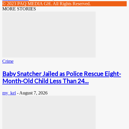
© 2023 PAQ MEDIA GH. All Rights Reserved.
MORE STORIES
Crime
Baby Snatcher Jailed as Police Rescue Eight-
Month-Old Child Less Than 24...
my_kel
-
August 7, 2026