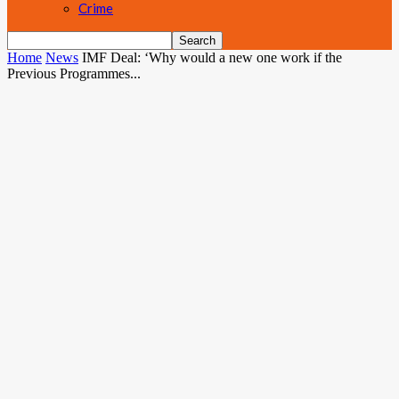
Crime
Home
News
IMF Deal: ‘Why would a new one work if the
Previous Programmes...