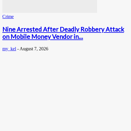
Crime
Nine Arrested After Deadly Robbery Attack
on Mobile Money Vendor in...
my_kel
-
August 7, 2026