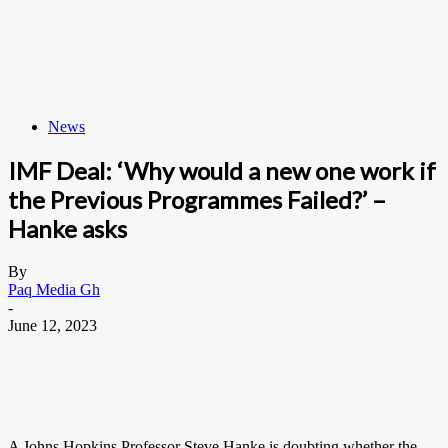
News
IMF Deal: ‘Why would a new one work if
the Previous Programmes Failed?’ –
Hanke asks
By
Paq Media Gh
-
June 12, 2023
A Johns Hopkins Professor Steve Hanke is doubting whether the