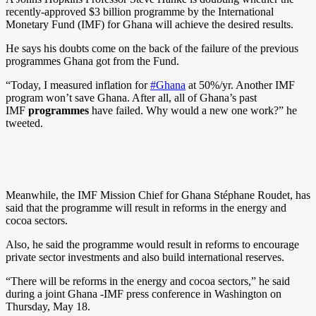
recently-approved $3 billion programme by the International
Monetary Fund (IMF) for Ghana will achieve the desired results.
He says his doubts come on the back of the failure of the previous
programmes Ghana got from the Fund.
“Today, I measured inflation for
#Ghana
at 50%/yr. Another IMF
program won’t save Ghana. After all, all of Ghana’s past
IMF
programmes
have failed. Why would a new one work?” he
tweeted.
Meanwhile, the IMF Mission Chief for Ghana Stéphane Roudet, has
said that the programme will result in reforms in the energy and
cocoa sectors.
Also, he said the programme would result in reforms to encourage
private sector investments and also build international reserves.
“There will be reforms in the energy and cocoa sectors,” he said
during a joint Ghana -IMF press conference in Washington on
Thursday, May 18.