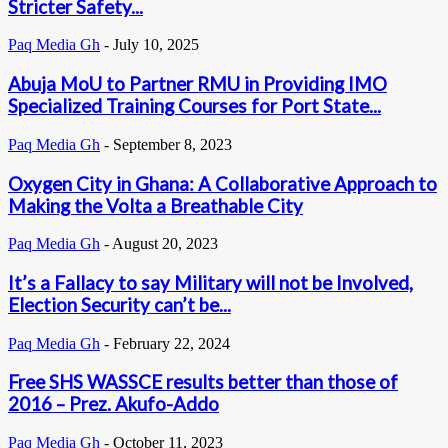
Stricter Safety...
Paq Media Gh
-
July 10, 2025
Abuja MoU to Partner RMU in Providing IMO
Specialized Training Courses for Port State...
Paq Media Gh
-
September 8, 2023
Oxygen City in Ghana: A Collaborative Approach to
Making the Volta a Breathable City
Paq Media Gh
-
August 20, 2023
It’s a Fallacy to say Military will not be Involved,
Election Security can’t be...
Paq Media Gh
-
February 22, 2024
Free SHS WASSCE results better than those of
2016 – Prez. Akufo-Addo
Paq Media Gh
-
October 11, 2023