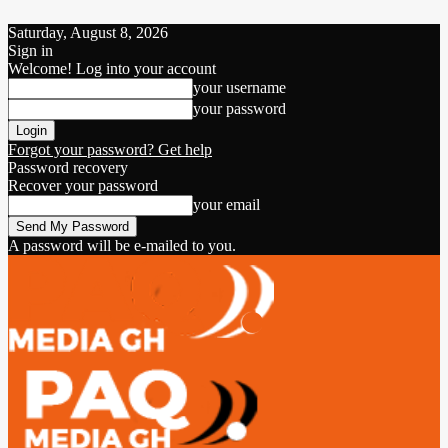
Saturday, August 8, 2026
Sign in
Welcome! Log into your account
your username
your password
Forgot your password? Get help
Password recovery
Recover your password
your email
A password will be e-mailed to you.