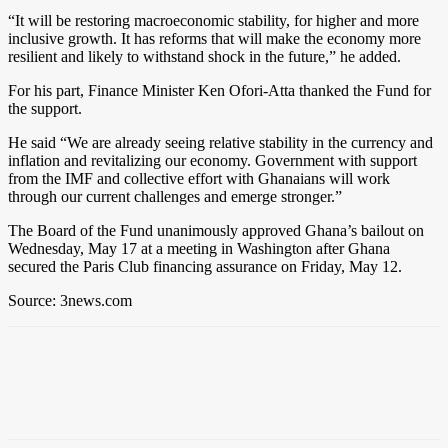
“It will be restoring macroeconomic stability, for higher and more
inclusive growth. It has reforms that will make the economy more
resilient and likely to withstand shock in the future,” he added.
For his part, Finance Minister Ken Ofori-Atta thanked the Fund for
the support.
He said “We are already seeing relative stability in the currency and
inflation and revitalizing our economy. Government with support
from the IMF and collective effort with Ghanaians will work
through our current challenges and emerge stronger.”
The Board of the Fund unanimously approved Ghana’s bailout on
Wednesday, May 17 at a meeting in Washington after Ghana
secured the Paris Club financing assurance on Friday, May 12.
Source: 3news.com