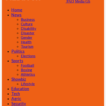
PAQ Media Gh
Home
News
Business
Culture
Disability
Disaster
Gender
Health
Tourism
Politics
Elections
Sports
Football
Boxing
Athletics
Showbiz
Lifestyle
Education
Tech
Agric
Security