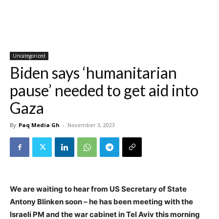
Uncategorized
Biden says ‘humanitarian
pause’ needed to get aid into
Gaza
By
Paq Media Gh
-
November 3, 2023
We are waiting to hear from US Secretary of State
Antony Blinken soon – he has been meeting with the
Israeli PM and the war cabinet in Tel Aviv this morning