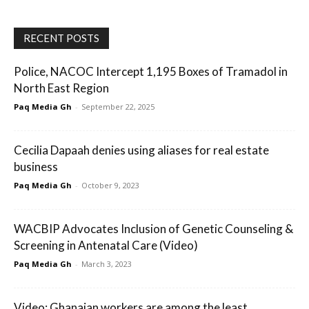
RECENT POSTS
Police, NACOC Intercept 1,195 Boxes of Tramadol in
North East Region
Paq Media Gh
-
September 22, 2025
Cecilia Dapaah denies using aliases for real estate
business
Paq Media Gh
-
October 9, 2023
WACBIP Advocates Inclusion of Genetic Counseling &
Screening in Antenatal Care (Video)
Paq Media Gh
-
March 3, 2023
Video: Ghanaian workers are among the least