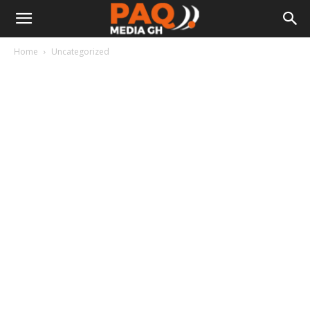
Home
Uncategorized