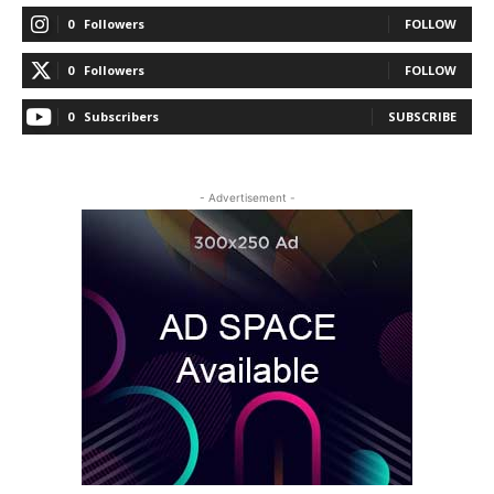
0
Followers
FOLLOW
0
Followers
FOLLOW
0
Subscribers
SUBSCRIBE
- Advertisement -