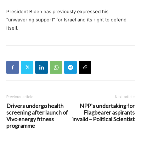
President Biden has previously expressed his
“unwavering support” for Israel and its right to defend
itself.
Previous article
Next article
Drivers undergo health
NPP’s undertaking for
screening after launch of
Flagbearer aspirants
Vivo energy fitness
invalid – Political Scientist
programme