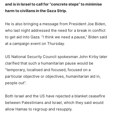
and is in Israel to call for “concrete steps” to minimise
harm to civilians in the Gaza Strip.
He is also bringing a message from President Joe Biden,
who last night addressed the need for a break in conflict
to get aid into Gaza. “I think we need a pause,” Biden said
at a campaign event on Thursday.
US National Security Council spokesman John Kirby later
clarified that such a humanitarian pause would be
“temporary, localised and focused, focused on a
particular objective or objectives, humanitarian aid in,
people out”.
Both Israel and the US have rejected a blanket ceasefire
between Palestinians and Israel, which they said would
allow Hamas to regroup and resupply.