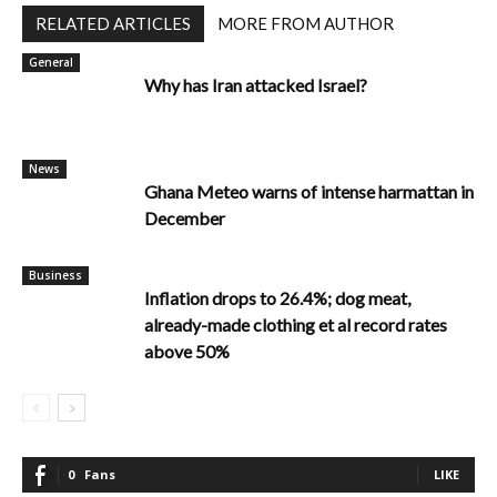
RELATED ARTICLES
MORE FROM AUTHOR
General
Why has Iran attacked Israel?
News
Ghana Meteo warns of intense harmattan in
December
Business
Inflation drops to 26.4%; dog meat,
already-made clothing et al record rates
above 50%
0
Fans
LIKE