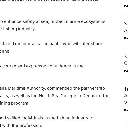
Pa
 to enhance safety at sea, protect marine ecosystems,
S
e fishing industry.
A
Pa
placed on course participants, who will later share
onnel.
K
C
y course and expressed confidence in the
Pa
ana Maritime Authority, commended the partnership
T
A
ts, as well as the North Sea College in Denmark, for
V
ining program.
Pa
d skilled individuals in the fishing industry to
 with the profession.