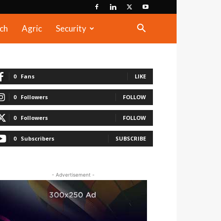
ch
Agric
Security
0
Fans
LIKE
0
Followers
FOLLOW
0
Followers
FOLLOW
0
Subscribers
SUBSCRIBE
- Advertisement -