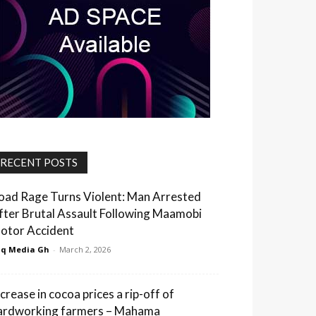
RECENT POSTS
oad Rage Turns Violent: Man Arrested
fter Brutal Assault Following Maamobi
otor Accident
q Media Gh
-
March 2, 2026
ncrease in cocoa prices a rip-off of
ardworking farmers – Mahama