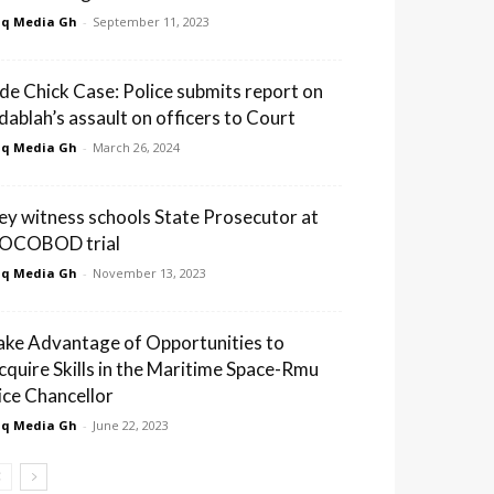
q Media Gh
-
September 11, 2023
ide Chick Case: Police submits report on
dablah’s assault on officers to Court
q Media Gh
-
March 26, 2024
ey witness schools State Prosecutor at
OCOBOD trial
q Media Gh
-
November 13, 2023
ake Advantage of Opportunities to
cquire Skills in the Maritime Space-Rmu
ice Chancellor
q Media Gh
-
June 22, 2023