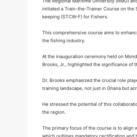
The Regional Maritime University (RMU) and
initiated a Train-the-Trainer Course on the 
keeping (STCW-F) for Fishers.
This comprehensive course aims to enhance
the fishing industry.
At the inauguration ceremony held on Monda
Brooks, Jr., highlighted the significance of t
Dr. Brooks emphasized the crucial role pl
training landscape, not just in Ghana but acr
He stressed the potential of this collaborat
the region.
The primary focus of the course is to align
which outlines mandatory certification and 