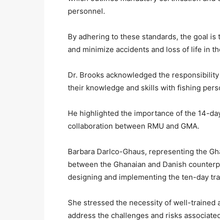
personnel.
By adhering to these standards, the goal is
and minimize accidents and loss of life in th
Dr. Brooks acknowledged the responsibility 
their knowledge and skills with fishing pers
He highlighted the importance of the 14-da
collaboration between RMU and GMA.
Barbara Darlco-Ghaus, representing the Gh
between the Ghanaian and Danish counterpar
designing and implementing the ten-day tra
She stressed the necessity of well-trained an
address the challenges and risks associated