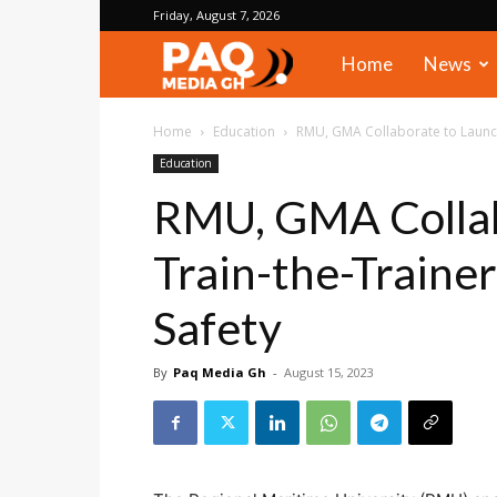
Friday, August 7, 2026
PAQ
Home
News
Media
Home
Education
RMU, GMA Collaborate to Launch
Education
Gh
RMU, GMA Collab
Train-the-Traine
Safety
By
Paq Media Gh
-
August 15, 2023