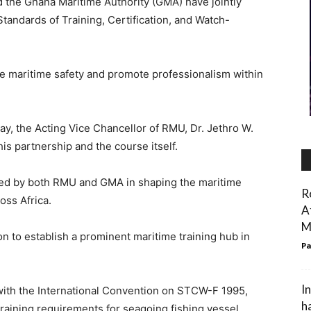
 the Ghana Maritime Authority (GMA) have jointly
Standards of Training, Certification, and Watch-
 maritime safety and promote professionalism within
y, the Acting Vice Chancellor of RMU, Dr. Jethro W.
his partnership and the course itself.
ayed by both RMU and GMA in shaping the maritime
R
oss Africa.
A
M
ion to establish a prominent maritime training hub in
Pa
I
 with the International Convention on STCW-F 1995,
h
training requirements for seagoing fishing vessel