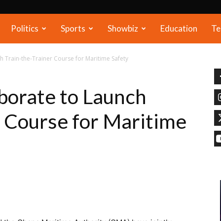
Politics
Sports
Showbiz
Education
Te
 Train-the-Trainer Course for Maritime Safety
orate to Launch
r Course for Maritime