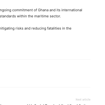
ongoing commitment of Ghana and its international
standards within the maritime sector.
mitigating risks and reducing fatalities in the
Next article