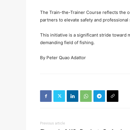
The Train-the-Trainer Course reflects the 
partners to elevate safety and professional 
This initiative is a significant stride toward 
demanding field of fishing.
By Peter Quao Adattor
Previous article