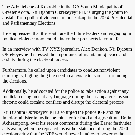
The Adontehene of Kokrobite in the GA South Municipality of
Greater Accra, Nii Djabum Okrekeyeyue II, is urging the youth to
abstain from political violence in the lead-up to the 2024 Presidential
and Parliamentary Elections.
He emphasized that the youth are the future leaders and engaging in
political violence now could hinder their prospects later in life.
In an interview with TV XYZ journalist, Alex Donkoh, Nii Djabum
Okrekeyeyue II stressed the importance of maintaining peace and
civility during the electoral process.
Furthermore, he called upon candidates to conduct nonviolent
campaigns, highlighting the need to alleviate tensions surrounding
the elections.
Additionally, he advocated for the police to take action against any
politician using incendiary language during their campaigns, as such
rhetoric could escalate conflicts and disrupt the electoral process.
Nii Djabum Okrekeyeyue II also urged the police IGP and the
Interior minister to invite the minister for food and agriculture, Brain
Acheampong, over his recent comments during the Easter festivities
at Kwahu, where he repeated his earlier statement during the 2020
electioneering that the NPP would never hand over power to the