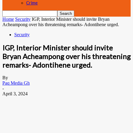
Crime
Home
Security
IGP, Interior Minister should invite Bryan
Acheampong over his threatening remarks- Adontihene urged.
Security
IGP, Interior Minister should invite
Bryan Acheampong over his threatening
remarks- Adontihene urged.
By
Paq Media Gh
-
April 3, 2024