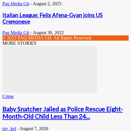
Paq Media Gh
-
August 2, 2025
Italian League: Felix Afena-Gyan joins US
Cremonese
Paq Media Gh
-
August 30, 2022
© 2023 PAQ MEDIA GH. All Rights Reserved.
MORE STORIES
Crime
Baby Snatcher Jailed as Police Rescue Eight-
Month-Old Child Less Than 24...
my_kel
-
August 7, 2026