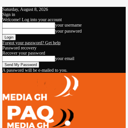
Saturday, August 8, 2026
Sign in
Welcome! Log into your account
your username
your password
Forgot your password? Get help
Password recovery
Recover your password
your email
A password will be e-mailed to you.