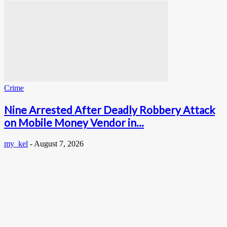
Crime
Nine Arrested After Deadly Robbery Attack
on Mobile Money Vendor in...
my_kel
-
August 7, 2026