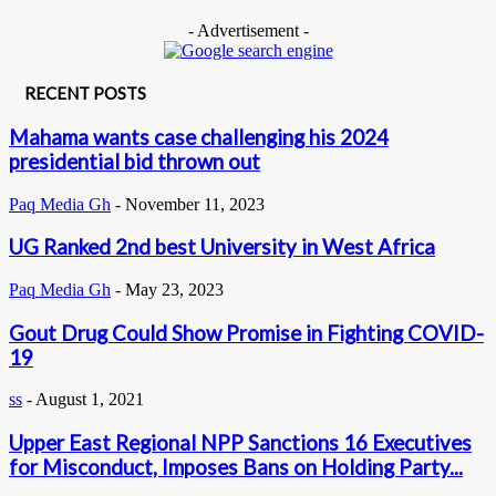
- Advertisement -
RECENT POSTS
Mahama wants case challenging his 2024
presidential bid thrown out
Paq Media Gh
-
November 11, 2023
UG Ranked 2nd best University in West Africa
Paq Media Gh
-
May 23, 2023
Gout Drug Could Show Promise in Fighting COVID-
19
ss
-
August 1, 2021
Upper East Regional NPP Sanctions 16 Executives
for Misconduct, Imposes Bans on Holding Party...