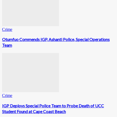
Crime
Otumfuo Commends IGP, Ashanti Police, Special Operations
Team
Crime
IGP Deploys Special Police Team to Probe Death of UCC
Student Found at Cape Coast Beach