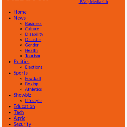
PAQ Media Gh
Home
News
Business
Culture
Disability
Disaster
Gender
Health
Tourism
Politics
Elections
Sports
Football
Boxing
Athletics
Showbiz
Lifestyle
Education
Tech
Agric
Security