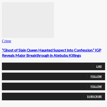
Crime
“Ghost of Slain Queen Haunted Suspect into Confession,” IGP
Reveals Major Breakthrough in Atebubu Killings
0
Fans
LIKE
0
Followers
FOLLOW
0
Followers
FOLLOW
0
Subscribers
SUBSCRIBE