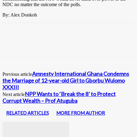
NDC no matter the outcome of the polls.
By: Alex Donkoh
Amnesty International Ghana Condemns
Previous article
the Marriage of 12-year-old Girl to Gborbu Wulomo
XXXIII
NPP Wants to ‘Break the 8’ to Protect
Next article
Corrupt Wealth – Prof Atuguba
RELATED ARTICLES
MORE FROM AUTHOR