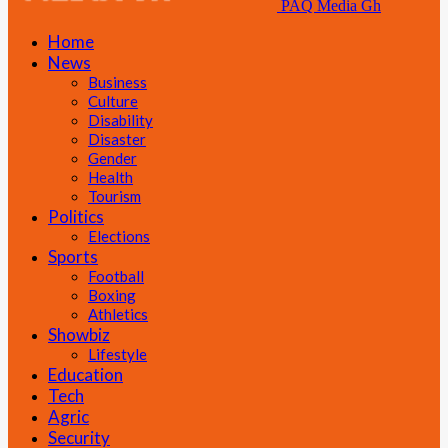
PAQ Media Gh
Home
News
Business
Culture
Disability
Disaster
Gender
Health
Tourism
Politics
Elections
Sports
Football
Boxing
Athletics
Showbiz
Lifestyle
Education
Tech
Agric
Security