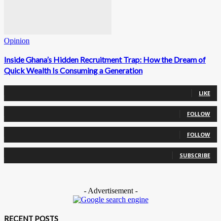
Opinion
Inside Ghana’s Hidden Recruitment Trap: How the Dream of
Quick Wealth Is Consuming a Generation
0
Fans
LIKE
0
Followers
FOLLOW
0
Followers
FOLLOW
0
Subscribers
SUBSCRIBE
- Advertisement -
RECENT POSTS