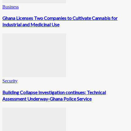
Business
Ghana Licenses Two Companies to Cultivate Cannabis for
Industrial and Medicinal Use
Security
Building Collapse Investigation continues; Technical
Assessment Underway-Ghana Police Service