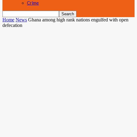
Crime
Home
News
Ghana among high rank nations engulfed with open
defecation