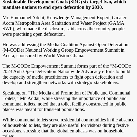
Sustainable Development Goals (SDG) six target two, which
mandate nations to end open defecation by 2030.
Mr. Emmanuel Addai, Knowledge Management Expert, Greater
Accra Metropolitan Area Sanitation and Water Project (GAMA
SWP), who made the disclosure, said across the country people
were practising open defecation.
He was addressing the Media Coalition Against Open Defecation
(M-CODe) National Working Group Empowerment Summit in
Accra, sponsored by World Vision Ghana.
The M-CODe Empowerment Summit forms part of the “M-CODe
2023 Anti-Open Defecation Nationwide Advocacy efforts to build
the capacity of media practitioners to fight open defecation and
develop and strengthen networks with strategic stakeholders.
Speaking on “The Media and Promotion of Public and Communal
Toilets,” Mr. Addai, while stressing the importance of public and
communal toilets, noted that a toilet facility constructed in public
places was meant for transient populations.
While communal toilets serve residential communities in the absence
of household toilets, they are also useful for visitors during festive
occasions, stressing that the global emphasis was on household
toilets.