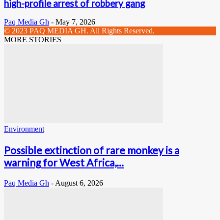
high-profile arrest of robbery gang
Paq Media Gh
-
May 7, 2026
© 2023 PAQ MEDIA GH. All Rights Reserved.
MORE STORIES
Environment
Possible extinction of rare monkey is a
warning for West Africa,...
Paq Media Gh
-
August 6, 2026