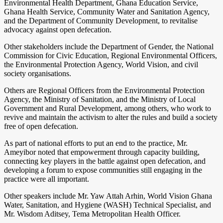
Environmental Health Department, Ghana Education Service,
Ghana Health Service, Community Water and Sanitation Agency,
and the Department of Community Development, to revitalise
advocacy against open defecation.
Other stakeholders include the Department of Gender, the National
Commission for Civic Education, Regional Environmental Officers,
the Environmental Protection Agency, World Vision, and civil
society organisations.
Others are Regional Officers from the Environmental Protection
Agency, the Ministry of Sanitation, and the Ministry of Local
Government and Rural Development, among others, who work to
revive and maintain the activism to alter the rules and build a society
free of open defecation.
As part of national efforts to put an end to the practice, Mr.
Ameyibor noted that empowerment through capacity building,
connecting key players in the battle against open defecation, and
developing a forum to expose communities still engaging in the
practice were all important.
Other speakers include Mr. Yaw Attah Arhin, World Vision Ghana
Water, Sanitation, and Hygiene (WASH) Technical Specialist, and
Mr. Wisdom Aditsey, Tema Metropolitan Health Officer.