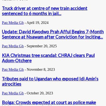
Truck driver at centre of new train accident
sentenced to 6 months in jail...
Paq Media Gh
-
April 19, 2024
Update: David Kwodwo Prah Afful Begins 7-Month
Sentence at Nsawam after Conviction for Inciting...
Paq Media Gh
-
September 20, 2025
KIA Christmas tree scandal: CHRAJ clears Paul
Adom-Otchere
Paq Media Gh
-
November 8, 2023
Tributes paid to Ugandan who exposed Idi Amin’s
atrocities
Paq Media Gh
-
October 20, 2023
Bolga: Crowds expected at court as police make