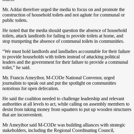
Mr. Addai therefore urged the media to focus on and promote the
construction of household toilets and not agitate for communal or
public toilets.
He noted that the media should question the absence of household
toilets, attack landlords for failing to provide toilets at home, and
stop trumpeting the absence of communal toilets in communities.
“We must hold landlords and landladies accountable for their failure
to provide households with toilets instead of attacking political
leaders and the government for their failure to provide a communal
toilet,” he said.
Mr. Francis Ameyibor, M-CODe National Convenor, urged
journalists to speak out and put the spotlight on communities
notorious for open defecation.
He said the coalition needed to challenge leadership and relevant
authorities at all levels to act, while calling on assembly members to
desist from taking money from squatters to put up wooden structures
that are inconvenient.
Mr Ameyibor said M-CODe was building alliances with strategic
stakeholders, including the Regional Coordinating Council,