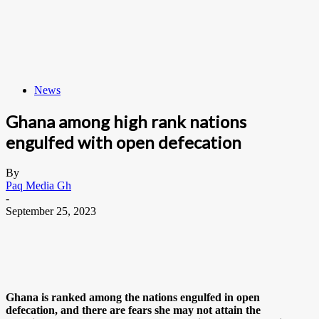
News
Ghana among high rank nations
engulfed with open defecation
By
Paq Media Gh
-
September 25, 2023
Ghana is ranked among the nations engulfed in open
defecation, and there are fears she may not attain the