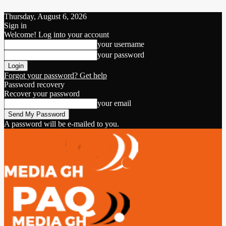
Thursday, August 6, 2026
Sign in
Welcome! Log into your account
your username
your password
Forgot your password? Get help
Password recovery
Recover your password
your email
A password will be e-mailed to you.