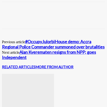
#OccupyJulorbiHouse demo: Accra
Previous article
Regional Police Commander summoned over brutalities
Alan Kyerematen resigns from NPP; goes
Next article
Independent
RELATED ARTICLES
MORE FROM AUTHOR