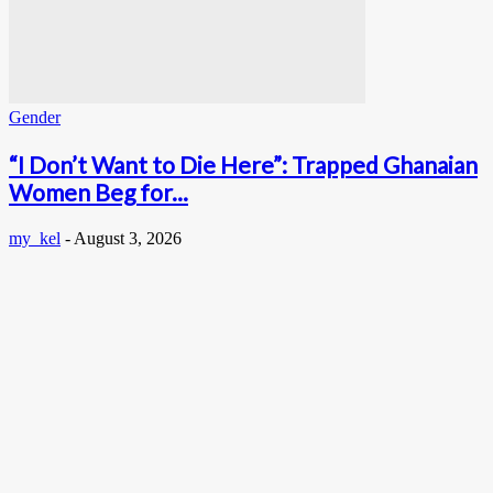
Gender
“I Don’t Want to Die Here”: Trapped Ghanaian
Women Beg for...
my_kel
-
August 3, 2026