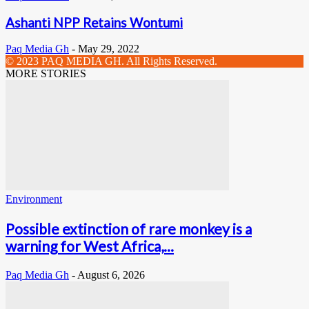
Ashanti NPP Retains Wontumi
Paq Media Gh
-
May 29, 2022
© 2023 PAQ MEDIA GH. All Rights Reserved.
MORE STORIES
Environment
Possible extinction of rare monkey is a
warning for West Africa,...
Paq Media Gh
-
August 6, 2026