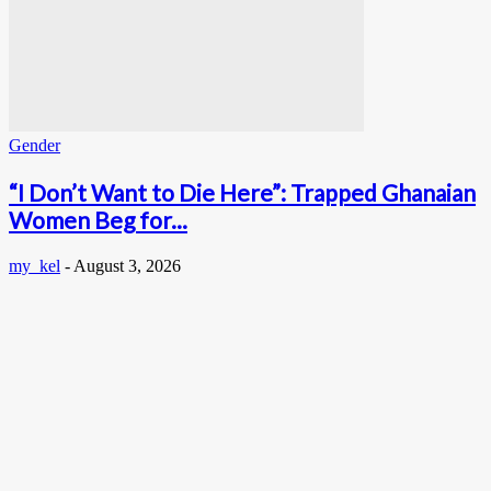
Gender
“I Don’t Want to Die Here”: Trapped Ghanaian
Women Beg for...
my_kel
-
August 3, 2026