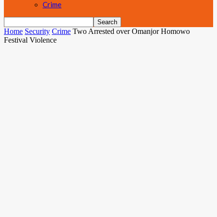
Crime
Home
Security
Crime
Two Arrested over Omanjor Homowo
Festival Violence