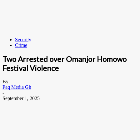
Security
Crime
Two Arrested over Omanjor Homowo
Festival Violence
By
Paq Media Gh
-
September 1, 2025