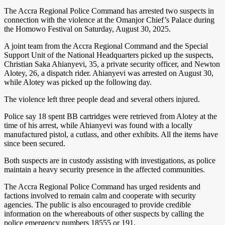
The Accra Regional Police Command has arrested two suspects in
connection with the violence at the Omanjor Chief’s Palace during
the Homowo Festival on Saturday, August 30, 2025.
A joint team from the Accra Regional Command and the Special
Support Unit of the National Headquarters picked up the suspects,
Christian Saka Ahianyevi, 35, a private security officer, and Newton
Alotey, 26, a dispatch rider. Ahianyevi was arrested on August 30,
while Alotey was picked up the following day.
The violence left three people dead and several others injured.
Police say 18 spent BB cartridges were retrieved from Alotey at the
time of his arrest, while Ahianyevi was found with a locally
manufactured pistol, a cutlass, and other exhibits. All the items have
since been secured.
Both suspects are in custody assisting with investigations, as police
maintain a heavy security presence in the affected communities.
The Accra Regional Police Command has urged residents and
factions involved to remain calm and cooperate with security
agencies. The public is also encouraged to provide credible
information on the whereabouts of other suspects by calling the
police emergency numbers 18555 or 191.