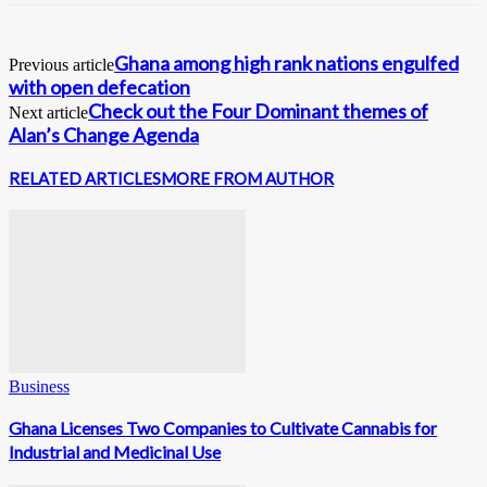
Ghana among high rank nations engulfed
Previous article
with open defecation
Check out the Four Dominant themes of
Next article
Alan’s Change Agenda
RELATED ARTICLES
MORE FROM AUTHOR
Business
Ghana Licenses Two Companies to Cultivate Cannabis for
Industrial and Medicinal Use