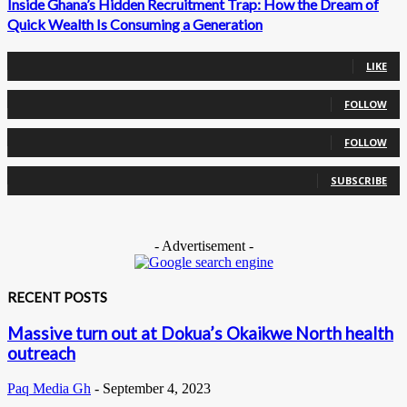
Inside Ghana’s Hidden Recruitment Trap: How the Dream of
Quick Wealth Is Consuming a Generation
0
Fans
LIKE
0
Followers
FOLLOW
0
Followers
FOLLOW
0
Subscribers
SUBSCRIBE
- Advertisement -
RECENT POSTS
Massive turn out at Dokua’s Okaikwe North health
outreach
Paq Media Gh
-
September 4, 2023