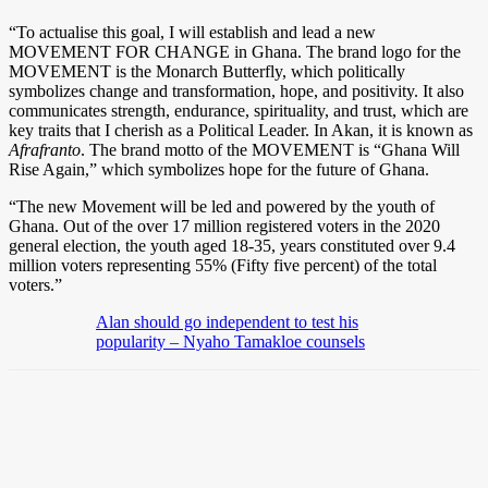
“To actualise this goal, I will establish and lead a new
MOVEMENT FOR CHANGE in Ghana. The brand logo for the
MOVEMENT is the Monarch Butterfly, which politically
symbolizes change and transformation, hope, and positivity. It also
communicates strength, endurance, spirituality, and trust, which are
key traits that I cherish as a Political Leader. In Akan, it is known as
Afrafranto
. The brand motto of the MOVEMENT is “Ghana Will
Rise Again,” which symbolizes hope for the future of Ghana.
“The new Movement will be led and powered by the youth of
Ghana. Out of the over 17 million registered voters in the 2020
general election, the youth aged 18-35, years constituted over 9.4
million voters representing 55% (Fifty five percent) of the total
voters.”
Alan should go independent to test his
popularity – Nyaho Tamakloe counsels