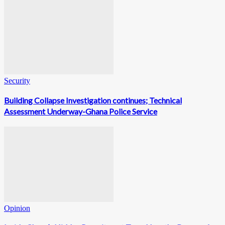
Security
Building Collapse Investigation continues; Technical
Assessment Underway-Ghana Police Service
Opinion