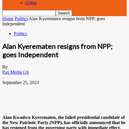
Crime
Home
Politics
Alan Kyerematen resigns from NPP; goes
Independent
Politics
Alan Kyerematen resigns from NPP;
goes Independent
By
Paq Media Gh
-
September 25, 2023
Alan Kwadwo Kyerematen, the failed presidential candidate of
the New Patriotic Party (NPP), has officially announced that he
has resigned from the governing party with immediate effect.