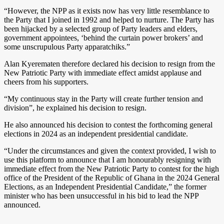
“However, the NPP as it exists now has very little resemblance to
the Party that I joined in 1992 and helped to nurture. The Party has
been hijacked by a selected group of Party leaders and elders,
government appointees, ‘behind the curtain power brokers’ and
some unscrupulous Party apparatchiks.”
Alan Kyerematen therefore declared his decision to resign from the
New Patriotic Party with immediate effect amidst applause and
cheers from his supporters.
“My continuous stay in the Party will create further tension and
division”, he explained his decision to resign.
He also announced his decision to contest the forthcoming general
elections in 2024 as an independent presidential candidate.
“Under the circumstances and given the context provided, I wish to
use this platform to announce that I am honourably resigning with
immediate effect from the New Patriotic Party to contest for the high
office of the President of the Republic of Ghana in the 2024 General
Elections, as an Independent Presidential Candidate,” the former
minister who has been unsuccessful in his bid to lead the NPP
announced.