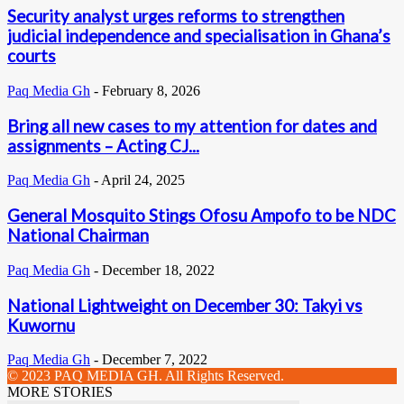
Security analyst urges reforms to strengthen
judicial independence and specialisation in Ghana’s
courts
Paq Media Gh
-
February 8, 2026
Bring all new cases to my attention for dates and
assignments – Acting CJ...
Paq Media Gh
-
April 24, 2025
General Mosquito Stings Ofosu Ampofo to be NDC
National Chairman
Paq Media Gh
-
December 18, 2022
National Lightweight on December 30: Takyi vs
Kuwornu
Paq Media Gh
-
December 7, 2022
© 2023 PAQ MEDIA GH. All Rights Reserved.
MORE STORIES