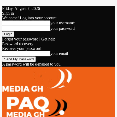
Friday, August 7, 2026
Sign in
Welcome! Log into your account
your username
your password
Forgot your password? Get help
Password recovery
Recover your password
your email
A password will be e-mailed to you.