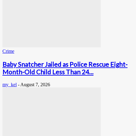
Crime
Baby Snatcher Jailed as Police Rescue Eight-
Month-Old Child Less Than 24...
my_kel
-
August 7, 2026