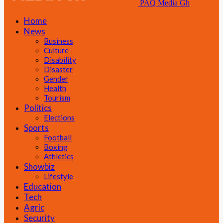
PAQ Media Gh
Home
News
Business
Culture
Disability
Disaster
Gender
Health
Tourism
Politics
Elections
Sports
Football
Boxing
Athletics
Showbiz
Lifestyle
Education
Tech
Agric
Security