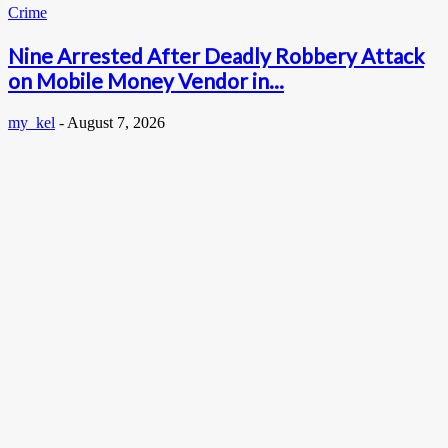
Crime
Nine Arrested After Deadly Robbery Attack
on Mobile Money Vendor in...
my_kel
-
August 7, 2026