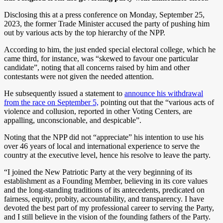
Disclosing this at a press conference on Monday, September 25,
2023, the former Trade Minister accused the party of pushing him
out by various acts by the top hierarchy of the NPP.
According to him, the just ended special electoral college, which he
came third, for instance, was “skewed to favour one particular
candidate”, noting that all concerns raised by him and other
contestants were not given the needed attention.
He subsequently issued a statement to
announce his withdrawal
from the race on September 5,
pointing out that the “various acts of
violence and collusion, reported in other Voting Centers, are
appalling, unconscionable, and despicable”.
Noting that the NPP did not “appreciate” his intention to use his
over 46 years of local and international experience to serve the
country at the executive level, hence his resolve to leave the party.
“I joined the New Patriotic Party at the very beginning of its
establishment as a Founding Member, believing in its core values
and the long-standing traditions of its antecedents, predicated on
fairness, equity, probity, accountability, and transparency. I have
devoted the best part of my professional career to serving the Party,
and I still believe in the vision of the founding fathers of the Party.