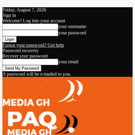
Friday, August 7, 2026
Sign in
Welcome! Log into your account
your username
your password
Forgot your password? Get help
Password recovery
Recover your password
your email
A password will be e-mailed to you.