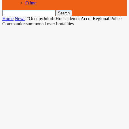
Crime
Home
News
#OccupyJulorbiHouse demo: Accra Regional Police
Commander summoned over brutalities