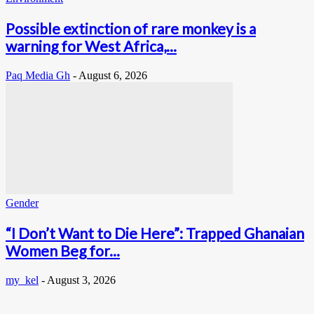
Possible extinction of rare monkey is a
warning for West Africa,...
Paq Media Gh
-
August 6, 2026
Gender
“I Don’t Want to Die Here”: Trapped Ghanaian
Women Beg for...
my_kel
-
August 3, 2026