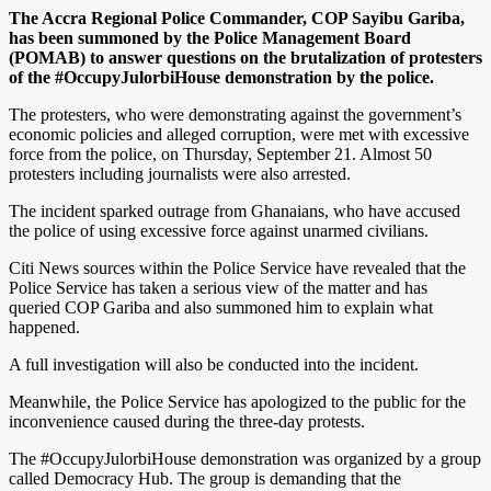
The Accra Regional Police Commander, COP Sayibu Gariba,
has been summoned by the Police Management Board
(POMAB) to answer questions on the brutalization of protesters
of the #OccupyJulorbiHouse demonstration by the police.
The protesters, who were demonstrating against the government’s
economic policies and alleged corruption, were met with excessive
force from the police, on Thursday, September 21. Almost 50
protesters including journalists were also arrested.
The incident sparked outrage from Ghanaians, who have accused
the police of using excessive force against unarmed civilians.
Citi News sources within the Police Service have revealed that the
Police Service has taken a serious view of the matter and has
queried COP Gariba and also summoned him to explain what
happened.
A full investigation will also be conducted into the incident.
Meanwhile, the Police Service has apologized to the public for the
inconvenience caused during the three-day protests.
The #OccupyJulorbiHouse demonstration was organized by a group
called Democracy Hub. The group is demanding that the