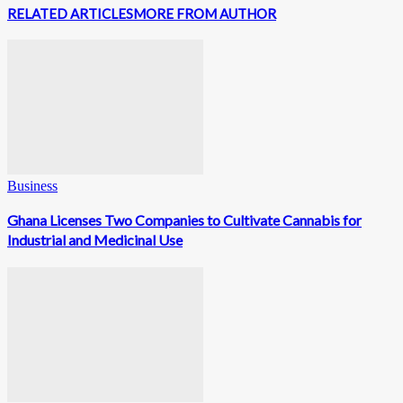
RELATED ARTICLES
MORE FROM AUTHOR
Business
Ghana Licenses Two Companies to Cultivate Cannabis for
Industrial and Medicinal Use