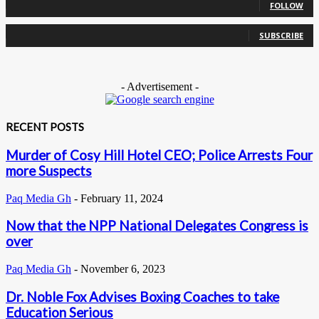
FOLLOW
0
Subscribers
SUBSCRIBE
- Advertisement -
RECENT POSTS
Murder of Cosy Hill Hotel CEO; Police Arrests Four
more Suspects
Paq Media Gh
-
February 11, 2024
Now that the NPP National Delegates Congress is
over
Paq Media Gh
-
November 6, 2023
Dr. Noble Fox Advises Boxing Coaches to take
Education Serious