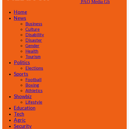
PAQ Media Gh
Home
News
Business
Culture
Disability
Disaster
Gender
Health
Tourism
Politics
Elections
Sports
Football
Boxing
Athletics
Showbiz
Lifestyle
Education
Tech
Agric
Security