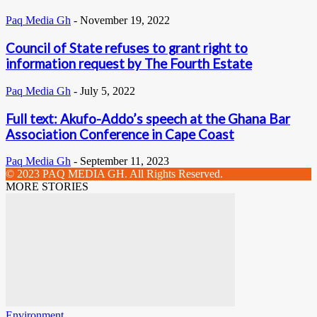
Paq Media Gh
-
November 19, 2022
Council of State refuses to grant right to
information request by The Fourth Estate
Paq Media Gh
-
July 5, 2022
Full text: Akufo-Addo’s speech at the Ghana Bar
Association Conference in Cape Coast
Paq Media Gh
-
September 11, 2023
© 2023 PAQ MEDIA GH. All Rights Reserved.
MORE STORIES
Environment