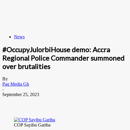
News
#OccupyJulorbiHouse demo: Accra
Regional Police Commander summoned
over brutalities
By
Paq Media Gh
-
September 25, 2023
COP Sayibu Gariba