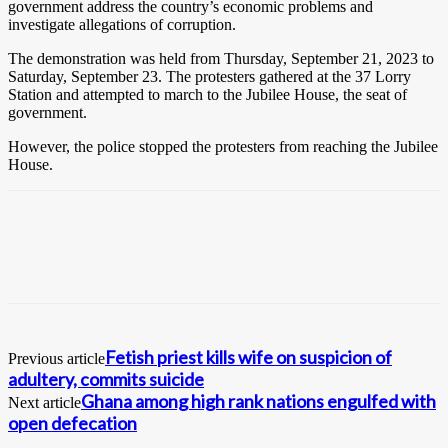
government address the country’s economic problems and
investigate allegations of corruption.
The demonstration was held from Thursday, September 21, 2023 to
Saturday, September 23. The protesters gathered at the 37 Lorry
Station and attempted to march to the Jubilee House, the seat of
government.
However, the police stopped the protesters from reaching the Jubilee
House.
Fetish priest kills wife on suspicion of
Previous article
adultery, commits suicide
Ghana among high rank nations engulfed with
Next article
open defecation