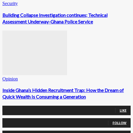
Security
Building Collapse Investigation continues; Technical
Assessment Underway-Ghana Police Service
Opinion
Inside Ghana’s Hidden Recruitment Trap: How the Dream of
Quick Wealth Is Consuming a Generation
0
Fans
LIKE
0
Followers
FOLLOW
0
Followers