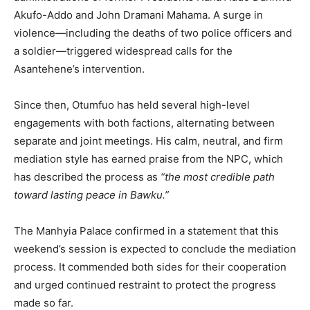
Akufo-Addo and John Dramani Mahama. A surge in
violence—including the deaths of two police officers and
a soldier—triggered widespread calls for the
Asantehene’s intervention.
Since then, Otumfuo has held several high-level
engagements with both factions, alternating between
separate and joint meetings. His calm, neutral, and firm
mediation style has earned praise from the NPC, which
has described the process as
“the most credible path
toward lasting peace in Bawku.”
The Manhyia Palace confirmed in a statement that this
weekend’s session is expected to conclude the mediation
process. It commended both sides for their cooperation
and urged continued restraint to protect the progress
made so far.