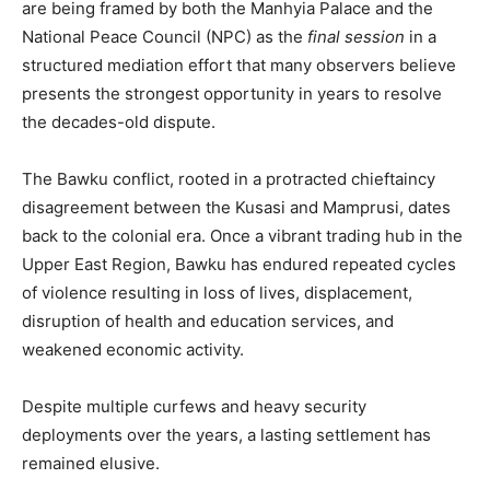
are being framed by both the Manhyia Palace and the
National Peace Council (NPC) as the
final session
in a
structured mediation effort that many observers believe
presents the strongest opportunity in years to resolve
the decades-old dispute.
The Bawku conflict, rooted in a protracted chieftaincy
disagreement between the Kusasi and Mamprusi, dates
back to the colonial era. Once a vibrant trading hub in the
Upper East Region, Bawku has endured repeated cycles
of violence resulting in loss of lives, displacement,
disruption of health and education services, and
weakened economic activity.
Despite multiple curfews and heavy security
deployments over the years, a lasting settlement has
remained elusive.