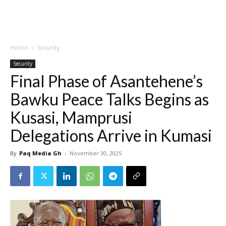
Home
Security
Security
Final Phase of Asantehene’s
Bawku Peace Talks Begins as
Kusasi, Mamprusi
Delegations Arrive in Kumasi
By
Paq Media Gh
-
November 30, 2025