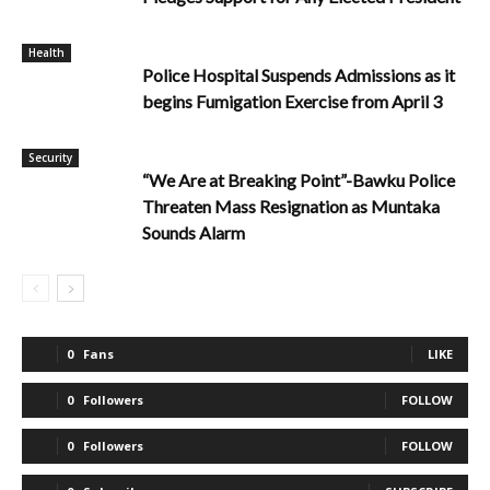
Health
Police Hospital Suspends Admissions as it
begins Fumigation Exercise from April 3
Security
“We Are at Breaking Point”-Bawku Police
Threaten Mass Resignation as Muntaka
Sounds Alarm
0
Fans
LIKE
0
Followers
FOLLOW
0
Followers
FOLLOW