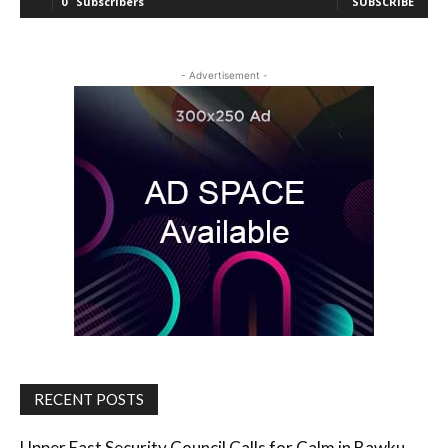
0
Subscribers
SUBSCRIBE
- Advertisement -
RECENT POSTS
Upper East Security Council Calls for Calm in Bawku