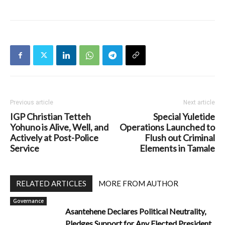
Previous article
Next article
IGP Christian Tetteh
Special Yuletide
Yohuno is Alive, Well, and
Operations Launched to
Actively at Post-Police
Flush out Criminal
Service
Elements in Tamale
RELATED ARTICLES
MORE FROM AUTHOR
Governance
Asantehene Declares Political Neutrality,
Pledges Support for Any Elected President