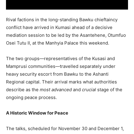
Rival factions in the long-standing Bawku chieftaincy
conflict have arrived in Kumasi ahead of a decisive
mediation session to be led by the Asantehene, Otumfuo
Osei Tutu II, at the Manhyia Palace this weekend.
The two groups—representatives of the Kusasi and
Mamprusi communities—travelled separately under
heavy security escort from Bawku to the Ashanti
Regional capital. Their arrival marks what authorities
describe as the
most advanced
and
crucial
stage of the
ongoing peace process.
A Historic Window for Peace
The talks, scheduled for November 30 and December 1,