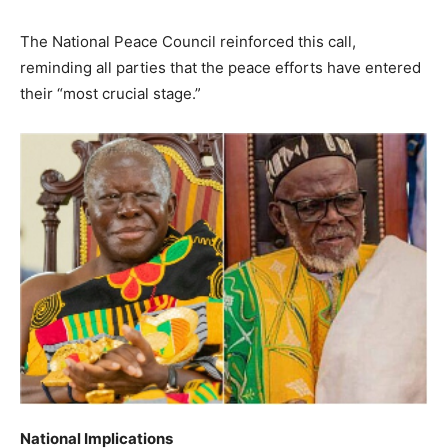
The National Peace Council reinforced this call,
reminding all parties that the peace efforts have entered
their “most crucial stage.”
National Implications