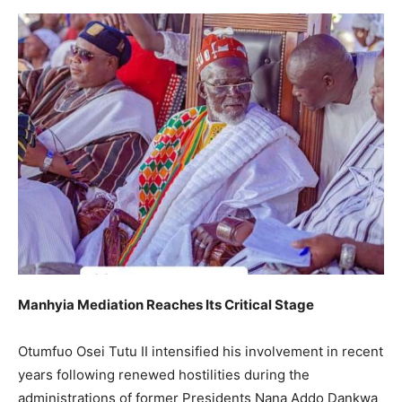
Manhyia Mediation Reaches Its Critical Stage
Otumfuo Osei Tutu II intensified his involvement in recent
years following renewed hostilities during the
administrations of former Presidents Nana Addo Dankwa