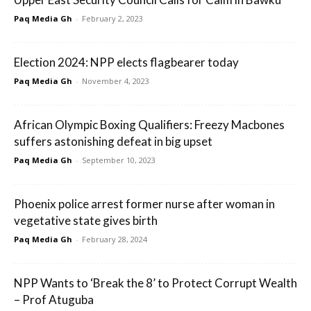
Paq Media Gh
-
February 2, 2023
Election 2024: NPP elects flagbearer today
Paq Media Gh
-
November 4, 2023
African Olympic Boxing Qualifiers: Freezy Macbones
suffers astonishing defeat in big upset
Paq Media Gh
-
September 10, 2023
Phoenix police arrest former nurse after woman in
vegetative state gives birth
Paq Media Gh
-
February 28, 2024
NPP Wants to ‘Break the 8’ to Protect Corrupt Wealth
– Prof Atuguba