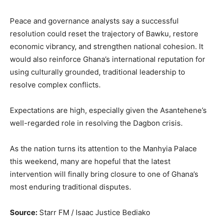
Peace and governance analysts say a successful
resolution could reset the trajectory of Bawku, restore
economic vibrancy, and strengthen national cohesion. It
would also reinforce Ghana’s international reputation for
using culturally grounded, traditional leadership to
resolve complex conflicts.
Expectations are high, especially given the Asantehene’s
well-regarded role in resolving the Dagbon crisis.
As the nation turns its attention to the Manhyia Palace
this weekend, many are hopeful that the latest
intervention will finally bring closure to one of Ghana’s
most enduring traditional disputes.
Source:
Starr FM / Isaac Justice Bediako