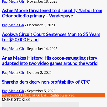
Paq Media Gh
-
November 18, 2023
Ashie Moore threatened to disqualify Yarboi from
Odododiodio primary – Vanderpuye
Paq Media Gh
-
December 5, 2023
Asokwa Circuit Court Sentences Man to 35 Years
for $50,000 Fraud
Paq Media Gh
-
September 14, 2025
Anas Makes History: His cocoa-smuggling story
adapted into two video games around the world
Paq Media Gh
-
October 2, 2025
Shareholders decry non-profitability of CPC
Paq Media Gh
-
September 5, 2023
© 2023 PAQ MEDIA GH. All Rights Reserved.
MORE STORIES