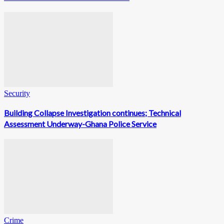
Security
Building Collapse Investigation continues; Technical
Assessment Underway-Ghana Police Service
Crime