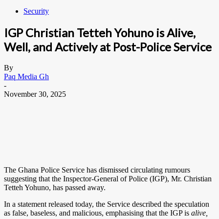
Security
IGP Christian Tetteh Yohuno is Alive,
Well, and Actively at Post-Police Service
By
Paq Media Gh
-
November 30, 2025
The Ghana Police Service has dismissed circulating rumours
suggesting that the Inspector-General of Police (IGP), Mr. Christian
Tetteh Yohuno, has passed away.
In a statement released today, the Service described the speculation
as false, baseless, and malicious, emphasising that the IGP is
alive,