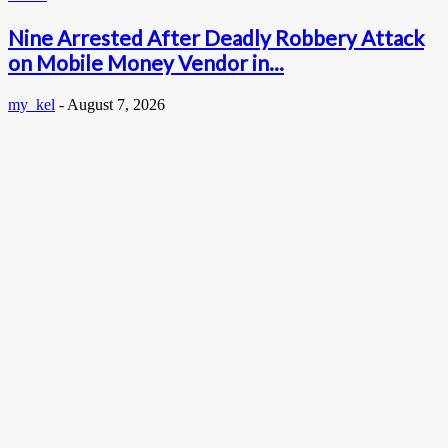
Nine Arrested After Deadly Robbery Attack
on Mobile Money Vendor in...
my_kel
-
August 7, 2026