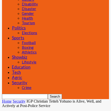
Disability
Disaster
Gender
Health
Tourism
Politics
Elections
Sports
Football
Boxing
Athletics
Showbiz
Lifestyle
Education
Tech
Agric
Security
Crime
Home
Security
IGP Christian Tetteh Yohuno is Alive, Well, and
Actively at Post-Police Service