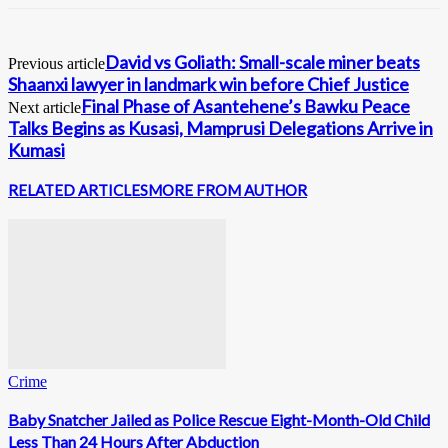
David vs Goliath: Small-scale miner beats
Previous article
Shaanxi lawyer in landmark win before Chief Justice
Final Phase of Asantehene’s Bawku Peace
Next article
Talks Begins as Kusasi, Mamprusi Delegations Arrive in
Kumasi
RELATED ARTICLES
MORE FROM AUTHOR
Crime
Baby Snatcher Jailed as Police Rescue Eight-Month-Old Child
Less Than 24 Hours After Abduction