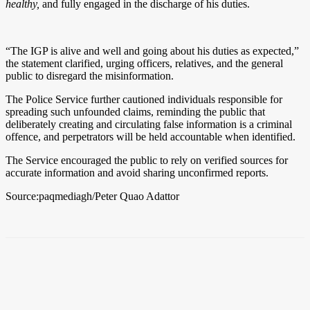
healthy,
and fully engaged in the discharge of his duties.
“The IGP is alive and well and going about his duties as expected,”
the statement clarified, urging officers, relatives, and the general
public to disregard the misinformation.
The Police Service further cautioned individuals responsible for
spreading such unfounded claims, reminding the public that
deliberately creating and circulating false information is a criminal
offence, and perpetrators will be held accountable when identified.
The Service encouraged the public to rely on verified sources for
accurate information and avoid sharing unconfirmed reports.
Source:paqmediagh/Peter Quao Adattor