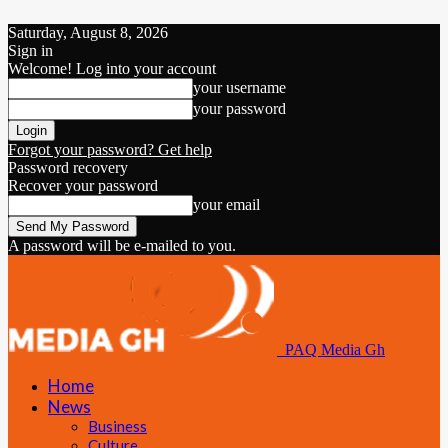
Saturday, August 8, 2026
Sign in
Welcome! Log into your account
your username
your password
Forgot your password? Get help
Password recovery
Recover your password
your email
A password will be e-mailed to you.
PAQ Media Gh
Home
News
Business
Culture