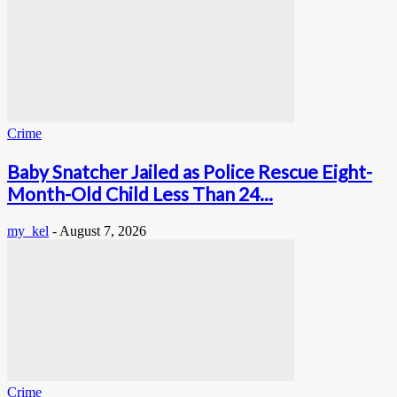
Crime
Baby Snatcher Jailed as Police Rescue Eight-
Month-Old Child Less Than 24...
my_kel
-
August 7, 2026
Crime