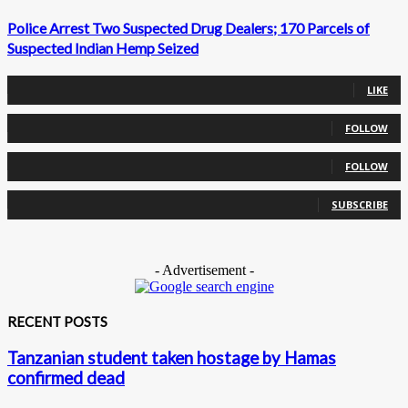
Police Arrest Two Suspected Drug Dealers; 170 Parcels of
Suspected Indian Hemp Seized
0
Fans
LIKE
0
Followers
FOLLOW
0
Followers
FOLLOW
0
Subscribers
SUBSCRIBE
- Advertisement -
RECENT POSTS
Tanzanian student taken hostage by Hamas
confirmed dead