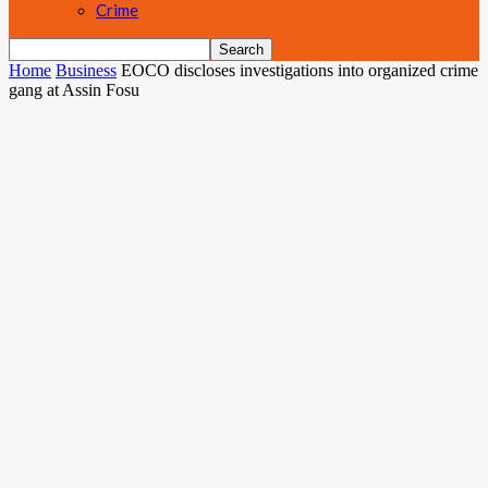
Crime
Home
Business
EOCO discloses investigations into organized crime
gang at Assin Fosu