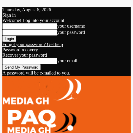
Thursday, August 6, 2026
Sign in
Welcome! Log into your account
your username
your password
Forgot your password? Get help
Password recovery
Recover your password
your email
A password will be e-mailed to you.