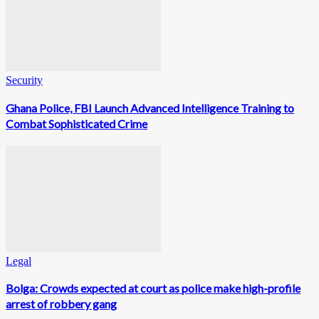
Security
Ghana Police, FBI Launch Advanced Intelligence Training to
Combat Sophisticated Crime
Legal
Bolga: Crowds expected at court as police make high-profile
arrest of robbery gang