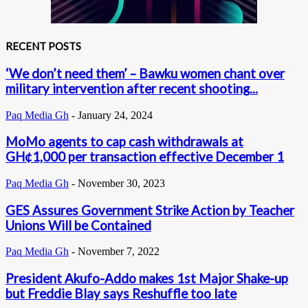
RECENT POSTS
‘We don’t need them’ – Bawku women chant over
military intervention after recent shooting...
Paq Media Gh
-
January 24, 2024
MoMo agents to cap cash withdrawals at
GH¢1,000 per transaction effective December 1
Paq Media Gh
-
November 30, 2023
GES Assures Government Strike Action by Teacher
Unions Will be Contained
Paq Media Gh
-
November 7, 2022
President Akufo-Addo makes 1st Major Shake-up
but Freddie Blay says Reshuffle too late