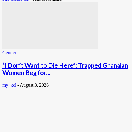
Gender
“I Don’t Want to Die Here”: Trapped Ghanaian
Women Beg for...
my_kel
-
August 3, 2026