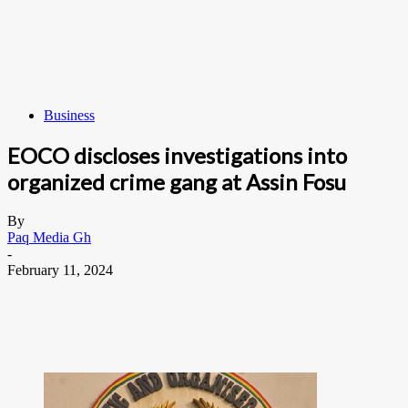
Business
EOCO discloses investigations into
organized crime gang at Assin Fosu
By
Paq Media Gh
-
February 11, 2024