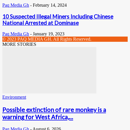
Paq Media Gh
-
February 14, 2024
10 Suspected Illegal Miners Including Chinese
National Arrested at Dominase
Paq Media Gh
-
January 19, 2023
© 2023 PAQ MEDIA GH. All Rights Reserved.
MORE STORIES
Environment
Possible extinction of rare monkey is a
warning for West Africa,...
Paq Media Gh
-
August 6, 2026