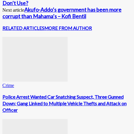
Don’t Use?
Akufo-Addo’s government has been more
Next article
corrupt than Mahama’s – Kofi Bentil
RELATED ARTICLES
MORE FROM AUTHOR
Crime
Police Arrest Wanted Car Snatching Suspect, Three Gunned
Down; Gang Linked to Multiple Vehicle Thefts and Attack on
Officer