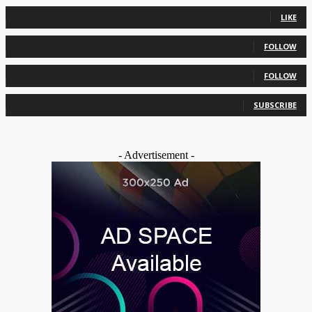
0
Fans
LIKE
0
Followers
FOLLOW
0
Followers
FOLLOW
0
Subscribers
SUBSCRIBE
- Advertisement -