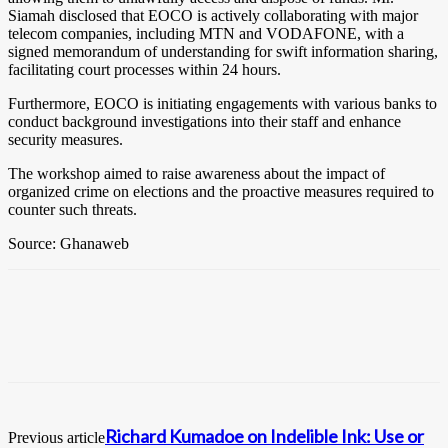
Siamah disclosed that EOCO is actively collaborating with major
telecom companies, including MTN and VODAFONE, with a
signed memorandum of understanding for swift information sharing,
facilitating court processes within 24 hours.
Furthermore, EOCO is initiating engagements with various banks to
conduct background investigations into their staff and enhance
security measures.
The workshop aimed to raise awareness about the impact of
organized crime on elections and the proactive measures required to
counter such threats.
Source: Ghanaweb
Richard Kumadoe on Indelible Ink: Use or
Previous article