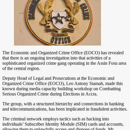
The Economic and Organized Crime Office (EOCO) has revealed
that there is an ongoing investigation into that activities of a
sophisticated organized crime gang operating in the Assin Fosu area
of the central region.
Deputy Head of Legal and Prosecutions at the Economic and
Organized Crime Office (EOCO), Leo Antony Siamah, made this
known during media capacity building workshop on Combatting
Serious Organized Crime during Elections in Accra.
The group, with a structured hierarchy and connections in banking
and telecommunications, has been implicated in fraudulent activities.
The criminal network employs tactics such as hacking into
individuals’ Subscriber Identity Module (SIM) cards and accounts,
allowing them to unlawfully access and dispose of funds. Mr.