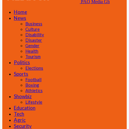
PAQ Media Gh
Home
News
Business
Culture
Disability
Disaster
Gender
Health
Tourism
Politics
Elections
Sports
Football
Boxing
Athletics
Showbiz
Lifestyle
Education
Tech
Agric
Security