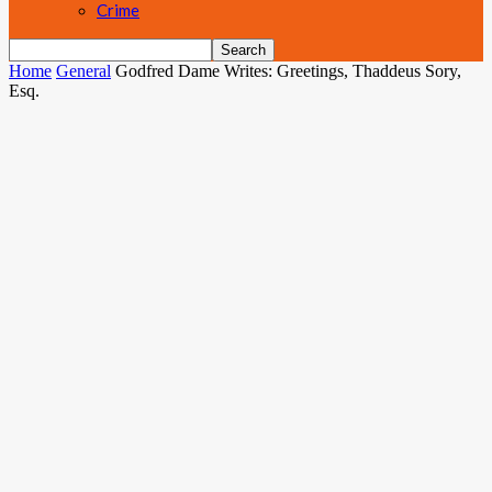
Crime
Home
General
Godfred Dame Writes: Greetings, Thaddeus Sory,
Esq.