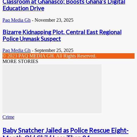
Classroom at Ghanasco; Boosts Ghana’s Digital
Education Drive
Paq Media Gh
-
November 23, 2025
Bizarre Kidnapping Plot, Central East Regional
Police Unmask Suspect
Paq Media Gh
-
September 25, 2025
© 2023 PAQ MEDIA GH. All Rights Reserved.
MORE STORIES
Crime
Baby Snatcher Jailed as Police Rescue Eight-