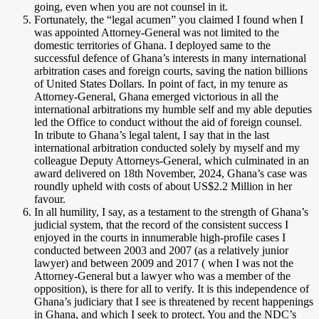
going, even when you are not counsel in it.
Fortunately, the “legal acumen” you claimed I found when I
was appointed Attorney-General was not limited to the
domestic territories of Ghana. I deployed same to the
successful defence of Ghana’s interests in many international
arbitration cases and foreign courts, saving the nation billions
of United States Dollars. In point of fact, in my tenure as
Attorney-General, Ghana emerged victorious in all the
international arbitrations my humble self and my able deputies
led the Office to conduct without the aid of foreign counsel.
In tribute to Ghana’s legal talent, I say that in the last
international arbitration conducted solely by myself and my
colleague Deputy Attorneys-General, which culminated in an
award delivered on 18th November, 2024, Ghana’s case was
roundly upheld with costs of about US$2.2 Million in her
favour.
In all humility, I say, as a testament to the strength of Ghana’s
judicial system, that the record of the consistent success I
enjoyed in the courts in innumerable high-profile cases I
conducted between 2003 and 2007 (as a relatively junior
lawyer) and between 2009 and 2017 ( when I was not the
Attorney-General but a lawyer who was a member of the
opposition), is there for all to verify. It is this independence of
Ghana’s judiciary that I see is threatened by recent happenings
in Ghana, and which I seek to protect. You and the NDC’s