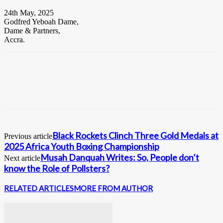
24th May, 2025
Godfred Yeboah Dame,
Dame & Partners,
Accra.
Black Rockets Clinch Three Gold Medals at
Previous article
2025 Africa Youth Boxing Championship
Musah Danquah Writes: So, People don’t
Next article
know the Role of Pollsters?
RELATED ARTICLES
MORE FROM AUTHOR