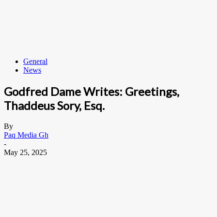
General
News
Godfred Dame Writes: Greetings,
Thaddeus Sory, Esq.
By
Paq Media Gh
-
May 25, 2025