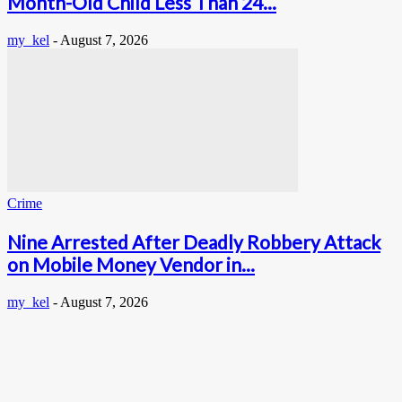
Month-Old Child Less Than 24...
my_kel
-
August 7, 2026
Crime
Nine Arrested After Deadly Robbery Attack
on Mobile Money Vendor in...
my_kel
-
August 7, 2026