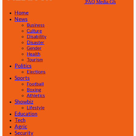
PAQ Media Gh
Home
News
Business
Culture
Disability
Disaster
Gender
Health
Tourism
Politics
Elections
Sports
Football
Boxing
Athletics
Showbiz
Lifestyle
Education
Tech
Agric
Security