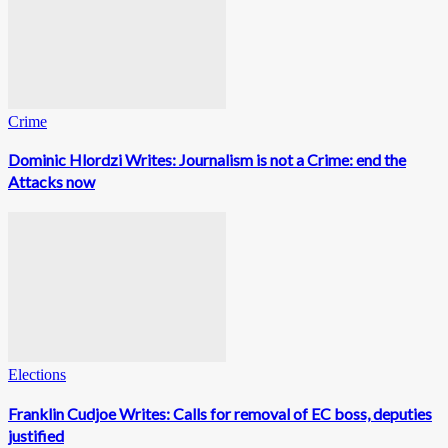
Crime
Dominic Hlordzi Writes: Journalism is not a Crime: end the
Attacks now
Elections
Franklin Cudjoe Writes: Calls for removal of EC boss, deputies
justified