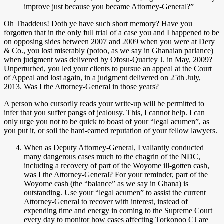
improve just because you became Attorney-General?”
Oh Thaddeus! Doth ye have such short memory? Have you
forgotten that in the only full trial of a case you and I happened to be
on opposing sides between 2007 and 2009 when you were at Dery
& Co., you lost miserably (potoo, as we say in Ghanaian parlance)
when judgment was delivered by Ofosu-Quartey J. in May, 2009?
Unperturbed, you led your clients to pursue an appeal at the Court
of Appeal and lost again, in a judgment delivered on 25th July,
2013. Was I the Attorney-General in those years?
A person who cursorily reads your write-up will be permitted to
infer that you suffer pangs of jealousy. This, I cannot help. I can
only urge you not to be quick to boast of your “legal acumen”, as
you put it, or soil the hard-earned reputation of your fellow lawyers.
When as Deputy Attorney-General, I valiantly conducted
many dangerous cases much to the chagrin of the NDC,
including a recovery of part of the Woyome ill-gotten cash,
was I the Attorney-General? For your reminder, part of the
Woyome cash (the “balance” as we say in Ghana) is
outstanding. Use your “legal acumen” to assist the current
Attorney-General to recover with interest, instead of
expending time and energy in coming to the Supreme Court
every day to monitor how cases affecting Torkonoo CJ are