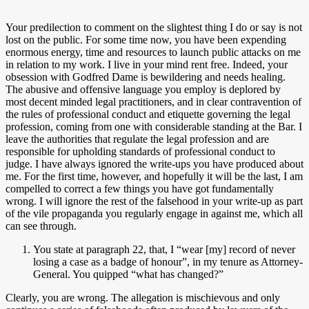
Your predilection to comment on the slightest thing I do or say is not
lost on the public. For some time now, you have been expending
enormous energy, time and resources to launch public attacks on me
in relation to my work. I live in your mind rent free. Indeed, your
obsession with Godfred Dame is bewildering and needs healing.
The abusive and offensive language you employ is deplored by
most decent minded legal practitioners, and in clear contravention of
the rules of professional conduct and etiquette governing the legal
profession, coming from one with considerable standing at the Bar. I
leave the authorities that regulate the legal profession and are
responsible for upholding standards of professional conduct to
judge. I have always ignored the write-ups you have produced about
me. For the first time, however, and hopefully it will be the last, I am
compelled to correct a few things you have got fundamentally
wrong. I will ignore the rest of the falsehood in your write-up as part
of the vile propaganda you regularly engage in against me, which all
can see through.
You state at paragraph 22, that, I “wear [my] record of never
losing a case as a badge of honour”, in my tenure as Attorney-
General. You quipped “what has changed?”
Clearly, you are wrong. The allegation is mischievous and only