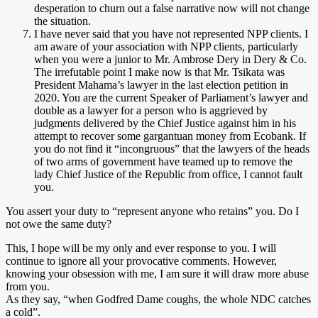
desperation to churn out a false narrative now will not change
the situation.
I have never said that you have not represented NPP clients. I
am aware of your association with NPP clients, particularly
when you were a junior to Mr. Ambrose Dery in Dery & Co.
The irrefutable point I make now is that Mr. Tsikata was
President Mahama’s lawyer in the last election petition in
2020. You are the current Speaker of Parliament’s lawyer and
double as a lawyer for a person who is aggrieved by
judgments delivered by the Chief Justice against him in his
attempt to recover some gargantuan money from Ecobank. If
you do not find it “incongruous” that the lawyers of the heads
of two arms of government have teamed up to remove the
lady Chief Justice of the Republic from office, I cannot fault
you.
You assert your duty to “represent anyone who retains” you. Do I
not owe the same duty?
This, I hope will be my only and ever response to you. I will
continue to ignore all your provocative comments. However,
knowing your obsession with me, I am sure it will draw more abuse
from you.
As they say, “when Godfred Dame coughs, the whole NDC catches
a cold”.