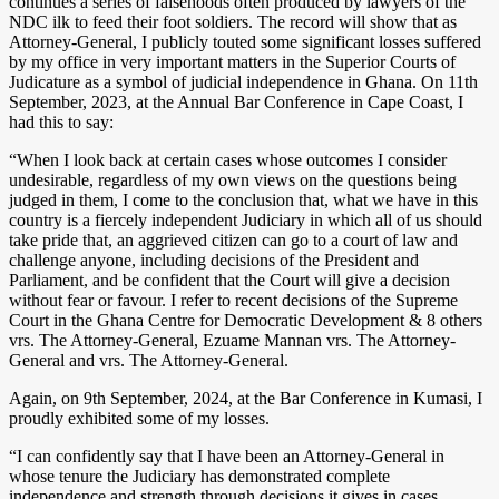
continues a series of falsehoods often produced by lawyers of the
NDC ilk to feed their foot soldiers. The record will show that as
Attorney-General, I publicly touted some significant losses suffered
by my office in very important matters in the Superior Courts of
Judicature as a symbol of judicial independence in Ghana. On 11th
September, 2023, at the Annual Bar Conference in Cape Coast, I
had this to say:
“When I look back at certain cases whose outcomes I consider
undesirable, regardless of my own views on the questions being
judged in them, I come to the conclusion that, what we have in this
country is a fiercely independent Judiciary in which all of us should
take pride that, an aggrieved citizen can go to a court of law and
challenge anyone, including decisions of the President and
Parliament, and be confident that the Court will give a decision
without fear or favour. I refer to recent decisions of the Supreme
Court in the Ghana Centre for Democratic Development & 8 others
vrs. The Attorney-General, Ezuame Mannan vrs. The Attorney-
General and vrs. The Attorney-General.
Again, on 9th September, 2024, at the Bar Conference in Kumasi, I
proudly exhibited some of my losses.
“I can confidently say that I have been an Attorney-General in
whose tenure the Judiciary has demonstrated complete
independence and strength through decisions it gives in cases