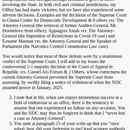
involving the State. In both civil and criminal jurisdictions, my
Office has had many victories, but we have also experienced some
adverse decisions. Examples are the decisions of the Supreme Court
in Ghana Centre for Democratic Development & 8 others vrs. The
Attorney-General (the removal of former Auditor-General, Mr.
Dormelovo from office), Appiagyei Atuah vrs. The Attorney-
General (the Imposition of Restrictions in Covid-19 case) and
Ezuame Mannan vrs. the Attorney-General and the Speaker of
Parliament (the Narcotics Control Commission Law case).
You would notice that most of these defeats were by a unanimous
verdict of the Supreme Court. I will add to my losses the
controversial 2-1 majority decision of the Court of Appeal in
Republic vrs. Cassiel Ato Forson & 2 Others, whose correctness the
current Attorney-General prevented the Supreme Court from
assessing, by swiftly filing a notice of withdrawal when the NDC
assumed power in January, 2025.
I note that in life, when one enjoys tremendous success in a
field of endeavour or an office, there is the tendency to
assume that one experienced no failure on any occasion. You
and the NDC may thus be forgiven to think that I “never lost
a case as Attorney-General”.
You state at paragraph 23 of your write-up that you “once
asked: how did your [referring to me] legal acumen suddenly