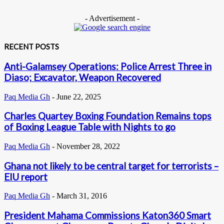
- Advertisement -
RECENT POSTS
Anti-Galamsey Operations: Police Arrest Three in
Diaso; Excavator, Weapon Recovered
Paq Media Gh
-
June 22, 2025
Charles Quartey Boxing Foundation Remains tops
of Boxing League Table with Nights to go
Paq Media Gh
-
November 28, 2022
Ghana not likely to be central target for terrorists –
EIU report
Paq Media Gh
-
March 31, 2016
President Mahama Commissions Katon360 Smart