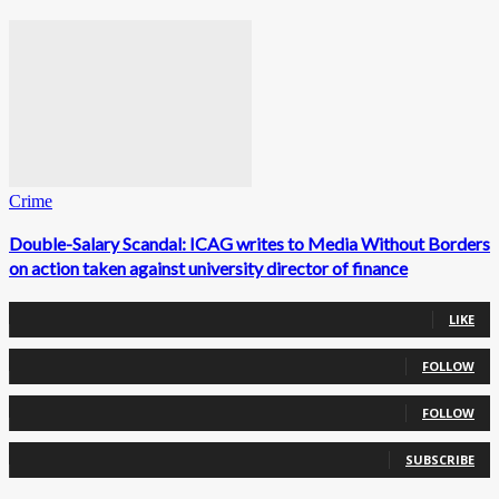
Crime
Double-Salary Scandal: ICAG writes to Media Without Borders
on action taken against university director of finance
0
Fans
LIKE
0
Followers
FOLLOW
0
Followers
FOLLOW
0
Subscribers
SUBSCRIBE