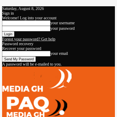
Saturday, August 8, 2026
Sign in
Welcome! Log into your account
your username
your password
Forgot your password? Get help
Password recovery
Recover your password
your email
A password will be e-mailed to you.