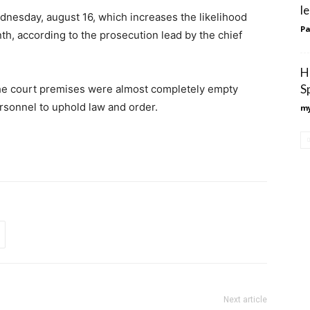
l
dnesday, august 16, which increases the likelihood
Pa
nth, according to the prosecution lead by the chief
H
S
the court premises were almost completely empty
rsonnel to uphold law and order.
my
Next article