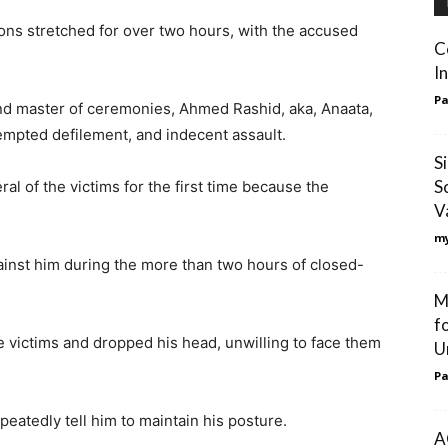
ions stretched for over two hours, with the accused
C
I
Pa
nd master of ceremonies, Ahmed Rashid, aka, Anaata,
tempted defilement, and indecent assault.
S
S
l of the victims for the first time because the
V
my
gainst him during the more than two hours of closed-
M
f
victims and dropped his head, unwilling to face them
U
Pa
eatedly tell him to maintain his posture.
A