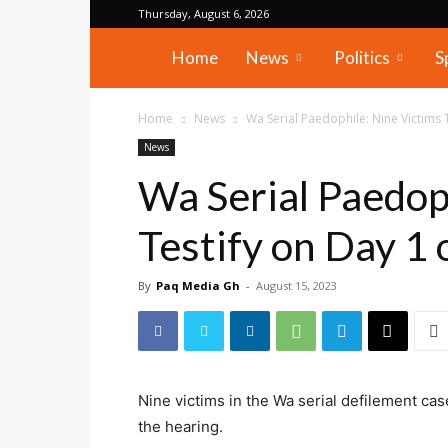
Thursday, August 6, 2026
PAQ
Home
News
Politics
S
Media
Home
News
Wa Serial Paedophile: Nine Victims 
News
Gh
Wa Serial Paedop
Testify on Day 1 
By
Paq Media Gh
-
August 15, 2023
Nine victims in the Wa serial defilement cas
the hearing.