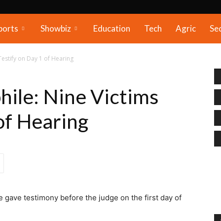
ports
Showbiz
Education
Tech
Agric
Se
Testify on Day 1 of Hearing
hile: Nine Victims
of Hearing
e gave testimony before the judge on the first day of