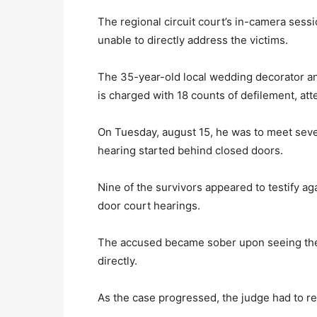
The regional circuit court’s in-camera sess
unable to directly address the victims.
The 35-year-old local wedding decorator a
is charged with 18 counts of defilement, at
On Tuesday, august 15, he was to meet severa
hearing started behind closed doors.
Nine of the survivors appeared to testify a
door court hearings.
The accused became sober upon seeing the 
directly.
As the case progressed, the judge had to rep