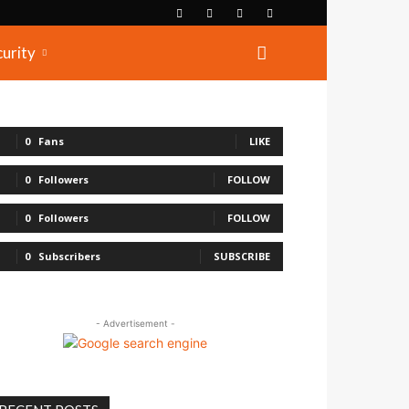
curity
0
Fans
LIKE
0
Followers
FOLLOW
0
Followers
FOLLOW
0
Subscribers
SUBSCRIBE
- Advertisement -