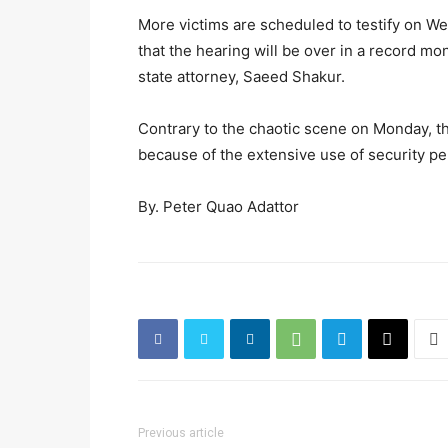
More victims are scheduled to testify on We
that the hearing will be over in a record mo
state attorney, Saeed Shakur.
Contrary to the chaotic scene on Monday, 
because of the extensive use of security pe
By. Peter Quao Adattor
Previous article