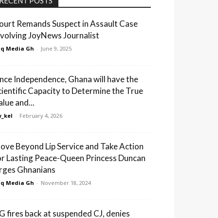
RECENT POSTS
ourt Remands Suspect in Assault Case
nvolving JoyNews Journalist
q Media Gh
-
June 9, 2025
ince Independence, Ghana will have the
cientific Capacity to Determine the True
alue and...
_kel
-
February 4, 2026
ove Beyond Lip Service and Take Action
or Lasting Peace-Queen Princess Duncan
rges Ghnanians
q Media Gh
-
November 18, 2024
G fires back at suspended CJ, denies