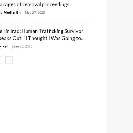
eakages of removal proceedings
q Media Gh
-
May 27, 2025
ell in Iraq: Human Trafficking Survivor
peaks Out. “I Thought I Was Going to...
_kel
-
June 20, 2026