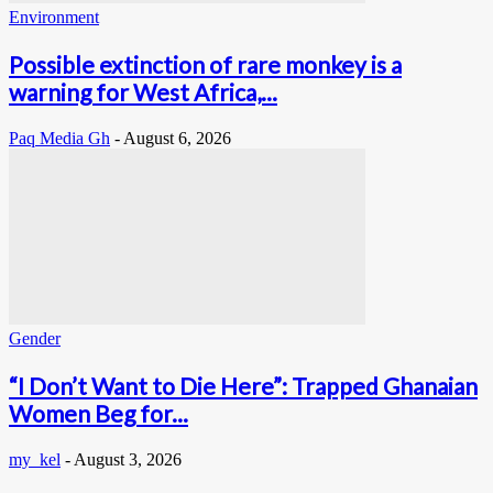
Environment
Possible extinction of rare monkey is a
warning for West Africa,...
Paq Media Gh
-
August 6, 2026
Gender
“I Don’t Want to Die Here”: Trapped Ghanaian
Women Beg for...
my_kel
-
August 3, 2026