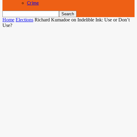
Crime
Home
Elections
Richard Kumadoe on Indelible Ink: Use or Don’t
Use?