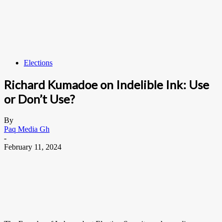
Elections
Richard Kumadoe on Indelible Ink: Use
or Don’t Use?
By
Paq Media Gh
-
February 11, 2024