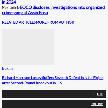
in 2024
EOCO discloses investigations into organized
Next article
crime gang at Assin Fosu
RELATED ARTICLES
MORE FROM AUTHOR
Boxing
Richard Harrison Lartey Suffers Seventh Defeat in Nine Fights
after Second-Round Knockout in U.S.
0
Fans
LIKE
0
Followers
FOLLOW