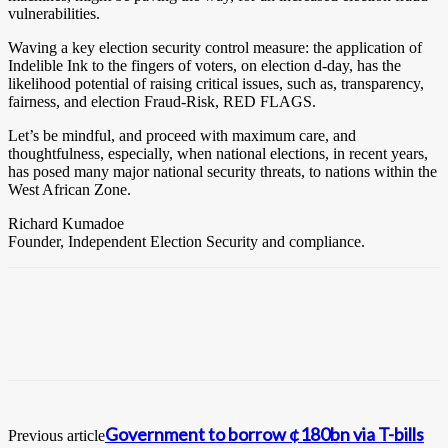
vulnerabilities.
Waving a key election security control measure: the application of
Indelible Ink to the fingers of voters, on election d-day, has the
likelihood potential of raising critical issues, such as, transparency,
fairness, and election Fraud-Risk, RED FLAGS.
Let’s be mindful, and proceed with maximum care, and
thoughtfulness, especially, when national elections, in recent years,
has posed many major national security threats, to nations within the
West African Zone.
Richard Kumadoe
Founder, Independent Election Security and compliance.
Government to borrow ¢180bn via T-bills
Previous article