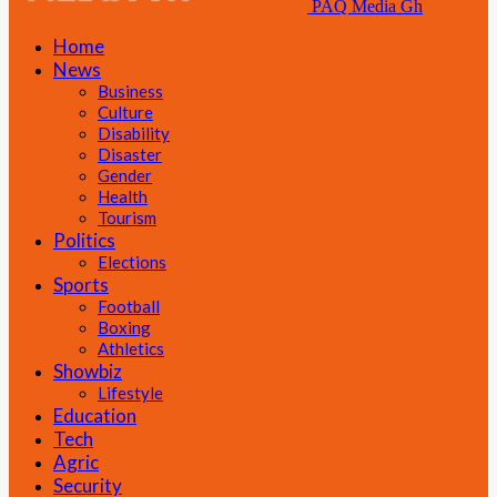
PAQ Media Gh
Home
News
Business
Culture
Disability
Disaster
Gender
Health
Tourism
Politics
Elections
Sports
Football
Boxing
Athletics
Showbiz
Lifestyle
Education
Tech
Agric
Security