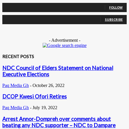
0
Followers
FOLLOW
0
Subscribers
SUBSCRIBE
- Advertisement -
RECENT POSTS
NDC Council of Elders Statement on National
Executive Elections
Paq Media Gh
-
October 26, 2022
DCOP Kwesi Ofori Retires
Paq Media Gh
-
July 19, 2022
Arrest Annor-Dompreh over comments about
beating any NDC supporter – NDC to Dampare