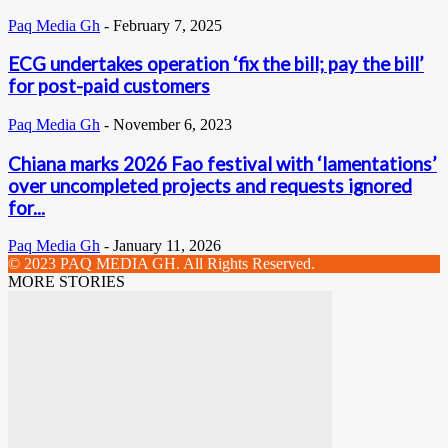
Paq Media Gh
-
February 7, 2025
ECG undertakes operation ‘fix the bill; pay the bill’
for post-paid customers
Paq Media Gh
-
November 6, 2023
Chiana marks 2026 Fao festival with ‘lamentations’
over uncompleted projects and requests ignored
for...
Paq Media Gh
-
January 11, 2026
© 2023 PAQ MEDIA GH. All Rights Reserved.
MORE STORIES