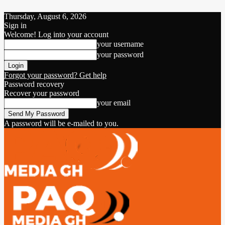
Thursday, August 6, 2026
Sign in
Welcome! Log into your account
your username
your password
Forgot your password? Get help
Password recovery
Recover your password
your email
A password will be e-mailed to you.