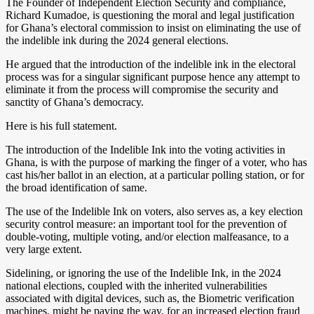
The Founder of Independent Election Security and compliance,
Richard Kumadoe, is questioning the moral and legal justification
for Ghana’s electoral commission to insist on eliminating the use of
the indelible ink during the 2024 general elections.
He argued that the introduction of the indelible ink in the electoral
process was for a singular significant purpose hence any attempt to
eliminate it from the process will compromise the security and
sanctity of Ghana’s democracy.
Here is his full statement.
The introduction of the Indelible Ink into the voting activities in
Ghana, is with the purpose of marking the finger of a voter, who has
cast his/her ballot in an election, at a particular polling station, or for
the broad identification of same.
The use of the Indelible Ink on voters, also serves as, a key election
security control measure: an important tool for the prevention of
double-voting, multiple voting, and/or election malfeasance, to a
very large extent.
Sidelining, or ignoring the use of the Indelible Ink, in the 2024
national elections, coupled with the inherited vulnerabilities
associated with digital devices, such as, the Biometric verification
machines, might be paving the way, for an increased election fraud