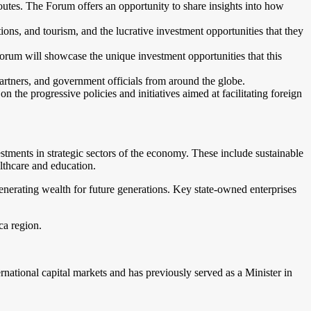
e routes. The Forum offers an opportunity to share insights into how
tions, and tourism, and the lucrative investment opportunities that they
orum will showcase the unique investment opportunities that this
artners, and government officials from around the globe.
the progressive policies and initiatives aimed at facilitating foreign
tments in strategic sectors of the economy. These include sustainable
althcare and education.
enerating wealth for future generations. Key state-owned enterprises
ca region.
national capital markets and has previously served as a Minister in