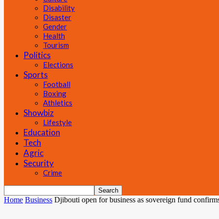
Disability
Disaster
Gender
Health
Tourism
Politics
Elections
Sports
Football
Boxing
Athletics
Showbiz
Lifestyle
Education
Tech
Agric
Security
Crime
Home
Business
Djibouti open for business as sovereign fund confirm