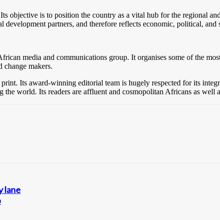
 Its objective is to position the country as a vital hub for the regiona
ional development partners, and therefore reflects economic, political, and 
-African media and communications group. It organises some of the most i
nd change makers.
 print. Its award-winning editorial team is hugely respected for its inte
ing the world. Its readers are affluent and cosmopolitan Africans as well
 lane
p