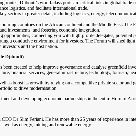
ng routes, Djibouti’s world-class ports are critical links in global trad
e logistics, and facilitate international trade.
key sectors in greater detail, including logistics, energy, telecommunica
hbouring countries on the African continent and the Middle East. The F
s and investments, and fostering economic integration.
opportunities, connecting you with high-profile delegates, potential p
ing a conducive environment for investors. The Forum will shed light on 
 investors and the host nation.
e Djibouti)
 been created to help improve governance and catalyse greenfield inves
ture, financial services, general infrastructure, technology, tourism, he
l as boost its growth by relying on a competitive private sector and g
ortfolio to drive modernisation.
stment and developing economic partnerships in the entire Horn of Afri
 CEO Dr Slim Feriani. He has more than 25 years of experience in inter
as well as energy, mining and renewable energy.