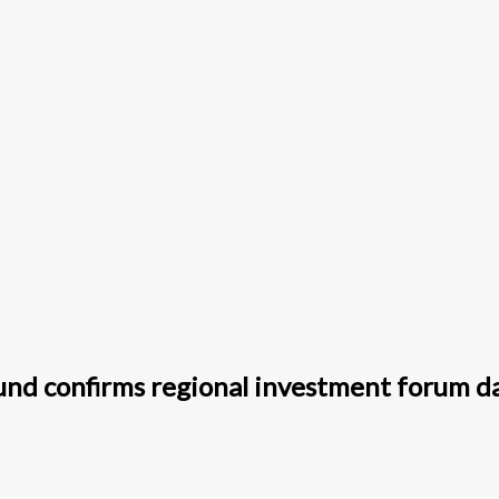
fund confirms regional investment forum d