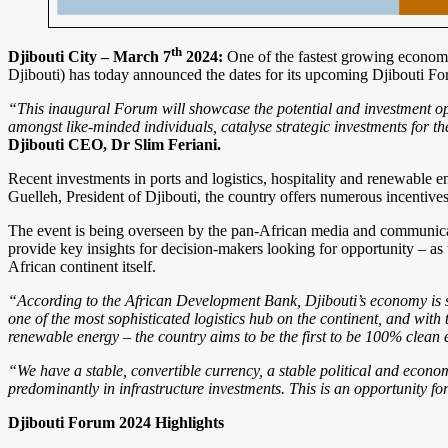
th
Djibouti City – March 7
2024:
One of the fastest growing economie
Djibouti) has today announced the dates for its upcoming Djibouti Fo
“This inaugural Forum will showcase the potential and investment oppo
amongst like-minded individuals, catalyse strategic investments for t
Djibouti CEO, Dr Slim Feriani.
Recent investments in ports and logistics, hospitality and renewable 
Guelleh, President of Djibouti, the country offers numerous incentives 
The event is being overseen by the pan-African media and communicat
provide key insights for decision-makers looking for opportunity – as 
African continent itself.
“According to the African Development Bank, Djibouti’s economy is 
one of the most sophisticated logistics hub on the continent, and with 
renewable energy – the country aims to be the first to be 100% clean
“We have a stable, convertible currency, a stable political and eco
predominantly in infrastructure investments. This is an opportunity f
Djibouti Forum 2024 Highlights