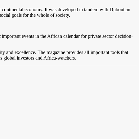
l and continental economy. It was developed in tandem with Djiboutian
social goals for the whole of society.
mportant events in the African calendar for private sector decision-
grity and excellence. The magazine provides all-important tools that
 as global investors and Africa-watchers.