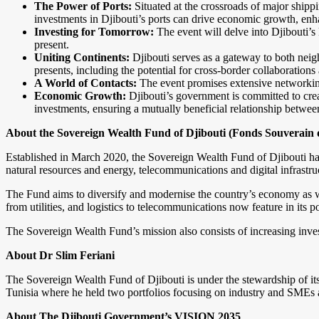
The Power of Ports:
Situated at the crossroads of major shippi
investments in Djibouti’s ports can drive economic growth, enhanc
Investing for Tomorrow:
The event will delve into Djibouti’s 
present.
Uniting Continents:
Djibouti serves as a gateway to both neig
presents, including the potential for cross-border collaboration
A World of Contacts:
The event promises extensive networking 
Economic Growth:
Djibouti’s government is committed to creat
investments, ensuring a mutually beneficial relationship between
About the Sovereign Wealth Fund of Djibouti
(
Fonds Souverain d
Established in March 2020, the Sovereign Wealth Fund of Djibouti has
natural resources and energy, telecommunications and digital infrastruc
The Fund aims to diversify and modernise the country’s economy as wel
from utilities, and logistics to telecommunications now feature in its p
The Sovereign Wealth Fund’s mission also consists of increasing inve
About Dr Slim Feriani
The Sovereign Wealth Fund of Djibouti is under the stewardship of its
Tunisia where he held two portfolios focusing on industry and SMEs 
About The
Djibouti Government’s VISION 2035