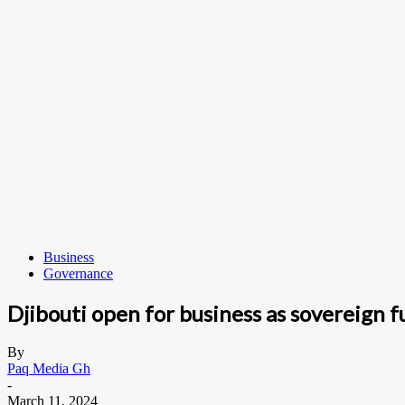
Business
Governance
Djibouti open for business as sovereign 
By
Paq Media Gh
-
March 11, 2024