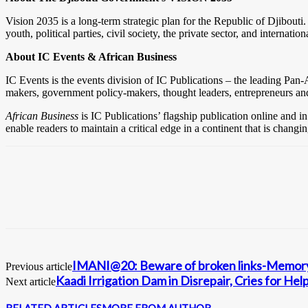
Vision 2035 is a long-term strategic plan for the Republic of Djibouti.
youth, political parties, civil society, the private sector, and internat
About IC Events & African Business
IC Events is the events division of IC Publications – the leading Pan
makers, government policy-makers, thought leaders, entrepreneurs a
African Business
is IC Publications’ flagship publication online and in
enable readers to maintain a critical edge in a continent that is chang
IMANI@20: Beware of broken links-Memory
Previous article
Kaadi Irrigation Dam in Disrepair, Cries for Hel
Next article