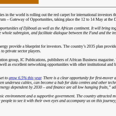
s in the world is rolling out the red carpet for international investor
rum – Gateway of Opportunities, taking place the 12 to 14 May at the 
rtunities of Djibouti as well as the African continent. It will bring t
he whole subregion, and facilitate dialogue between the Fund and the in
energy provide a blueprint for investors. The country’s 2035 plan provi
to private sector players.
ion group, IC Publications, publishers of African Business magazine. T
well as excellent networking opportunities with other institutional and 
set to
grow 6.5% this year
. There is a clear opportunity for first-mover 
ten undersea cables, can become a hub for data centres and other technol
 energy dependent by 2030 – and finance are all low hanging fruits,”
ad
nomic environment and a supportive government. The country attracted
or people to see it with their own eyes and accompany us on this journe