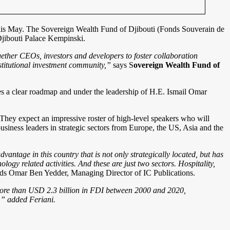
s this May. The Sovereign Wealth Fund of Djibouti (Fonds Souverain de
Djibouti Palace Kempinski.
ogether CEOs, investors and developers to foster collaboration
stitutional investment community,
”
says S
overeign Wealth Fund of
des a clear roadmap and under the leadership of H.E. Ismail Omar
hey expect an impressive roster of high-level speakers who will
business leaders in strategic sectors from Europe, the US, Asia and the
advantage in this country that is not only strategically located, but has
ogy related activities. And these are just two sectors. Hospitality,
ds Omar Ben Yedder, Managing Director of IC Publications.
 more than USD 2.3 billion in FDI between 2000 and 2020,
y,” added Feriani.