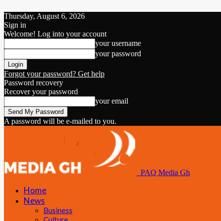
Thursday, August 6, 2026
Sign in
Welcome! Log into your account
your username
your password
Forgot your password? Get help
Password recovery
Recover your password
your email
A password will be e-mailed to you.
PAQ Media Gh
Home
News
Business
Culture