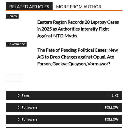
RELATED ARTICLES
MORE FROM AUTHOR
Health
Eastern Region Records 28 Leprosy Cases
in 2025 as Authorities Intensify Fight
Against NTD Myths
Governance
The Fate of Pending Political Cases: New
AG to Drop Charges against Opuni, Ato
Forson, Gyekye Quayson, Vormawor?
0
Fans
LIKE
0
Followers
FOLLOW
0
Followers
FOLLOW