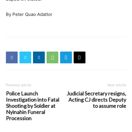
By Peter Quao Adattor
Previous article
Next article
Police Launch
Judicial Secretary resigns,
Investigation into Fatal
Acting CJ directs Deputy
Shooting by Soldier at
to assume role
Nyinahin Funeral
Procession