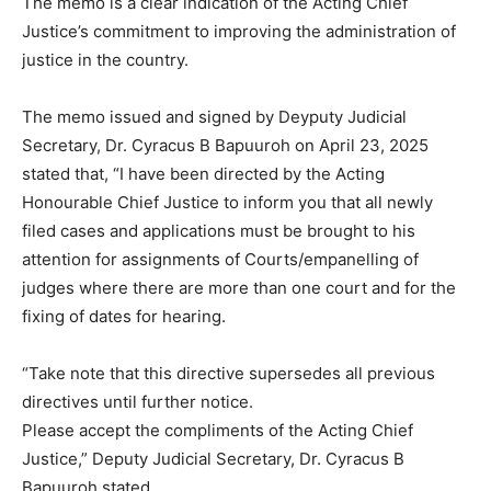
The memo is a clear indication of the Acting Chief
Justice’s commitment to improving the administration of
justice in the country.
The memo issued and signed by Deyputy Judicial
Secretary, Dr. Cyracus B Bapuuroh on April 23, 2025
stated that, “I have been directed by the Acting
Honourable Chief Justice to inform you that all newly
filed cases and applications must be brought to his
attention for assignments of Courts/empanelling of
judges where there are more than one court and for the
fixing of dates for hearing.
“Take note that this directive supersedes all previous
directives until further notice.
Please accept the compliments of the Acting Chief
Justice,” Deputy Judicial Secretary, Dr. Cyracus B
Bapuuroh stated.