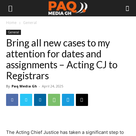
Home
General
General
Bring all new cases to my
attention for dates and
assignments – Acting CJ to
Registrars
By
Paq Media Gh
-
April 24, 2025
The Acting Chief Justice has taken a significant step to