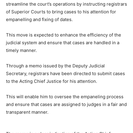
streamline the court’s operations by instructing registrars
of Superior Courts to bring cases to his attention for
empanelling and fixing of dates.
This move is expected to enhance the efficiency of the
judicial system and ensure that cases are handled in a
timely manner.
Through a memo issued by the Deputy Judicial
Secretary, registrars have been directed to submit cases
to the Acting Chief Justice for his attention.
This will enable him to oversee the empaneling process
and ensure that cases are assigned to judges in a fair and
transparent manner.