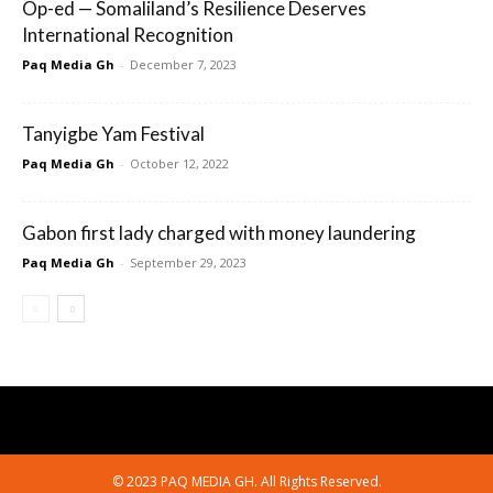
Op-ed — Somaliland’s Resilience Deserves
International Recognition
Paq Media Gh
-
December 7, 2023
Tanyigbe Yam Festival
Paq Media Gh
-
October 12, 2022
Gabon first lady charged with money laundering
Paq Media Gh
-
September 29, 2023
© 2023 PAQ MEDIA GH. All Rights Reserved.