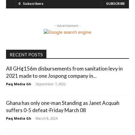
0
Subscribers
SUBSCRIBE
- Advertisement -
RECENT POSTS
All GH¢156m disbursements from sanitation levy in
2021 made to one Jospong company in...
Paq Media Gh
-
September 7, 2022
Ghana has only one-man Standing as Janet Acquah
suffers 0-5 defeat-Friday March 08
Paq Media Gh
-
March 8, 2024