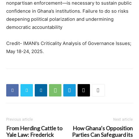
nonpartisan enforcement—is necessary to sustain public
confidence in Ghana’s institutions. Failure to do so risks
deepening political polarization and undermining
democratic accountability
Credit- IMANI’s Criticality Analysis of Governance Issues;
May 18-24, 2025.
Previous article
Next article
From Herding Cattle to
How Ghana’s Opposition
Yale Law: Frederick
Parties Can Safeguard its