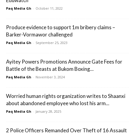
Eduwatch
Paq Media Gh
-
October 11, 2022
Produce evidence to support 1m bribery claims –
Barker-Vormawor challenged
Paq Media Gh
-
September 25, 2023
Ayitey Powers Promotions Announce Gate Fees for
Battle of the Beasts at Bukom Boxing...
Paq Media Gh
-
November 3, 2024
Worried human rights organization writes to Shaanxi
about abandoned employee who lost his arm...
Paq Media Gh
-
January 28, 2025
2 Police Officers Remanded Over Theft of 16 Assault