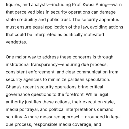
figures, and analysts—including Prof. Kwasi Aning—warn
that perceived bias in security operations can damage
state credibility and public trust. The security apparatus
must ensure equal application of the law, avoiding actions
that could be interpreted as politically motivated
vendettas.
One major way to address these concerns is through
institutional transparency—ensuring due process,
consistent enforcement, and clear communication from
security agencies to minimize partisan speculation.
Ghana’s recent security operations bring critical
governance questions to the forefront. While legal
authority justifies these actions, their execution style,
media portrayal, and political interpretations demand
scrutiny. A more measured approach—grounded in legal
due process, responsible media coverage, and