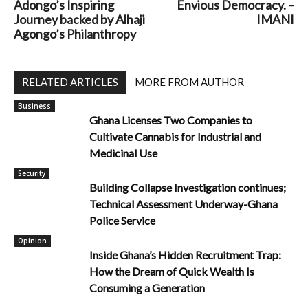
Adongo’s Inspiring
Envious Democracy. –
Journey backed by Alhaji
IMANI
Agongo’s Philanthropy
RELATED ARTICLES
MORE FROM AUTHOR
Business
Ghana Licenses Two Companies to
Cultivate Cannabis for Industrial and
Medicinal Use
Security
Building Collapse Investigation continues;
Technical Assessment Underway-Ghana
Police Service
Opinion
Inside Ghana’s Hidden Recruitment Trap:
How the Dream of Quick Wealth Is
Consuming a Generation