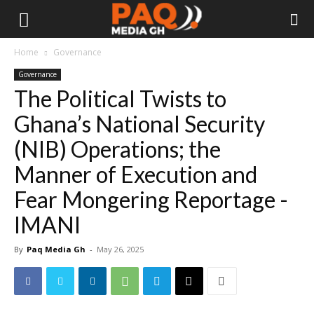
Home
Governance
Governance
The Political Twists to
Ghana’s National Security
(NIB) Operations; the
Manner of Execution and
Fear Mongering Reportage -
IMANI
By
Paq Media Gh
-
May 26, 2025