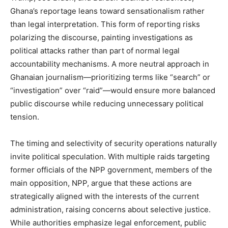
Ghana’s reportage leans toward sensationalism rather
than legal interpretation. This form of reporting risks
polarizing the discourse, painting investigations as
political attacks rather than part of normal legal
accountability mechanisms. A more neutral approach in
Ghanaian journalism—prioritizing terms like “search” or
“investigation” over “raid”—would ensure more balanced
public discourse while reducing unnecessary political
tension.
The timing and selectivity of security operations naturally
invite political speculation. With multiple raids targeting
former officials of the NPP government, members of the
main opposition, NPP, argue that these actions are
strategically aligned with the interests of the current
administration, raising concerns about selective justice.
While authorities emphasize legal enforcement, public