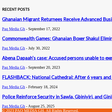
RECENT POSTS
Ghanaian Migrant Returnees Receive Advanced Busi
Paq Media Gh
-
September 17, 2022
Commonwealth Games: Ghanaian Boxer Shakul Elimina
Paq Media Gh
-
July 30, 2022
Abena Dapaah’s case: Accused persons unable to exe
Paq Media Gh
-
September 20, 2023
FLASHBACK: National Cathedral: After 6 years and U
Paq Media Gh
-
February 18, 2024
Police Reinforce Security in Sawla, Gbiniyiri, and Gin
Paq Media Gh
-
August 25, 2025
© 2023 PAQ MEDIA GH. All Rights Reserved.