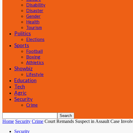
Disability
Disaster
Gender
Health
Tourism
Politics
Elections
Sports
Football
Boxing
Athletics
Showbiz
Lifestyle
Education
Tech
Agric
Security
Crime
Home
Security
Crime
Court Remands Suspect in Assault Case Involv
Security