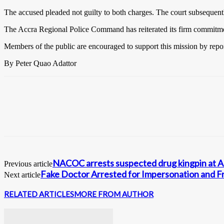
The accused pleaded not guilty to both charges. The court subsequent
The Accra Regional Police Command has reiterated its firm commitment t
Members of the public are encouraged to support this mission by reporti
By Peter Quao Adattor
NACOC arrests suspected drug kingpin at Am
Previous article
Fake Doctor Arrested for Impersonation and F
Next article
RELATED ARTICLES
MORE FROM AUTHOR