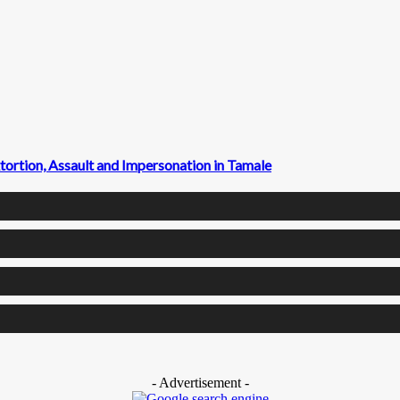
ortion, Assault and Impersonation in Tamale
- Advertisement -