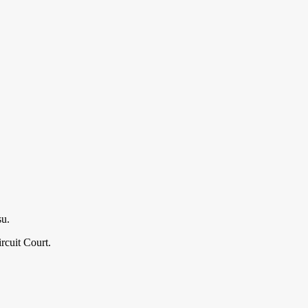
su.
cuit Court.