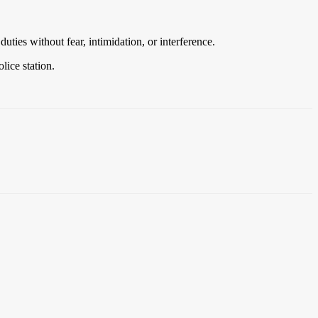
ties without fear, intimidation, or interference.
lice station.