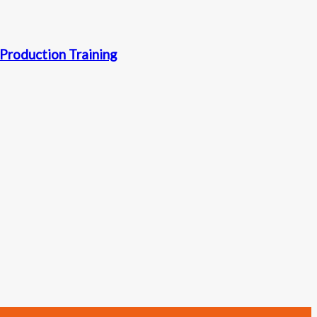
Production Training