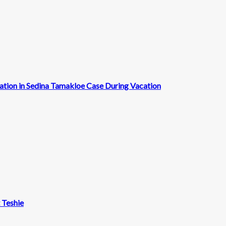
cation in Sedina Tamakloe Case During Vacation
t Teshie