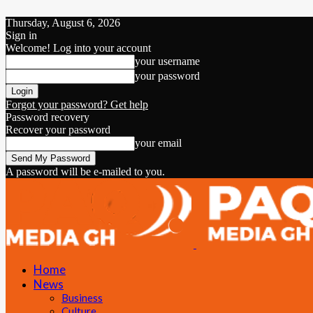
Thursday, August 6, 2026
Sign in
Welcome! Log into your account
your username
your password
Forgot your password? Get help
Password recovery
Recover your password
your email
A password will be e-mailed to you.
Home
News
Business
Culture