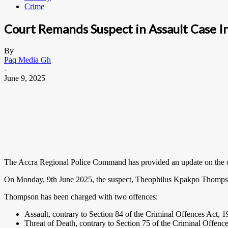
Crime
Court Remands Suspect in Assault Case I
By
Paq Media Gh
-
June 9, 2025
The Accra Regional Police Command has provided an update on the ongo
On Monday, 9th June 2025, the suspect, Theophilus Kpakpo Thompso
Thompson has been charged with two offences:
Assault, contrary to Section 84 of the Criminal Offences Act, 
Threat of Death,
contrary to Section 75 of the Criminal Offenc