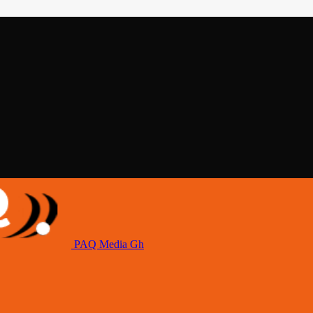
PAQ Media Gh