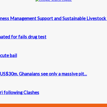
ness Management Support and Sustainable Livestock 
ted for fails drug test
cute bail
S$30m, Ghanaians see only a massive pit...
iri following Clashes