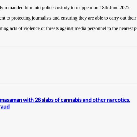
ly remanded him into police custody to reappear on 18th June 2025.
o protecting journalists and ensuring they are able to carry out their du
ng acts of violence or threats against media personnel to the nearest po
asaman with 28 slabs of cannabis and other narcotics.
raud