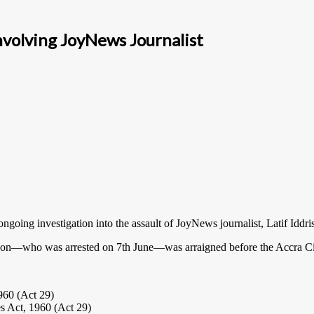
nvolving JoyNews Journalist
ing investigation into the assault of JoyNews journalist, Latif Iddri
n—who was arrested on 7th June—was arraigned before the Accra Cir
1960 (Act 29)
es Act, 1960 (Act 29)