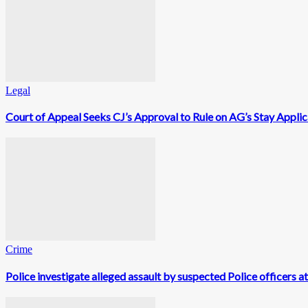
Legal
Court of Appeal Seeks CJ’s Approval to Rule on AG’s Stay Appli
Crime
Police investigate alleged assault by suspected Police officers a