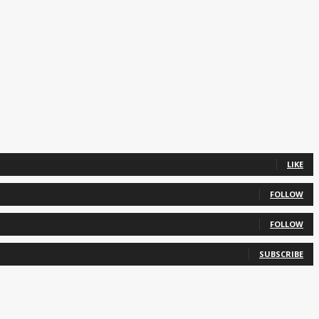
LIKE
FOLLOW
FOLLOW
SUBSCRIBE