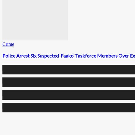
Crime
Police Arrest Six Suspected ‘Faako’ Taskforce Members Over Ext
0
Fans
0
Followers
0
Followers
0
Subscribers