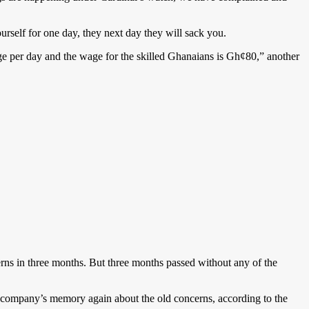
urself for one day, they next day they will sack you.
 per day and the wage for the skilled Ghanaians is Gh¢80,” another
erns in three months. But three months passed without any of the
e company’s memory again about the old concerns, according to the