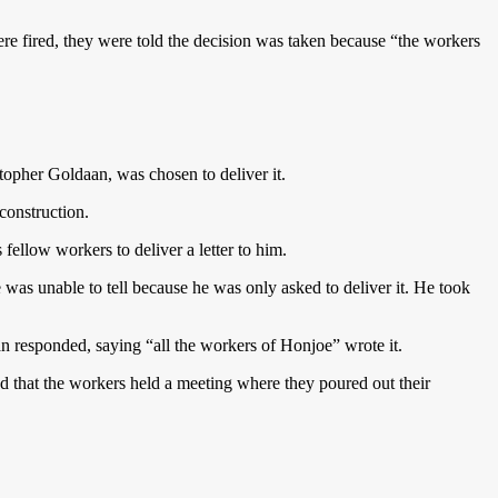
 fired, they were told the decision was taken because “the workers
opher Goldaan, was chosen to deliver it.
construction.
fellow workers to deliver a letter to him.
e was unable to tell because he was only asked to deliver it. He took
an responded, saying “all the workers of Honjoe” wrote it.
ed that the workers held a meeting where they poured out their