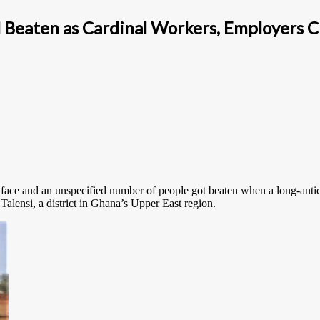
al Beaten as Cardinal Workers, Employers C
 face and an unspecified number of people got beaten when a long-antici
ensi, a district in Ghana’s Upper East region.