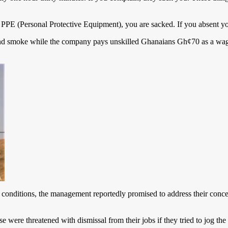
r PPE (Personal Protective Equipment), you are sacked. If you absent yo
and smoke while the company pays unskilled Ghanaians Gh¢70 as a wage
g conditions, the management reportedly promised to address their conc
ere threatened with dismissal from their jobs if they tried to jog th