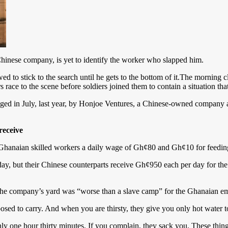
hinese company, is yet to identify the worker who slapped him.
 to stick to the search until he gets to the bottom of it.The morning cl
s race to the scene before soldiers joined them to contain a situation th
ed in July, last year, by Honjoe Ventures, a Chinese-owned company 
receive
Ghanaian skilled workers a daily wage of Gh¢80 and Gh¢10 for feeding
y, but their Chinese counterparts receive Gh¢950 each per day for the
id the company’s yard was “worse than a slave camp” for the Ghanaian e
osed to carry. And when you are thirsty, they give you only hot water to
y one hour thirty minutes. If you complain, they sack you. These thi