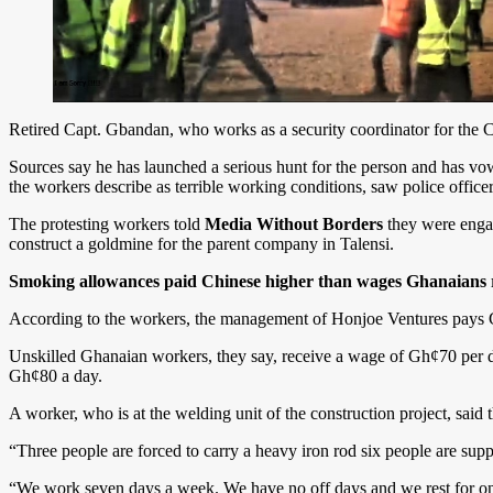
Retired Capt. Gbandan, who works as a security coordinator for the C
Sources say he has launched a serious hunt for the person and has vowed
the workers describe as terrible working conditions, saw police officer
The protesting workers told
Media Without Borders
they were engag
construct a goldmine for the parent company in Talensi.
Smoking allowances paid Chinese higher than wages Ghanaians
According to the workers, the management of Honjoe Ventures pays 
Unskilled Ghanaian workers, they say, receive a wage of Gh¢70 per da
Gh¢80 a day.
A worker, who is at the welding unit of the construction project, sa
“Three people are forced to carry a heavy iron rod six people are supp
“We work seven days a week. We have no off days and we rest for onl