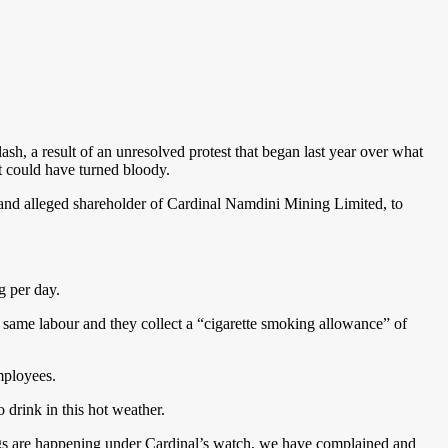
ash, a result of an unresolved protest that began last year over what
at could have turned bloody.
and alleged shareholder of Cardinal Namdini Mining Limited, to
 per day.
 same labour and they collect a “cigarette smoking allowance” of
mployees.
 drink in this hot weather.
ngs are happening under Cardinal’s watch, we have complained and