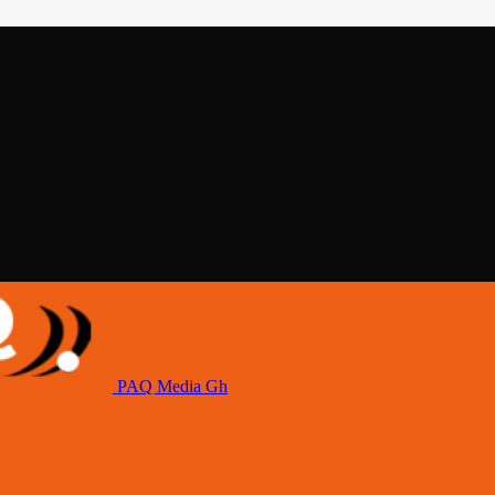
PAQ Media Gh