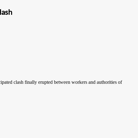
lash
pated clash finally erupted between workers and authorities of