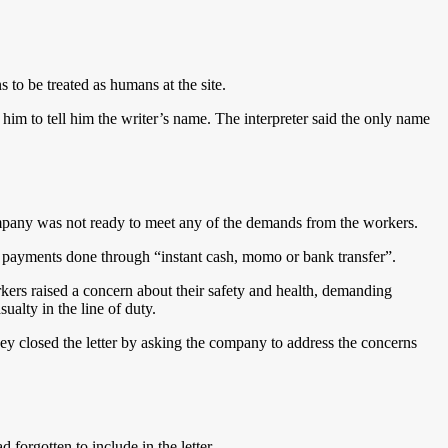
 to be treated as humans at the site.
ed him to tell him the writer’s name. The interpreter said the only name
 company was not ready to meet any of the demands from the workers.
e payments done through “instant cash, momo or bank transfer”.
kers raised a concern about their safety and health, demanding
ualty in the line of duty.
 closed the letter by asking the company to address the concerns
orgotten to include in the letter.