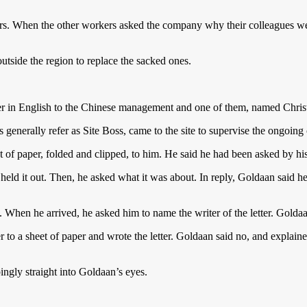
. When the other workers asked the company why their colleagues were
utside the region to replace the sacked ones.
r in English to the Chinese management and one of them, named Christ
enerally refer as Site Boss, came to the site to supervise the ongoing 
 of paper, folded and clipped, to him. He said he had been asked by his 
 held it out. Then, he asked what it was about. In reply, Goldaan said h
. When he arrived, he asked him to name the writer of the letter. Golda
 to a sheet of paper and wrote the letter. Goldaan said no, and explain
ngly straight into Goldaan’s eyes.