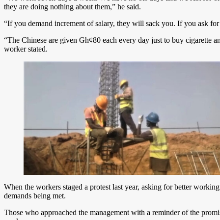
they are doing nothing about them,” he said.
“If you demand increment of salary, they will sack you. If you ask fo
“The Chinese are given Gh¢80 each every day just to buy cigarette 
worker stated.
When the workers staged a protest last year, asking for better workin
demands being met.
Those who approached the management with a reminder of the promise w