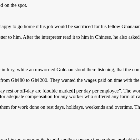
d on the spot.
ppy to go home if his job would be sacrificed for his fellow Ghanaians
etter to him. After the interpreter read it to him in Chinese, he also ask
ter in fury, while an unworried Goldaan stood there listening, that the
ased from Gh¢80 to Gh¢200. They wanted the wages paid on time with th
day rest or off-day are [double marked] per day per employee”. The wor
ed for adequate compensation for any worker who suffered any form of cas
hem for work done on rest days, holidays, weekends and overtime. They
 him an opportunity to add another concern the workers probably had f