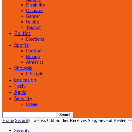
Disability
Disaster
Gender
Health
Tourism
Politics
Elections
Sports
Football
Boxing
Athletics
Showbiz
Lifestyle
Education
Tech
Agric
Security
Crime
Home
Security
Talensi: Old Soldier Receives Slap, Several Beaten a
Security