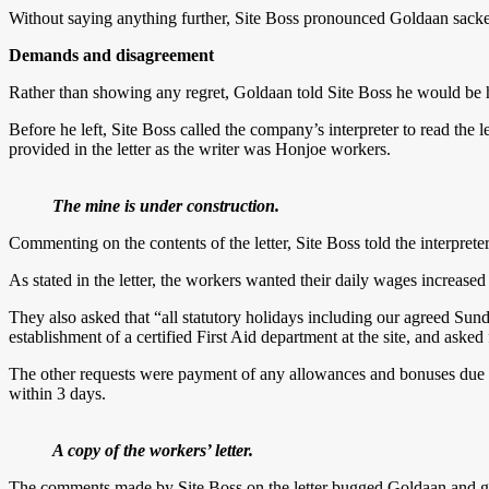
Without saying anything further, Site Boss pronounced Goldaan sacke
Demands and disagreement
Rather than showing any regret, Goldaan told Site Boss he would be ha
Before he left, Site Boss called the company’s interpreter to read the l
provided in the letter as the writer was Honjoe workers.
The mine is under construction.
Commenting on the contents of the letter, Site Boss told the interpre
As stated in the letter, the workers wanted their daily wages incre
They also asked that “all statutory holidays including our agreed Sun
establishment of a certified First Aid department at the site, and ask
The other requests were payment of any allowances and bonuses due t
within 3 days.
A copy of the workers’ letter.
The comments made by Site Boss on the letter bugged Goldaan and gave