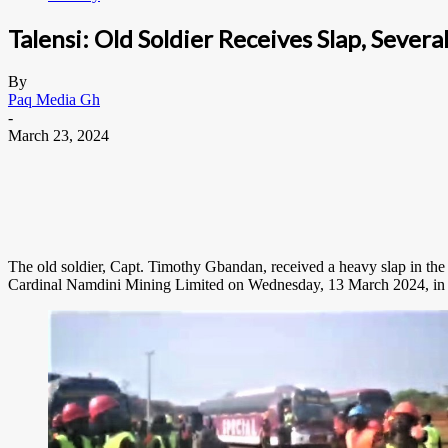
Talensi: Old Soldier Receives Slap, Sever
By
Paq Media Gh
-
March 23, 2024
The old soldier, Capt. Timothy Gbandan, received a heavy slap in the
Cardinal Namdini Mining Limited on Wednesday, 13 March 2024, in Tal