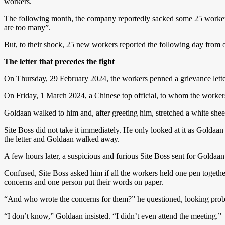
workers.
The following month, the company reportedly sacked some 25 workers
are too many”.
But, to their shock, 25 new workers reported the following day from o
The letter that precedes the fight
On Thursday, 29 February 2024, the workers penned a grievance lette
On Friday, 1 March 2024, a Chinese top official, to whom the workers g
Goldaan walked to him and, after greeting him, stretched a white sheet
Site Boss did not take it immediately. He only looked at it as Goldaan
the letter and Goldaan walked away.
A few hours later, a suspicious and furious Site Boss sent for Goldaan
Confused, Site Boss asked him if all the workers held one pen together
concerns and one person put their words on paper.
“And who wrote the concerns for them?” he questioned, looking probi
“I don’t know,” Goldaan insisted. “I didn’t even attend the meeting.”