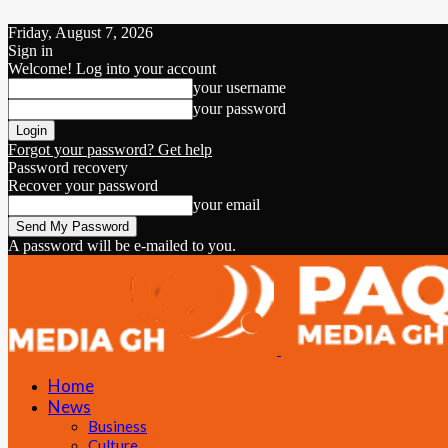
Friday, August 7, 2026
Sign in
Welcome! Log into your account
your username
your password
Forgot your password? Get help
Password recovery
Recover your password
your email
A password will be e-mailed to you.
Home
News
Business
Culture