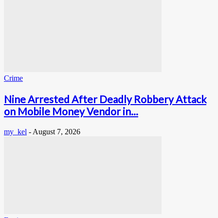
Crime
Nine Arrested After Deadly Robbery Attack
on Mobile Money Vendor in...
my_kel
-
August 7, 2026