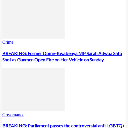
Crime
BREAKING: Former Dome-Kwabenya MP Sarah Adwoa Safo
Shot as Gunmen Open Fire on Her Vehicle on Sunday
Governance
BREAKING: Parliament passes the controversial anti-LGBTQ+