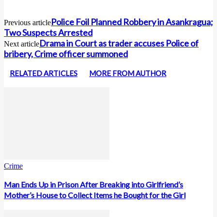
Police Foil Planned Robbery in Asankragua;
Previous article
Two Suspects Arrested
Drama in Court as trader accuses Police of
Next article
bribery, Crime officer summoned
RELATED ARTICLES
MORE FROM AUTHOR
Crime
Man Ends Up in Prison After Breaking into Girlfriend’s
Mother’s House to Collect Items he Bought for the Girl