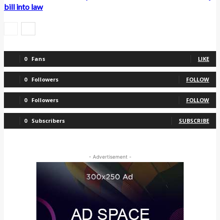
bill into law
0
Fans
LIKE
0
Followers
FOLLOW
0
Followers
FOLLOW
0
Subscribers
SUBSCRIBE
- Advertisement -