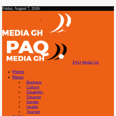
Friday, August 7, 2026
PAQ Media Gh
Home
News
Business
Culture
Disability
Disaster
Gender
Health
Tourism