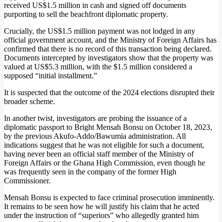
received US$1.5 million in cash and signed off documents
purporting to sell the beachfront diplomatic property.
Crucially, the US$1.5 million payment was not lodged in any
official government account, and the Ministry of Foreign Affairs has
confirmed that there is no record of this transaction being declared.
Documents intercepted by investigators show that the property was
valued at US$5.3 million, with the $1.5 million considered a
supposed “initial installment.”
It is suspected that the outcome of the 2024 elections disrupted their
broader scheme.
In another twist, investigators are probing the issuance of a
diplomatic passport to Bright Mensah Bonsu on October 18, 2023,
by the previous Akufo-Addo/Bawumia administration. All
indications suggest that he was not eligible for such a document,
having never been an official staff member of the Ministry of
Foreign Affairs or the Ghana High Commission, even though he
was frequently seen in the company of the former High
Commissioner.
Mensah Bonsu is expected to face criminal prosecution imminently.
It remains to be seen how he will justify his claim that he acted
under the instruction of “superiors” who allegedly granted him