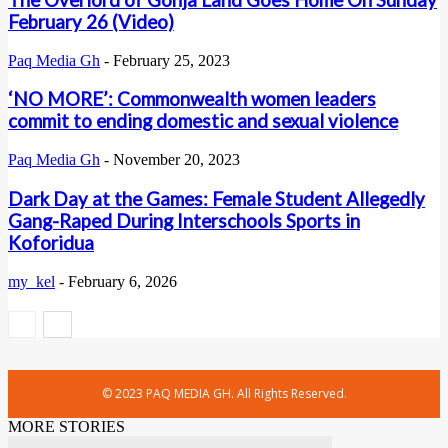
The Overlord of Gonja Land Goes Home On Sunday
February 26 (Video)
Paq Media Gh
-
February 25, 2023
‘NO MORE’: Commonwealth women leaders
commit to ending domestic and sexual violence
Paq Media Gh
-
November 20, 2023
Dark Day at the Games: Female Student Allegedly
Gang-Raped During Interschools Sports in
Koforidua
my_kel
-
February 6, 2026
© 2023 PAQ MEDIA GH. All Rights Reserved.
MORE STORIES