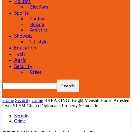
Politics
Elections
Sports
Football
Boxing
Athletics
Showbiz
Lifestyle
Education
Tech
Agric
Security
Crime
Home
Security
Crime
BREAKING: Bright Mensah Bonsu Arrested
Over $1.5M Ghana Diplomatic Property Scandal in...
Security
Crime