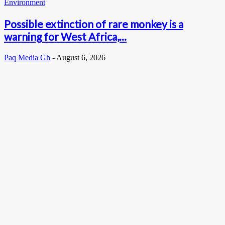
Environment
Possible extinction of rare monkey is a
warning for West Africa,...
Paq Media Gh
-
August 6, 2026