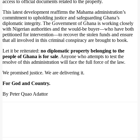
access to official documents related to the property.
This latest development reaffirms the Mahama administration’s
commitment to upholding justice and safeguarding Ghana’s
diplomatic integrity. The Government of Ghana is working closely
with Nigerian authorities and the would-be buyer—who have both
petitioned for intervention—to recover the stolen funds and ensure
that all involved in this criminal conspiracy are brought to book.
Let it be reiterated:
no diplomatic property belonging to the
people of Ghana is for sale
. Anyone who attempts to test the
resolve of this administration will face the full force of the law.
We promised justice. We are delivering it.
For God and Country.
By Peter Quao Adattor