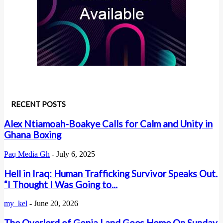
RECENT POSTS
Alex Ntiamoah-Boakye Calls for Calm and Unity in
Ghana Boxing
Paq Media Gh
-
July 6, 2025
Hell in Iraq: Human Trafficking Survivor Speaks Out.
“I Thought I Was Going to...
my_kel
-
June 20, 2026