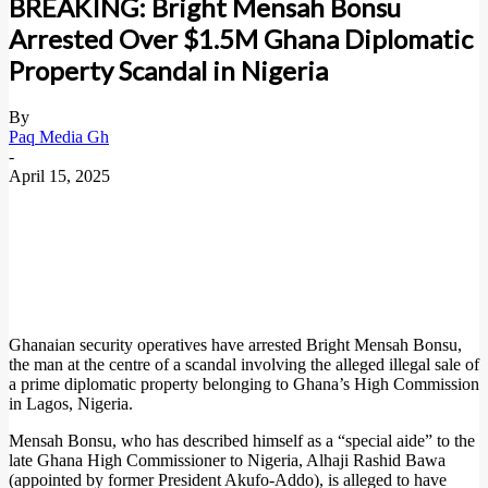
BREAKING: Bright Mensah Bonsu
Arrested Over $1.5M Ghana Diplomatic
Property Scandal in Nigeria
By
Paq Media Gh
-
April 15, 2025
Ghanaian security operatives have arrested Bright Mensah Bonsu,
the man at the centre of a scandal involving the alleged illegal sale of
a prime diplomatic property belonging to Ghana’s High Commission
in Lagos, Nigeria.
Mensah Bonsu, who has described himself as a “special aide” to the
late Ghana High Commissioner to Nigeria, Alhaji Rashid Bawa
(appointed by former President Akufo-Addo), is alleged to have