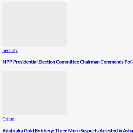
Security
NPP Presidential Election Committee Chairman Commends Polic
Crime
Adabraka Gold Robbery: Three More Suspects Arrested in Ash