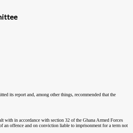
mittee
ted its report and, among other things, recommended that the
ealt with in accordance with section 32 of the Ghana Armed Forces
of an offence and on conviction liable to imprisonment for a term not