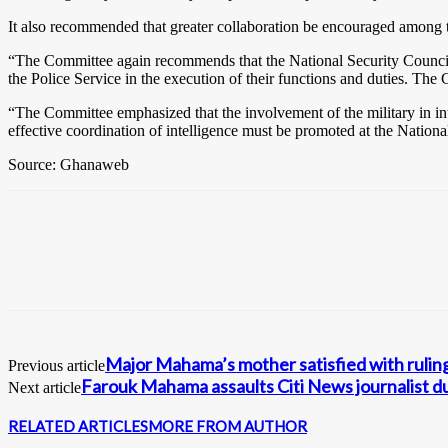
It also recommended that greater collaboration be encouraged among the
“The Committee again recommends that the National Security Council e
the Police Service in the execution of their functions and duties. The
“The Committee emphasized that the involvement of the military in inter
effective coordination of intelligence must be promoted at the Nationa
Source: Ghanaweb
Major Mahama’s mother satisfied with ruling 
Previous article
Farouk Mahama assaults Citi News journalist d
Next article
RELATED ARTICLES
MORE FROM AUTHOR