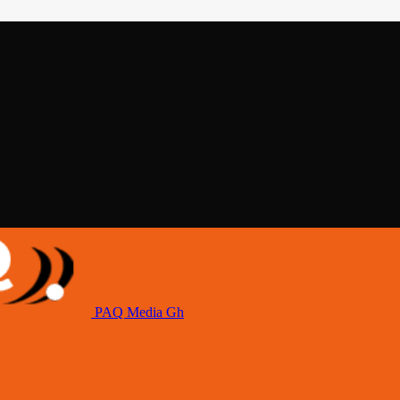
PAQ Media Gh