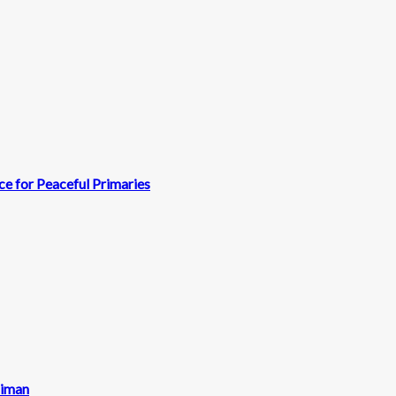
e for Peaceful Primaries
aiman