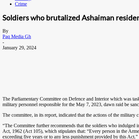
Crime
Soldiers who brutalized Ashaiman resid
By
Paq Media Gh
-
January 29, 2024
The Parliamentary Committee on Defence and Interior which was task
military personnel responsible for the May 7, 2023, dawn raid be sanc
The committee, in its report, indicated that the actions of the milita
“The Committee further recommends that the soldiers who indulged in 
Act, 1962 (Act 105), which stipulates that: “Every person in the Arme
exceeding five years or to any less punishment provided by this Act.”