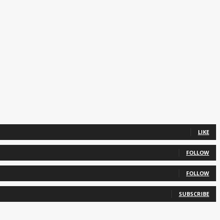
LIKE
FOLLOW
FOLLOW
SUBSCRIBE