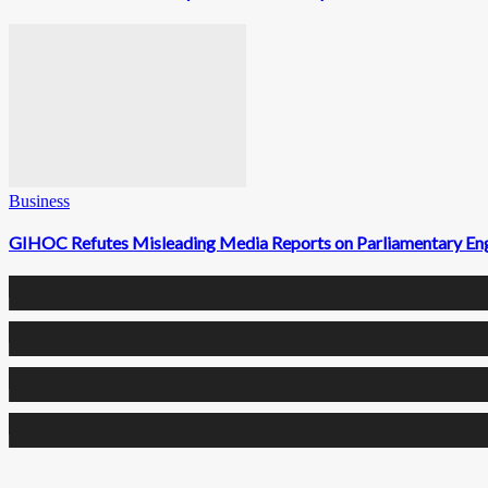
Business
GIHOC Refutes Misleading Media Reports on Parliamentary E
0
Fans
0
Followers
0
Followers
0
Subscribers