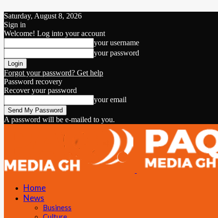
Saturday, August 8, 2026
Sign in
Welcome! Log into your account
your username
your password
Forgot your password? Get help
Password recovery
Recover your password
your email
A password will be e-mailed to you.
Home
News
Business
Culture