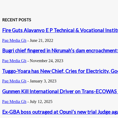
RECENT POSTS
Fire Guts Alavanyo E P Technical & Vocational Instit
Paq Media Gh
-
June 21, 2022
Bugri chief fingered in Nkrumah’s dam encroachment; 
Paq Media Gh
-
November 24, 2023
Tuggo-Yoara has New Chief, Cries for Electricity, 
Paq Media Gh
-
January 3, 2023
Gunmen Kill International Driver on Trans-ECOWAS
Paq Media Gh
-
July 12, 2025
Ex-GBA boss outraged at Opuni’s new trial Judge ag