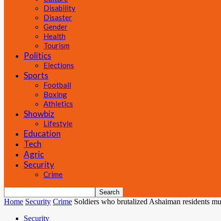
Disability
Disaster
Gender
Health
Tourism
Politics
Elections
Sports
Football
Boxing
Athletics
Showbiz
Lifestyle
Education
Tech
Agric
Security
Crime
Home
Security
Crime
Soldiers who brutalized Ashaiman residents m
Security