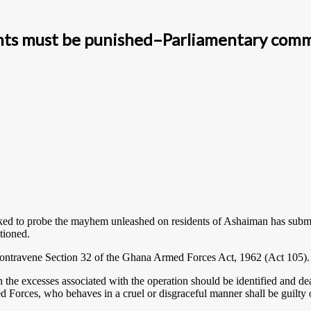
ents must be punished–Parliamentary com
ed to probe the mayhem unleashed on residents of Ashaiman has submit
tioned.
ry contravene Section 32 of the Ghana Armed Forces Act, 1962 (Act 105).
the excesses associated with the operation should be identified and d
d Forces, who behaves in a cruel or disgraceful manner shall be guilty 