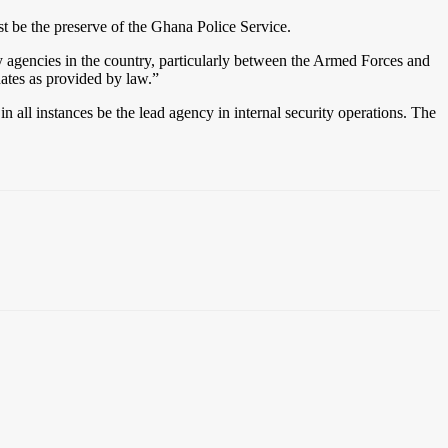
st be the preserve of the Ghana Police Service.
 agencies in the country, particularly between the Armed Forces and
dates as provided by law.”
n all instances be the lead agency in internal security operations. The