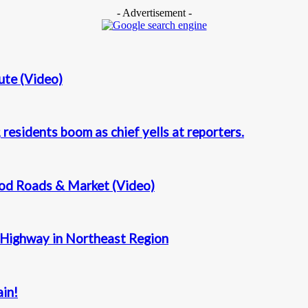
- Advertisement -
ute (Video)
residents boom as chief yells at reporters.
Good Roads & Market (Video)
 Highway in Northeast Region
ain!