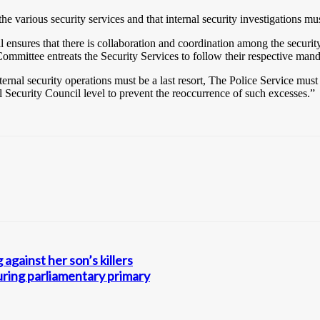
 various security services and that internal security investigations mu
nsures that there is collaboration and coordination among the security
 Committee entreats the Security Services to follow their respective man
nal security operations must be a last resort, The Police Service must i
l Security Council level to prevent the reoccurrence of such excesses.”
against her son’s killers
uring parliamentary primary