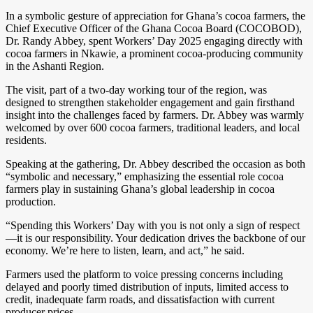
In a symbolic gesture of appreciation for Ghana’s cocoa farmers, the
Chief Executive Officer of the Ghana Cocoa Board (COCOBOD),
Dr. Randy Abbey, spent Workers’ Day 2025 engaging directly with
cocoa farmers in Nkawie, a prominent cocoa-producing community
in the Ashanti Region.
The visit, part of a two-day working tour of the region, was
designed to strengthen stakeholder engagement and gain firsthand
insight into the challenges faced by farmers. Dr. Abbey was warmly
welcomed by over 600 cocoa farmers, traditional leaders, and local
residents.
Speaking at the gathering, Dr. Abbey described the occasion as both
“symbolic and necessary,” emphasizing the essential role cocoa
farmers play in sustaining Ghana’s global leadership in cocoa
production.
“Spending this Workers’ Day with you is not only a sign of respect
—it is our responsibility. Your dedication drives the backbone of our
economy. We’re here to listen, learn, and act,” he said.
Farmers used the platform to voice pressing concerns including
delayed and poorly timed distribution of inputs, limited access to
credit, inadequate farm roads, and dissatisfaction with current
producer prices.