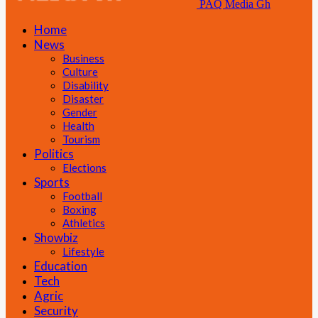
PAQ Media Gh
Home
News
Business
Culture
Disability
Disaster
Gender
Health
Tourism
Politics
Elections
Sports
Football
Boxing
Athletics
Showbiz
Lifestyle
Education
Tech
Agric
Security