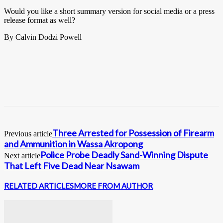
Would you like a short summary version for social media or a press
release format as well?
By Calvin Dodzi Powell
Three Arrested for Possession of Firearm
Previous article
and Ammunition in Wassa Akropong
Police Probe Deadly Sand-Winning Dispute
Next article
That Left Five Dead Near Nsawam
RELATED ARTICLES
MORE FROM AUTHOR