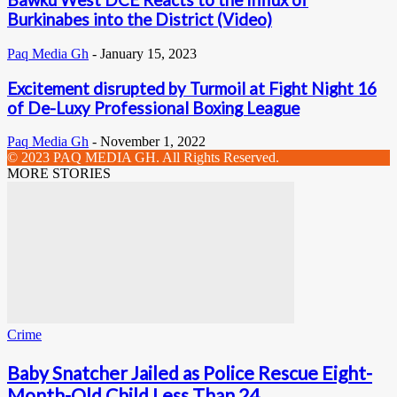
Bawku West DCE Reacts to the Influx of
Burkinabes into the District (Video)
Paq Media Gh
-
January 15, 2023
Excitement disrupted by Turmoil at Fight Night 16
of De-Luxy Professional Boxing League
Paq Media Gh
-
November 1, 2022
© 2023 PAQ MEDIA GH. All Rights Reserved.
MORE STORIES
Crime
Baby Snatcher Jailed as Police Rescue Eight-
Month-Old Child Less Than 24...