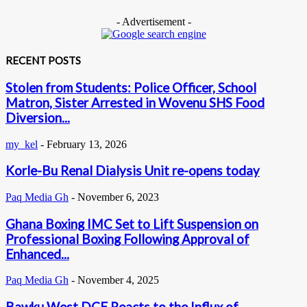
- Advertisement -
RECENT POSTS
Stolen from Students: Police Officer, School
Matron, Sister Arrested in Wovenu SHS Food
Diversion...
my_kel
-
February 13, 2026
Korle-Bu Renal Dialysis Unit re-opens today
Paq Media Gh
-
November 6, 2023
Ghana Boxing IMC Set to Lift Suspension on
Professional Boxing Following Approval of
Enhanced...
Paq Media Gh
-
November 4, 2025