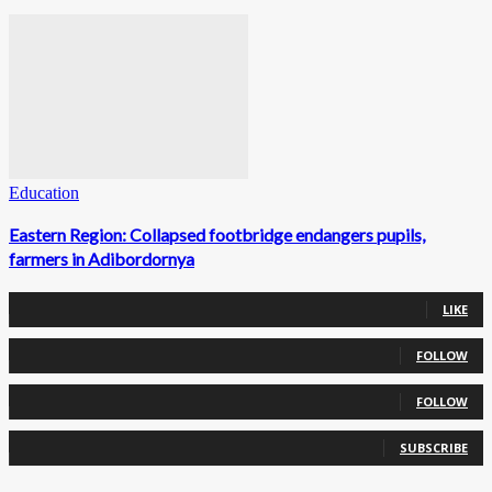
Education
Eastern Region: Collapsed footbridge endangers pupils,
farmers in Adibordornya
0
Fans
LIKE
0
Followers
FOLLOW
0
Followers
FOLLOW
0
Subscribers
SUBSCRIBE