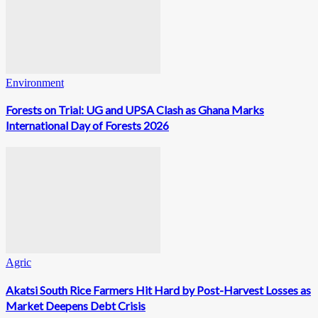
Environment
Forests on Trial: UG and UPSA Clash as Ghana Marks
International Day of Forests 2026
Agric
Akatsi South Rice Farmers Hit Hard by Post-Harvest Losses as
Market Deepens Debt Crisis