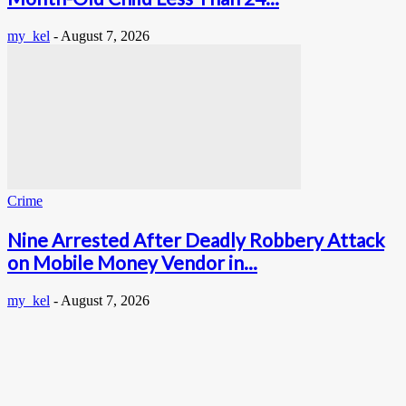
my_kel
-
August 7, 2026
Crime
Nine Arrested After Deadly Robbery Attack
on Mobile Money Vendor in...
my_kel
-
August 7, 2026