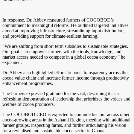
In response, Dr. Abbey reassured farmers of COCOBOD’s
commitment to meaningful reforms. He outlined targeted initiatives
aimed at improving infrastructure, streamlining input distribution,
and providing support for climate-resilient farming.
“We are shifting from short-term subsidies to sustainable strategies.
Our goal is to empower farmers with the tools, knowledge, and
market access needed to compete in a global cocoa economy,” he
explained.
Dr. Abbey also highlighted efforts to boost transparency across the
cocoa value chain and increase farmer income through productivity
enhancement programmes.
The farmers expressed gratitude for the visit, describing it as a
refreshing demonstration of leadership that prioritizes the voices and
welfare of cocoa producers.
The COCOBOD CEO is expected to continue his tour across other
cocoa-growing areas in the Ashanti Region, meeting with additional
farmer groups, inspecting farms, and further articulating his vision
for a revitalised and sustainable cocoa sector in Ghana.