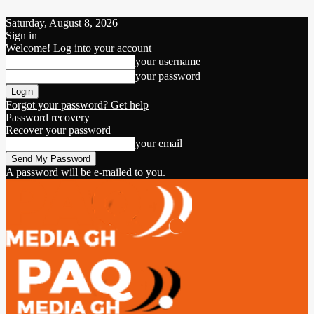
Saturday, August 8, 2026
Sign in
Welcome! Log into your account
your username
your password
Forgot your password? Get help
Password recovery
Recover your password
your email
A password will be e-mailed to you.