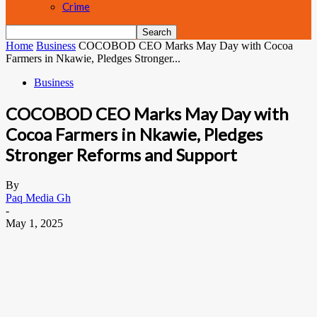
Crime
Home
Business
COCOBOD CEO Marks May Day with Cocoa
Farmers in Nkawie, Pledges Stronger...
Business
COCOBOD CEO Marks May Day with
Cocoa Farmers in Nkawie, Pledges
Stronger Reforms and Support
By
Paq Media Gh
-
May 1, 2025