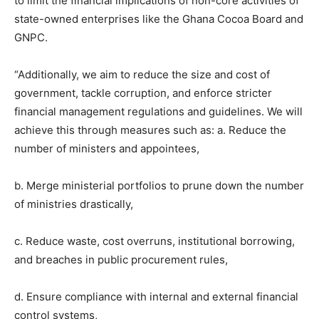
to limit the financial implications of non-core activities of
state-owned enterprises like the Ghana Cocoa Board and
GNPC.
“Additionally, we aim to reduce the size and cost of
government, tackle corruption, and enforce stricter
financial management regulations and guidelines. We will
achieve this through measures such as: a. Reduce the
number of ministers and appointees,
b. Merge ministerial portfolios to prune down the number
of ministries drastically,
c. Reduce waste, cost overruns, institutional borrowing,
and breaches in public procurement rules,
d. Ensure compliance with internal and external financial
control systems,