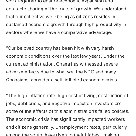
work together to ensure economic expansion and
equitable sharing of the fruits of growth. We understand
that our collective well-being as citizens resides in
sustained economic growth through high productivity in
sectors where we have a comparative advantage.
“Our beloved country has been hit with very harsh
economic conditions over the last few years. Under the
current administration, Ghana has witnessed severe
adverse effects due to what we, the NDC and many
Ghanaians, consider a self-inflicted economic crisis.
“The high inflation rate, high cost of living, destruction of
jobs, debt crisis, and negative impact on investors are
some of the effects of this administration’s failed policies.
The economic crisis has significantly impacted workers
and citizens generally. Unemployment rates, particularly
among the youth, have risen to their highest, making it