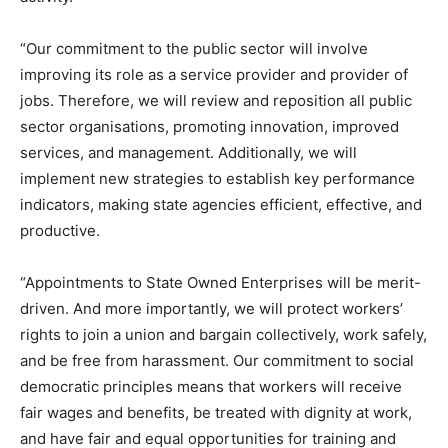
“Our commitment to the public sector will involve
improving its role as a service provider and provider of
jobs. Therefore, we will review and reposition all public
sector organisations, promoting innovation, improved
services, and management. Additionally, we will
implement new strategies to establish key performance
indicators, making state agencies efficient, effective, and
productive.
“Appointments to State Owned Enterprises will be merit-
driven. And more importantly, we will protect workers’
rights to join a union and bargain collectively, work safely,
and be free from harassment. Our commitment to social
democratic principles means that workers will receive
fair wages and benefits, be treated with dignity at work,
and have fair and equal opportunities for training and