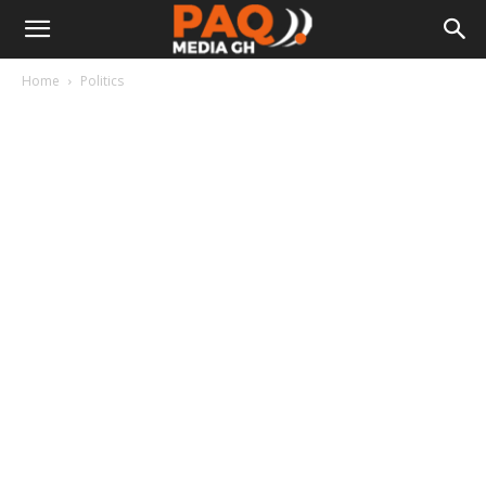
Home
Politics