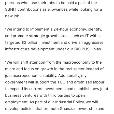
persons who lose their jobs to be paid a part of the
SSNIT contributions as allowances while looking for a
new job.
“We intend to implement a 24-hour economy, identify,
and promote strategic growth areas such as IT with a
targeted $3 billion investment and drive an aggressive
infrastructure development under our BIG PUSH plan.
“We will shift attention from the macroeconomy to the
micro and focus on growth in the real sector instead of
just macroeconomic stability. Additionally, my
government will support the TUC and organised labour
to expand its current investments and establish new joint
business ventures with third parties to open
employment. As part of our Industrial Policy, we will
develop policies that promote Ghanaian ownership and