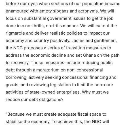
before our eyes when sections of our population became
enamoured with empty slogans and acronyms. We will
focus on substantial government issues to get the job
done in a no-thrills, no-frills manner. We will cut out the
rigmarole and deliver realistic policies to impact our
economy and country positively. Ladies and gentlemen,
the NDC proposes a series of transition measures to
address the economic decline and set Ghana on the path
to recovery. These measures include reducing public
debt through a moratorium on non-concessional
borrowing, actively seeking concessional financing and
grants, and reviewing legislation to limit the non-core
activities of state-owned enterprises. Why must we
reduce our debt obligations?
“Because we must create adequate fiscal space to
stabilise the economy. To achieve this, the NDC will