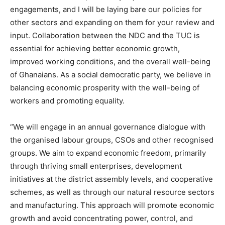
engagements, and I will be laying bare our policies for
other sectors and expanding on them for your review and
input. Collaboration between the NDC and the TUC is
essential for achieving better economic growth,
improved working conditions, and the overall well-being
of Ghanaians. As a social democratic party, we believe in
balancing economic prosperity with the well-being of
workers and promoting equality.
“We will engage in an annual governance dialogue with
the organised labour groups, CSOs and other recognised
groups. We aim to expand economic freedom, primarily
through thriving small enterprises, development
initiatives at the district assembly levels, and cooperative
schemes, as well as through our natural resource sectors
and manufacturing. This approach will promote economic
growth and avoid concentrating power, control, and