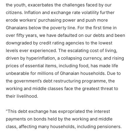
the youth, exacerbates the challenges faced by our
citizens. Inflation and exchange rate volatility further
erode workers’ purchasing power and push more
Ghanaians below the poverty line. For the first time in
over fifty years, we have defaulted on our debts and been
downgraded by credit rating agencies to the lowest
levels ever experienced. The escalating cost of living,
driven by hyperinflation, a collapsing currency, and rising
prices of essential items, including food, has made life
unbearable for millions of Ghanaian households. Due to
the government’s debt restructuring programme, the
working and middle classes face the greatest threat to
their livelihood.
“This debt exchange has expropriated the interest
payments on bonds held by the working and middle
class, affecting many households, including pensioners.