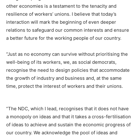
other economies is a testament to the tenacity and
resilience of workers’ unions. I believe that today’s
interaction will mark the beginning of even deeper
relations to safeguard our common interests and ensure
a better future for the working people of our country.
“Just as no economy can survive without prioritising the
well-being of its workers, we, as social democrats,
recognise the need to design policies that accommodate
the growth of industry and business and, at the same
time, protect the interest of workers and their unions.
“The NDC, which I lead, recognises that it does not have
a monopoly on ideas and that it takes a cross-fertilisation
of ideas to achieve and sustain the economic progress of
our country. We acknowledge the pool of ideas and