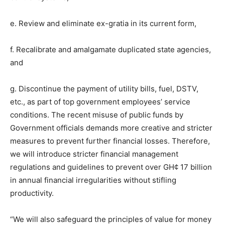
e. Review and eliminate ex-gratia in its current form,
f. Recalibrate and amalgamate duplicated state agencies,
and
g. Discontinue the payment of utility bills, fuel, DSTV,
etc., as part of top government employees’ service
conditions. The recent misuse of public funds by
Government officials demands more creative and stricter
measures to prevent further financial losses. Therefore,
we will introduce stricter financial management
regulations and guidelines to prevent over GH¢ 17 billion
in annual financial irregularities without stifling
productivity.
“We will also safeguard the principles of value for money