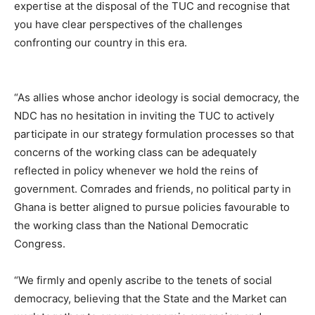
expertise at the disposal of the TUC and recognise that
you have clear perspectives of the challenges
confronting our country in this era.
“As allies whose anchor ideology is social democracy, the
NDC has no hesitation in inviting the TUC to actively
participate in our strategy formulation processes so that
concerns of the working class can be adequately
reflected in policy whenever we hold the reins of
government. Comrades and friends, no political party in
Ghana is better aligned to pursue policies favourable to
the working class than the National Democratic
Congress.
“We firmly and openly ascribe to the tenets of social
democracy, believing that the State and the Market can