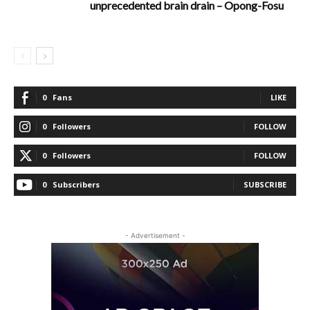
unprecedented brain drain – Opong-Fosu
0
Fans
LIKE
0
Followers
FOLLOW
0
Followers
FOLLOW
0
Subscribers
SUBSCRIBE
- Advertisement -