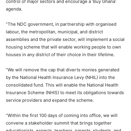
control of major sectors and encourage a ‘Buy Ghana’
agenda.
“The NDC government, in partnership with organised
labour, the metropolitan, municipal, and district
assemblies and the private sector, will implement a social
housing scheme that will enable working people to own
houses in any district of their choice in their lifetime.
“We will remove the cap that diverts monies generated
by the National Health Insurance Levy (NHIL) into the
consolidated fund. This will enable the National Health
Insurance Scheme (NHIS) to meet its obligations towards
service providers and expand the scheme.
“Within the first 100 days of coming into office, we will
convene a stakeholder summit that brings together
educationists, experts, teachers, parents, students, and