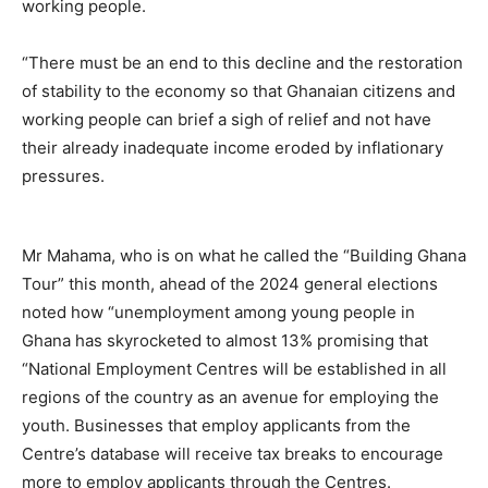
working people.
“There must be an end to this decline and the restoration
of stability to the economy so that Ghanaian citizens and
working people can brief a sigh of relief and not have
their already inadequate income eroded by inflationary
pressures.
Mr Mahama, who is on what he called the “Building Ghana
Tour” this month, ahead of the 2024 general elections
noted how “unemployment among young people in
Ghana has skyrocketed to almost 13% promising that
“National Employment Centres will be established in all
regions of the country as an avenue for employing the
youth. Businesses that employ applicants from the
Centre’s database will receive tax breaks to encourage
more to employ applicants through the Centres.