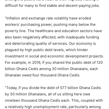
difficult for many to find stable and decent-paying jobs.
“Inflation and exchange rate volatility have eroded
workers’ purchasing power, pushing many below the
poverty line. The healthcare and education sectors have
also been negatively affected, with inadequate funding
and deteriorating quality of services. Our economy is
plagued by high public debt levels, which hinder
investment in social and economic development projects.
For example, in 2016, if you shared the public debt of 120
billion Ghana Cedis among 30 million Ghanaians, each
Ghanaian owed four thousand Ghana Cedis.
“Today, if you divide the debt of 577 billion Ghana Cedis
by 30 million Ghanaians, all of us sitting here owe
nineteen thousand Ghana Cedis each. This, coupled with
a relatively high unemployment rate, particularly among