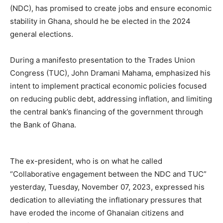
(NDC), has promised to create jobs and ensure economic
stability in Ghana, should he be elected in the 2024
general elections.
During a manifesto presentation to the Trades Union
Congress (TUC), John Dramani Mahama, emphasized his
intent to implement practical economic policies focused
on reducing public debt, addressing inflation, and limiting
the central bank’s financing of the government through
the Bank of Ghana.
The ex-president, who is on what he called
“Collaborative engagement between the NDC and TUC”
yesterday, Tuesday, November 07, 2023, expressed his
dedication to alleviating the inflationary pressures that
have eroded the income of Ghanaian citizens and