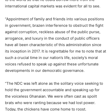
international capital markets was evident for all to see.
“Appointment of family and friends into various positions
in government, brazen interference to obstruct the fight
against corruption, reckless abuse of the public purse,
arrogance, and luxury in the conduct of public officers
have all been characteristic of this administration since
its inception in 2017. It is regrettable for me to note that at
such a crucial time in our nation’s life, society’s moral
voices refused to speak up against these unfortunate
developments in our democratic governance.
“The NDC was left alone as the solitary voice seeking to
hold the government accountable and speaking up for
the voiceless Ghanaian. We were often cast as spoilt
brats who were ranting because we had lost power.
Today, the chickens have come home to roost.