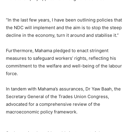
“In the last few years, I have been outlining policies that
the NDC will implement and the aim is to stop the steep
decline in the economy, turn it around and stabilise it.”
Furthermore, Mahama pledged to enact stringent
measures to safeguard workers’ rights, reflecting his
commitment to the welfare and well-being of the labour
force.
In tandem with Mahama’s assurances, Dr Yaw Baah, the
Secretary General of the Trades Union Congress,
advocated for a comprehensive review of the
macroeconomic policy framework.