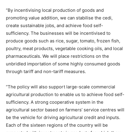
“By incentivising local production of goods and
promoting value addition, we can stabilise the cedi,
create sustainable jobs, and achieve food self-
sufficiency. The businesses will be incentivised to
produce goods such as rice, sugar, tomato, frozen fish,
poultry, meat products, vegetable cooking oils, and local
pharmaceuticals. We will place restrictions on the
unbridled importation of some highly consumed goods
through tariff and non-tariff measures.
“The policy will also support large-scale commercial
agricultural production to enable us to achieve food self-
sufficiency. A strong cooperative system in the
agricultural sector based on farmers’ service centres will
be the vehicle for driving agricultural credit and inputs.
Each of the sixteen regions of the country will be