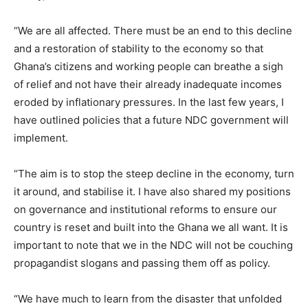
“We are all affected. There must be an end to this decline
and a restoration of stability to the economy so that
Ghana’s citizens and working people can breathe a sigh
of relief and not have their already inadequate incomes
eroded by inflationary pressures. In the last few years, I
have outlined policies that a future NDC government will
implement.
“The aim is to stop the steep decline in the economy, turn
it around, and stabilise it. I have also shared my positions
on governance and institutional reforms to ensure our
country is reset and built into the Ghana we all want. It is
important to note that we in the NDC will not be couching
propagandist slogans and passing them off as policy.
“We have much to learn from the disaster that unfolded