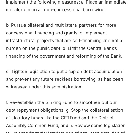
implement the following measures: a. Place an immediate
moratorium on all non-concessional borrowing,
b. Pursue bilateral and multilateral partners for more
concessional financing and grants, c. Implement
infrastructural projects that are self-financing and not a
burden on the public debt, d. Limit the Central Bank’s
financing of the government and reforming of the Bank.
e. Tighten legislation to put a cap on debt accumulation
and prevent any future reckless borrowing, as has been
witnessed under this administration,
f. Re-establish the Sinking Fund to smoothen out our
debt repayment obligations, g. Stop the collateralisation
of statutory funds like the GETFund and the District
Assembly Common Fund, and h. Review some legislation