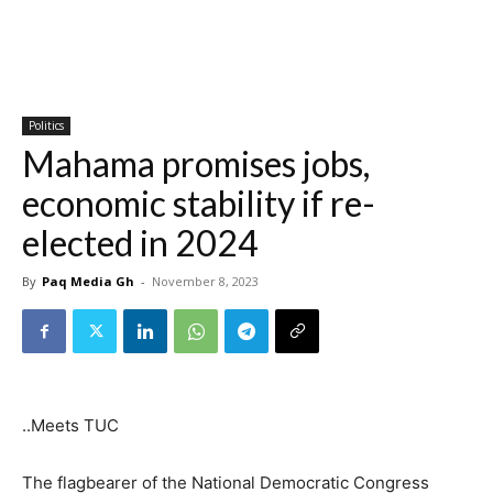
Politics
Mahama promises jobs,
economic stability if re-
elected in 2024
By
Paq Media Gh
-
November 8, 2023
..Meets TUC
The flagbearer of the National Democratic Congress