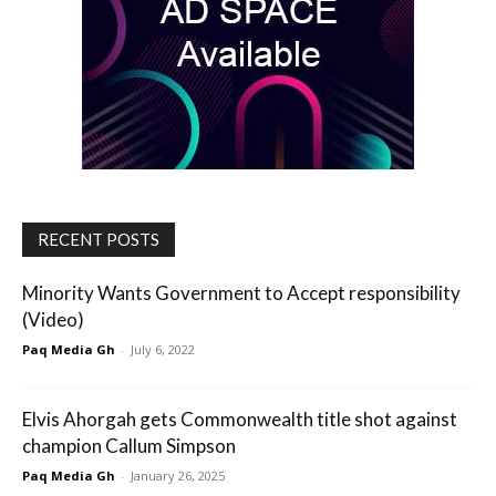
RECENT POSTS
Minority Wants Government to Accept responsibility
(Video)
Paq Media Gh
-
July 6, 2022
Elvis Ahorgah gets Commonwealth title shot against
champion Callum Simpson
Paq Media Gh
-
January 26, 2025