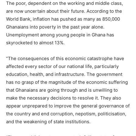
The poor, dependent on the working and middle class,
are now uncertain about their future. According to the
World Bank, inflation has pushed as many as 850,000
Ghanaians into poverty in the past year alone.
Unemployment among young people in Ghana has
skyrocketed to almost 13%.
“The consequences of this economic catastrophe have
affected every sector of our national life, particularly
education, health, and infrastructure. The government
has no grasp of the magnitude of the economic suffering
that Ghanaians are going through and is unwilling to
make the necessary decisions to resolve it. They also
appear unprepared to improve the general governance of
the country and end corruption, nepotism, politicisation,
and the weakening of state institutions.