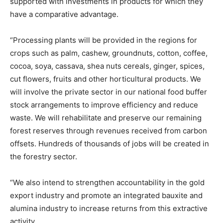
supported with investments in products for which they
have a comparative advantage.
“Processing plants will be provided in the regions for
crops such as palm, cashew, groundnuts, cotton, coffee,
cocoa, soya, cassava, shea nuts cereals, ginger, spices,
cut flowers, fruits and other horticultural products. We
will involve the private sector in our national food buffer
stock arrangements to improve efficiency and reduce
waste. We will rehabilitate and preserve our remaining
forest reserves through revenues received from carbon
offsets. Hundreds of thousands of jobs will be created in
the forestry sector.
“We also intend to strengthen accountability in the gold
export industry and promote an integrated bauxite and
alumina industry to increase returns from this extractive
activity.