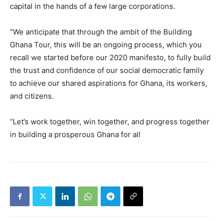
capital in the hands of a few large corporations.
“We anticipate that through the ambit of the Building
Ghana Tour, this will be an ongoing process, which you
recall we started before our 2020 manifesto, to fully build
the trust and confidence of our social democratic family
to achieve our shared aspirations for Ghana, its workers,
and citizens.
“Let’s work together, win together, and progress together
in building a prosperous Ghana for all