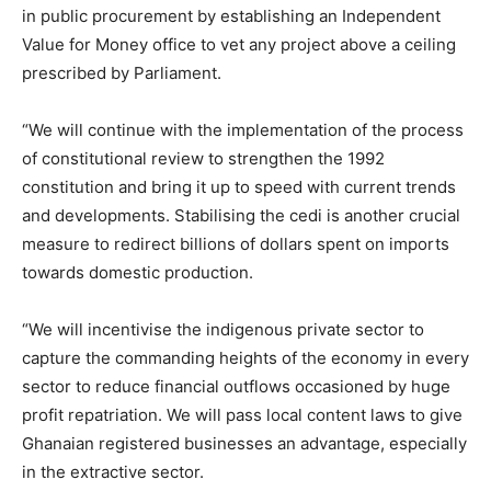
in public procurement by establishing an Independent
Value for Money office to vet any project above a ceiling
prescribed by Parliament.
“We will continue with the implementation of the process
of constitutional review to strengthen the 1992
constitution and bring it up to speed with current trends
and developments. Stabilising the cedi is another crucial
measure to redirect billions of dollars spent on imports
towards domestic production.
“We will incentivise the indigenous private sector to
capture the commanding heights of the economy in every
sector to reduce financial outflows occasioned by huge
profit repatriation. We will pass local content laws to give
Ghanaian registered businesses an advantage, especially
in the extractive sector.