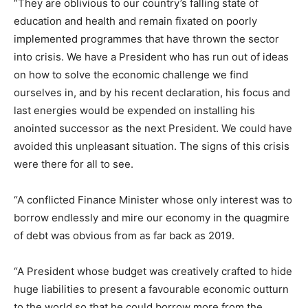
“They are oblivious to our country’s falling state of
education and health and remain fixated on poorly
implemented programmes that have thrown the sector
into crisis. We have a President who has run out of ideas
on how to solve the economic challenge we find
ourselves in, and by his recent declaration, his focus and
last energies would be expended on installing his
anointed successor as the next President. We could have
avoided this unpleasant situation. The signs of this crisis
were there for all to see.
“A conflicted Finance Minister whose only interest was to
borrow endlessly and mire our economy in the quagmire
of debt was obvious from as far back as 2019.
“A President whose budget was creatively crafted to hide
huge liabilities to present a favourable economic outturn
to the world so that he could borrow more from the