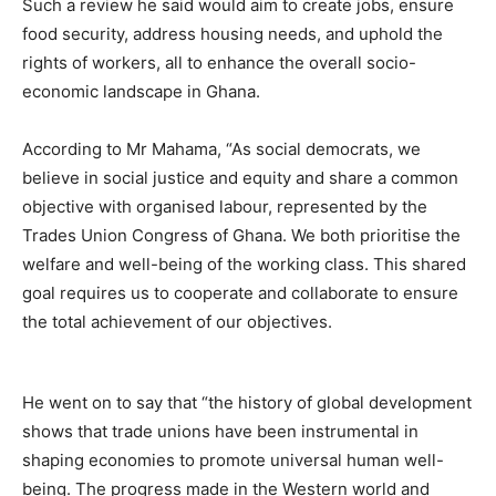
Such a review he said would aim to create jobs, ensure
food security, address housing needs, and uphold the
rights of workers, all to enhance the overall socio-
economic landscape in Ghana.
According to Mr Mahama, “As social democrats, we
believe in social justice and equity and share a common
objective with organised labour, represented by the
Trades Union Congress of Ghana. We both prioritise the
welfare and well-being of the working class. This shared
goal requires us to cooperate and collaborate to ensure
the total achievement of our objectives.
He went on to say that “the history of global development
shows that trade unions have been instrumental in
shaping economies to promote universal human well-
being. The progress made in the Western world and