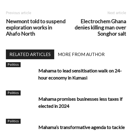
Previous article
Next article
Newmont told to suspend
Electrochem Ghana
exploration works in
denies killing man over
Ahafo North
Songhor salt
RELATED ARTICLES
MORE FROM AUTHOR
Politics
Mahama to lead sensitisation walk on 24-
hour economy in Kumasi
Politics
Mahama promises businesses less taxes if
elected in 2024
Politics
Mahama’s transformative agenda to tackle