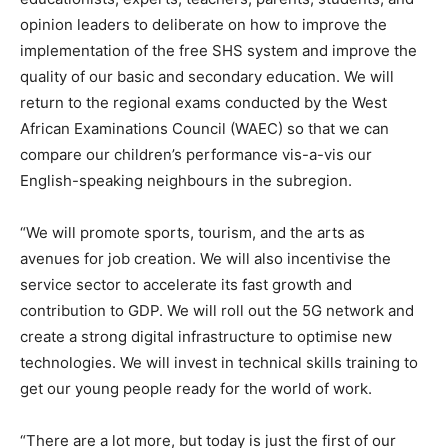
opinion leaders to deliberate on how to improve the
implementation of the free SHS system and improve the
quality of our basic and secondary education. We will
return to the regional exams conducted by the West
African Examinations Council (WAEC) so that we can
compare our children’s performance vis-a-vis our
English-speaking neighbours in the subregion.
“We will promote sports, tourism, and the arts as
avenues for job creation. We will also incentivise the
service sector to accelerate its fast growth and
contribution to GDP. We will roll out the 5G network and
create a strong digital infrastructure to optimise new
technologies. We will invest in technical skills training to
get our young people ready for the world of work.
“There are a lot more, but today is just the first of our