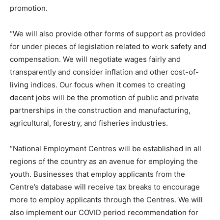
promotion.
“We will also provide other forms of support as provided
for under pieces of legislation related to work safety and
compensation. We will negotiate wages fairly and
transparently and consider inflation and other cost-of-
living indices. Our focus when it comes to creating
decent jobs will be the promotion of public and private
partnerships in the construction and manufacturing,
agricultural, forestry, and fisheries industries.
“National Employment Centres will be established in all
regions of the country as an avenue for employing the
youth. Businesses that employ applicants from the
Centre’s database will receive tax breaks to encourage
more to employ applicants through the Centres. We will
also implement our COVID period recommendation for