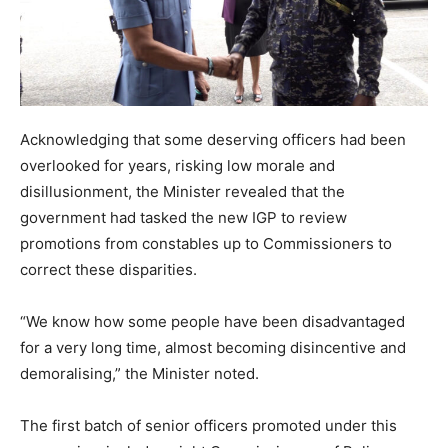
Acknowledging that some deserving officers had been
overlooked for years, risking low morale and
disillusionment, the Minister revealed that the
government had tasked the new IGP to review
promotions from constables up to Commissioners to
correct these disparities.
“We know how some people have been disadvantaged
for a very long time, almost becoming disincentive and
demoralising,” the Minister noted.
The first batch of senior officers promoted under this