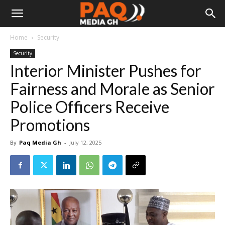
Home
Security
Security
Interior Minister Pushes for
Fairness and Morale as Senior
Police Officers Receive
Promotions
By
Paq Media Gh
-
July 12, 2025