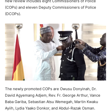
new review includes eight Commissioners of Police
(COPs) and eleven Deputy Commissioners of Police
(DCOPs).
The newly promoted COPs are Owusu Donyinah, Dr.
David Agyemang Adjem, Rev. Fr. George Arthur, Vance
Baba Gariba, Sebastian Atsu Wemegah, Martin Kwaku
Ayiih, Lydia Yaako Donkor, and Abdul-Razak Osman.