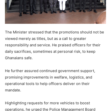
The Minister stressed that the promotions should not be
viewed merely as titles, but as a call to greater
responsibility and service. He praised officers for their
daily sacrifices, sometimes at personal risk, to keep
Ghanaians safe.
He further assured continued government support,
promising improvements in welfare, logistics, and
operational tools to help officers deliver on their
mandate.
Highlighting requests for more vehicles to boost
operations, he urged the Police Management Board