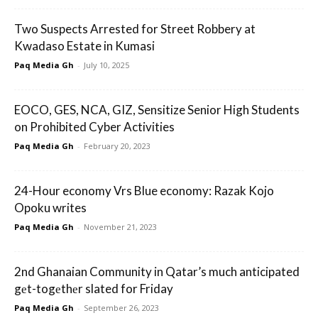
Two Suspects Arrested for Street Robbery at
Kwadaso Estate in Kumasi
Paq Media Gh
-
July 10, 2025
EOCO, GES, NCA, GIZ, Sensitize Senior High Students
on Prohibited Cyber Activities
Paq Media Gh
-
February 20, 2023
24-Hour economy Vrs Blue economy: Razak Kojo
Opoku writes
Paq Media Gh
-
November 21, 2023
2nd Ghanaian Community in Qatar’s much anticipated
gеt-togеthеr slated for Friday
Paq Media Gh
-
September 26, 2023