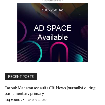
- Advertisement -
RECENT POSTS
Farouk Mahama assaults Citi News journalist during
parliamentary primary
Paq Media Gh
-
January 29, 2024