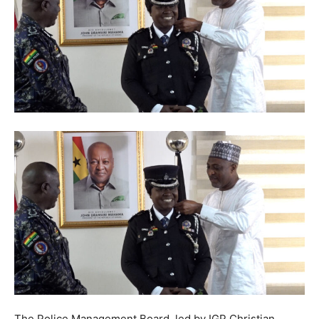
The Police Management Board, led by IGP Christian