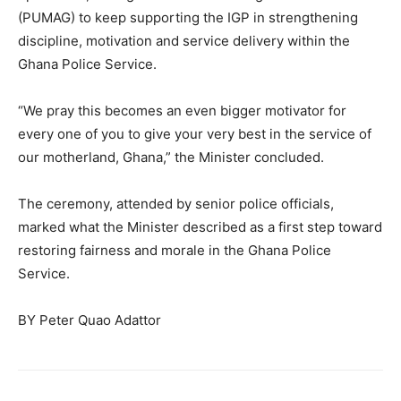
(PUMAG) to keep supporting the IGP in strengthening
discipline, motivation and service delivery within the
Ghana Police Service.
“We pray this becomes an even bigger motivator for
every one of you to give your very best in the service of
our motherland, Ghana,” the Minister concluded.
The ceremony, attended by senior police officials,
marked what the Minister described as a first step toward
restoring fairness and morale in the Ghana Police
Service.
BY Peter Quao Adattor