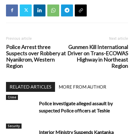
Previous article
Next article
Police Arrest three
Gunmen Kill International
Suspects over Robbery at
Driver on Trans-ECOWAS
Nyanikrom, Western
Highway in Northeast
Region
Region
RELATED ARTICLES
MORE FROM AUTHOR
Crime
Police investigate alleged assault by
suspected Police officers at Teshie
Security
Interior Ministry Suspends Kantanka