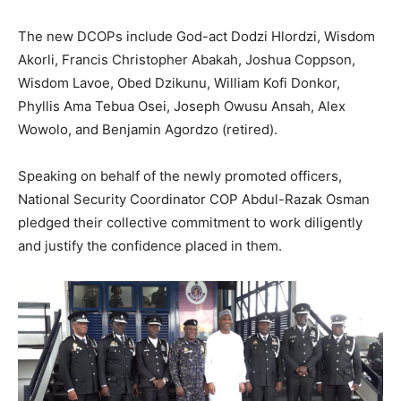
The new DCOPs include God-act Dodzi Hlordzi, Wisdom
Akorli, Francis Christopher Abakah, Joshua Coppson,
Wisdom Lavoe, Obed Dzikunu, William Kofi Donkor,
Phyllis Ama Tebua Osei, Joseph Owusu Ansah, Alex
Wowolo, and Benjamin Agordzo (retired).
Speaking on behalf of the newly promoted officers,
National Security Coordinator COP Abdul-Razak Osman
pledged their collective commitment to work diligently
and justify the confidence placed in them.