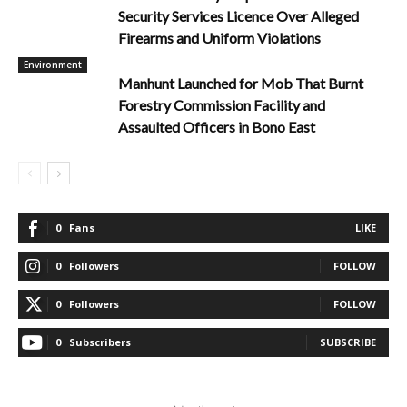
Security Services Licence Over Alleged
Firearms and Uniform Violations
Environment
Manhunt Launched for Mob That Burnt
Forestry Commission Facility and
Assaulted Officers in Bono East
0
Fans
LIKE
0
Followers
FOLLOW
0
Followers
FOLLOW
0
Subscribers
SUBSCRIBE