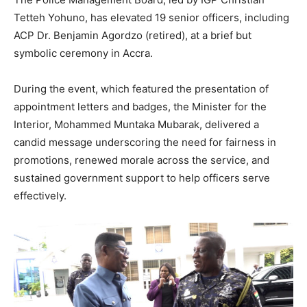
Tetteh Yohuno, has elevated 19 senior officers, including
ACP Dr. Benjamin Agordzo (retired), at a brief but
symbolic ceremony in Accra.
During the event, which featured the presentation of
appointment letters and badges, the Minister for the
Interior, Mohammed Muntaka Mubarak, delivered a
candid message underscoring the need for fairness in
promotions, renewed morale across the service, and
sustained government support to help officers serve
effectively.