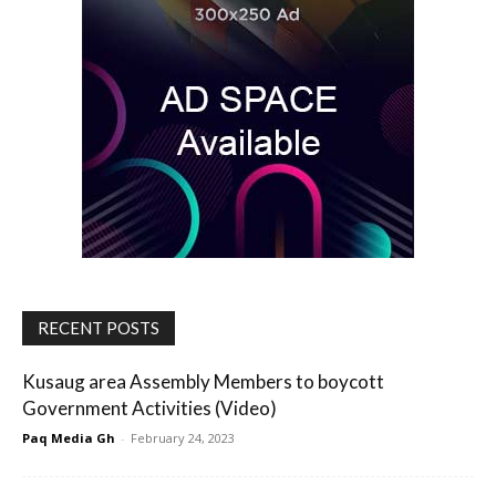
RECENT POSTS
Kusaug area Assembly Members to boycott
Government Activities (Video)
Paq Media Gh
-
February 24, 2023