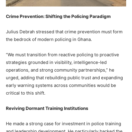
Crime Prevention: Shifting the Policing Paradigm
Julius Debrah stressed that crime prevention must form
the bedrock of modern policing in Ghana.
“We must transition from reactive policing to proactive
strategies grounded in visibility, intelligence-led
operations, and strong community partnerships,” he
urged, adding that rebuilding public trust and expanding
early warning systems across communities would be
critical to this shift.
Reviving Dormant Training Institutions
He made a strong case for investment in police training
and leadership development. He particularly backed the