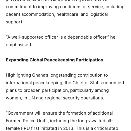
commitment to improving conditions of service, including
decent accommodation, healthcare, and logistical
support.
“A well-supported officer is a dependable officer,” he
emphasised.
Expanding Global Peacekeeping Participation
Highlighting Ghana’s longstanding contribution to
international peacekeeping, the Chief of Staff announced
plans to broaden participation, particularly among
women, in UN and regional security operations.
“Government will ensure the formation of additional
Formed Police Units, including the long-awaited all-
female FPU first initiated in 2013. This is a critical step