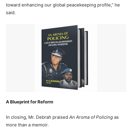
toward enhancing our global peacekeeping profile,” he
said.
A Blueprint for Reform
In closing, Mr. Debrah praised
An Aroma of Policing
as
more than a memoir.