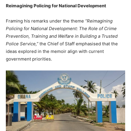
Reimagining Policing for National Development
Framing his remarks under the theme
“Reimagining
Policing for National Development: The Role of Crime
Prevention, Training and Welfare in Building a Trusted
Police Service,”
the Chief of Staff emphasised that the
ideas explored in the memoir align with current
government priorities.