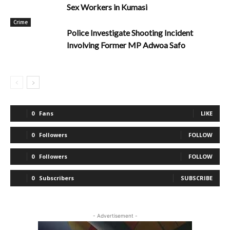
Sex Workers in Kumasi
Crime
Police Investigate Shooting Incident
Involving Former MP Adwoa Safo
0
Fans
LIKE
0
Followers
FOLLOW
0
Followers
FOLLOW
0
Subscribers
SUBSCRIBE
- Advertisement -