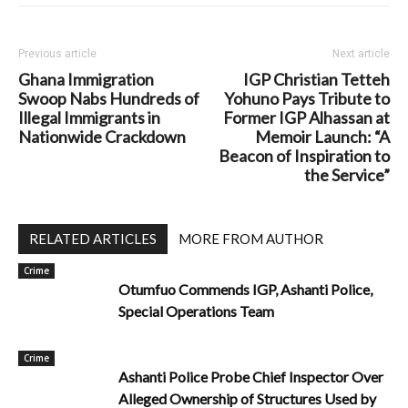
Previous article
Next article
Ghana Immigration
IGP Christian Tetteh
Swoop Nabs Hundreds of
Yohuno Pays Tribute to
Illegal Immigrants in
Former IGP Alhassan at
Nationwide Crackdown
Memoir Launch: “A
Beacon of Inspiration to
the Service”
RELATED ARTICLES
MORE FROM AUTHOR
Crime
Otumfuo Commends IGP, Ashanti Police,
Special Operations Team
Crime
Ashanti Police Probe Chief Inspector Over
Alleged Ownership of Structures Used by