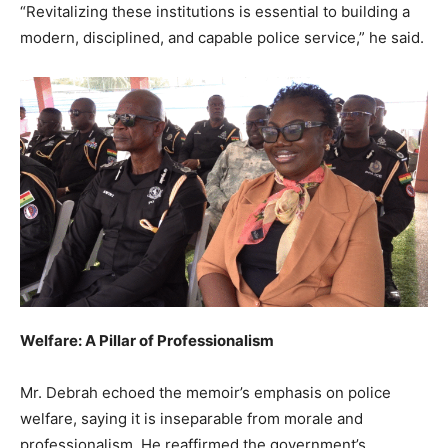
“Revitalizing these institutions is essential to building a
modern, disciplined, and capable police service,” he said.
Welfare: A Pillar of Professionalism
Mr. Debrah echoed the memoir’s emphasis on police
welfare, saying it is inseparable from morale and
professionalism. He reaffirmed the government’s