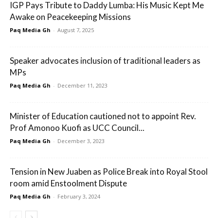
IGP Pays Tribute to Daddy Lumba: His Music Kept Me
Awake on Peacekeeping Missions
Paq Media Gh
-
August 7, 2025
Speaker advocates inclusion of traditional leaders as
MPs
Paq Media Gh
-
December 11, 2023
Minister of Education cautioned not to appoint Rev.
Prof Amonoo Kuofi as UCC Council...
Paq Media Gh
-
December 3, 2023
Tension in New Juaben as Police Break into Royal Stool
room amid Enstoolment Dispute
Paq Media Gh
-
February 3, 2024