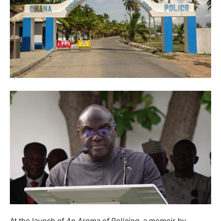
At the launch of
An Aroma of Policing
, a memoir by