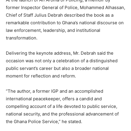
former Inspector General of Police, Mohammed Alhassan,
Chief of Staff Julius Debrah described the book as a
remarkable contribution to Ghana’s national discourse on
law enforcement, leadership, and institutional
transformation.
Delivering the keynote address, Mr. Debrah said the
occasion was not only a celebration of a distinguished
public servant’s career but also a broader national
moment for reflection and reform.
“The author, a former IGP and an accomplished
international peacekeeper, offers a candid and
compelling account of a life devoted to public service,
national security, and the professional advancement of
the Ghana Police Service,” he stated.