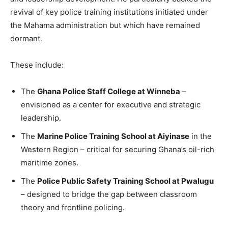
revival of key police training institutions initiated under
the Mahama administration but which have remained
dormant.
These include:
The
Ghana Police Staff College at Winneba
–
envisioned as a center for executive and strategic
leadership.
The
Marine Police Training School at Aiyinase
in the
Western Region – critical for securing Ghana’s oil-rich
maritime zones.
The
Police Public Safety Training School at Pwalugu
– designed to bridge the gap between classroom
theory and frontline policing.