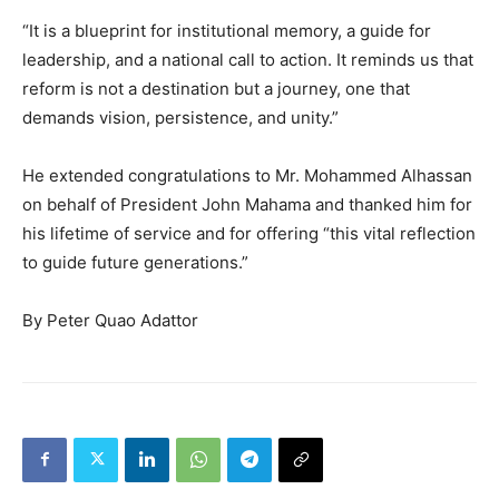
“It is a blueprint for institutional memory, a guide for
leadership, and a national call to action. It reminds us that
reform is not a destination but a journey, one that
demands vision, persistence, and unity.”
He extended congratulations to Mr. Mohammed Alhassan
on behalf of President John Mahama and thanked him for
his lifetime of service and for offering “this vital reflection
to guide future generations.”
By Peter Quao Adattor