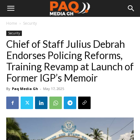
Home
Security
Security
Chief of Staff Julius Debrah
Endorses Policing Reforms,
Training Revamp at Launch of
Former IGP’s Memoir
By
Paq Media Gh
-
May 17, 2025