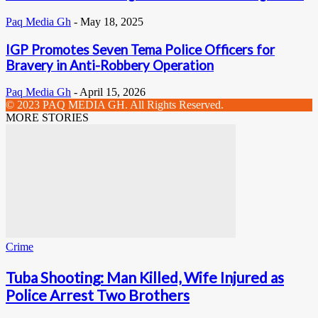
Paq Media Gh
-
May 18, 2025
IGP Promotes Seven Tema Police Officers for
Bravery in Anti-Robbery Operation
Paq Media Gh
-
April 15, 2026
© 2023 PAQ MEDIA GH. All Rights Reserved.
MORE STORIES
Crime
Tuba Shooting: Man Killed, Wife Injured as
Police Arrest Two Brothers