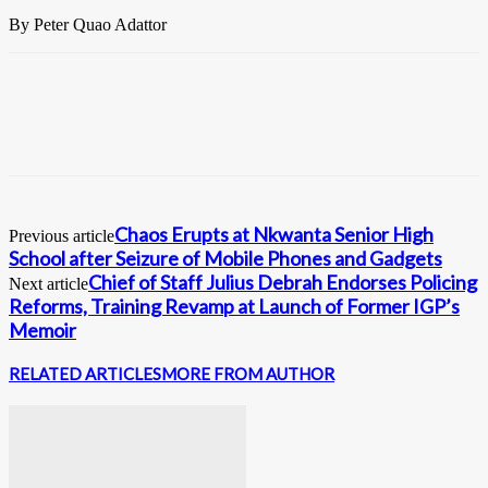
By Peter Quao Adattor
Chaos Erupts at Nkwanta Senior High
Previous article
School after Seizure of Mobile Phones and Gadgets
Chief of Staff Julius Debrah Endorses Policing
Next article
Reforms, Training Revamp at Launch of Former IGP’s
Memoir
RELATED ARTICLES
MORE FROM AUTHOR