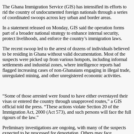
The Ghana Immigration Service (GIS) has intensified its efforts to
rid the country of undocumented foreign nationals through a series
of coordinated swoops across key urban and border areas.
In a statement released on Monday, GIS said the operation forms
part of a broader national strategy to enhance internal security,
protect livelihoods, and enforce the country’s immigration laws.
The recent swoop led to the arrest of dozens of individuals believed
to be residing in Ghana without valid documentation. Most of the
suspects were picked up from various hotspots, including informal
settlements and industrial zones, where intelligence reports had
flagged increasing cases of non-Ghanaians engaging in illegal trade,
unregulated mining, and other unregistered economic activities.
“Some of those arrested were found to have either overstayed their
visas or entered the country through unapproved routes,” a GIS
official told the press. “These actions violate Section 20 of the
Immigration Act, 2000 (Act 573), and such persons will face the full
rigours of the law.”
Preliminary investigations are ongoing, with many of the suspects
expected to be processed for deportation. Others may face