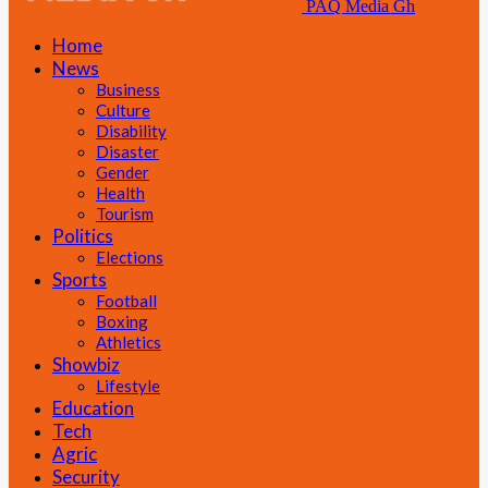
PAQ Media Gh
Home
News
Business
Culture
Disability
Disaster
Gender
Health
Tourism
Politics
Elections
Sports
Football
Boxing
Athletics
Showbiz
Lifestyle
Education
Tech
Agric
Security