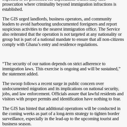
prosecution where criminality beyond immigration infractions is
established.
The GIS urged landlords, business operators, and community
leaders to avoid harbouring undocumented foreigners and report
suspicious activities to the nearest immigration office. The Service
also reiterated that the operation is not targeted at any nationality or
group but is part of a national mandate to ensure that all non-citizens
comply with Ghana’s entry and residence regulations.
“The security of our nation depends on strict adherence to
immigration laws. This exercise is ongoing and will be sustained,”
the statement added.
The swoop follows a recent surge in public concern over
undocumented migration and its implications on national security,
jobs, and law enforcement. Officials assure that lawful residents and
visitors with proper permits and identification have nothing to fear.
The GIS has hinted that additional operations will be conducted in
the coming weeks as part of a long-term strategy to tighten border
surveillance, especially in the lead-up to the upcoming tourist and
business season.