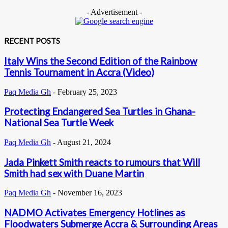
- Advertisement -
RECENT POSTS
Italy Wins the Second Edition of the Rainbow
Tennis Tournament in Accra (Video)
Paq Media Gh
-
February 25, 2023
Protecting Endangered Sea Turtles in Ghana-
National Sea Turtle Week
Paq Media Gh
-
August 21, 2024
Jada Pinkett Smith reacts to rumours that Will
Smith had sex with Duane Martin
Paq Media Gh
-
November 16, 2023
NADMO Activates Emergency Hotlines as
Floodwaters Submerge Accra & Surrounding Areas