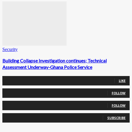
Security
Building Collapse Investigation continues; Technical
Assessment Underway-Ghana Police Service
0
Fans
LIKE
0
Followers
FOLLOW
0
Followers
FOLLOW
0
Subscribers
SUBSCRIBE