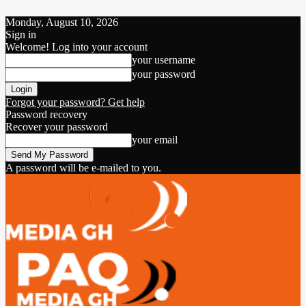
Monday, August 10, 2026
Sign in
Welcome! Log into your account
your username
your password
Forgot your password? Get help
Password recovery
Recover your password
your email
A password will be e-mailed to you.