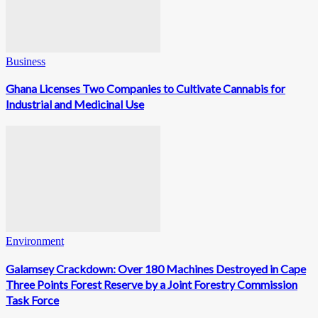
Business
Ghana Licenses Two Companies to Cultivate Cannabis for
Industrial and Medicinal Use
Environment
Galamsey Crackdown: Over 180 Machines Destroyed in Cape
Three Points Forest Reserve by a Joint Forestry Commission
Task Force