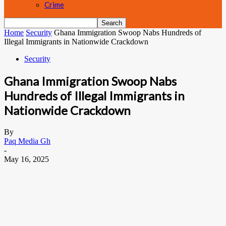
Crime
Home
Security
Ghana Immigration Swoop Nabs Hundreds of
Illegal Immigrants in Nationwide Crackdown
Security
Ghana Immigration Swoop Nabs
Hundreds of Illegal Immigrants in
Nationwide Crackdown
By
Paq Media Gh
-
May 16, 2025