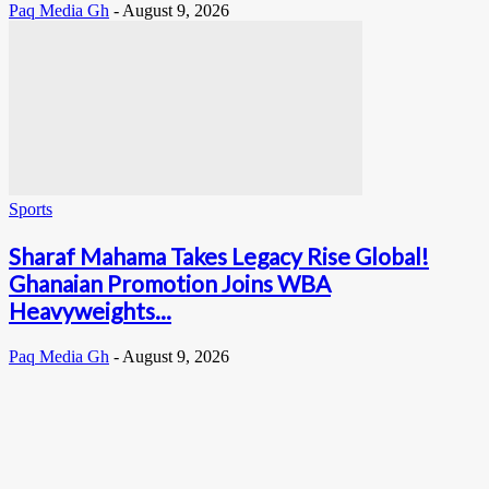
Paq Media Gh
-
August 9, 2026
Sports
Sharaf Mahama Takes Legacy Rise Global!
Ghanaian Promotion Joins WBA
Heavyweights...
Paq Media Gh
-
August 9, 2026