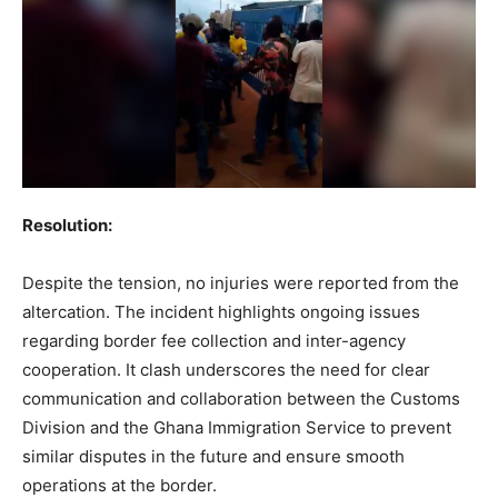
Resolution:
Despite the tension, no injuries were reported from the
altercation. The incident highlights ongoing issues
regarding border fee collection and inter-agency
cooperation. It clash underscores the need for clear
communication and collaboration between the Customs
Division and the Ghana Immigration Service to prevent
similar disputes in the future and ensure smooth
operations at the border.