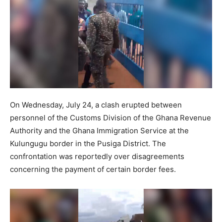
On Wednesday, July 24, a clash erupted between
personnel of the Customs Division of the Ghana Revenue
Authority and the Ghana Immigration Service at the
Kulungugu border in the Pusiga District. The
confrontation was reportedly over disagreements
concerning the payment of certain border fees.