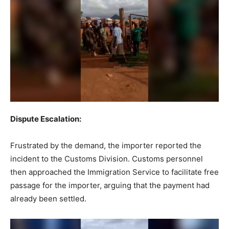
Dispute Escalation:
Frustrated by the demand, the importer reported the
incident to the Customs Division. Customs personnel
then approached the Immigration Service to facilitate free
passage for the importer, arguing that the payment had
already been settled.