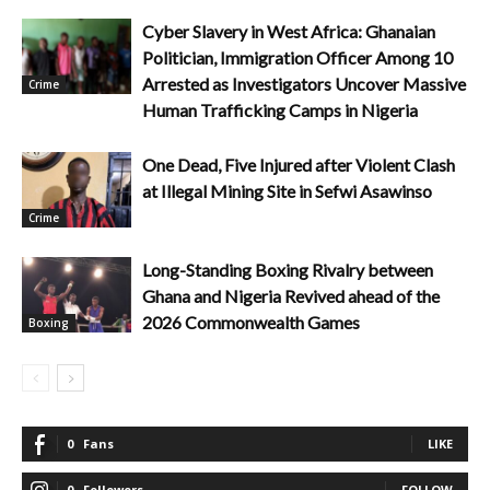
Cyber Slavery in West Africa: Ghanaian
Politician, Immigration Officer Among 10
Arrested as Investigators Uncover Massive
Crime
Human Trafficking Camps in Nigeria
One Dead, Five Injured after Violent Clash
at Illegal Mining Site in Sefwi Asawinso
Crime
Long-Standing Boxing Rivalry between
Ghana and Nigeria Revived ahead of the
2026 Commonwealth Games
Boxing
0
Fans
LIKE
0
Followers
FOLLOW