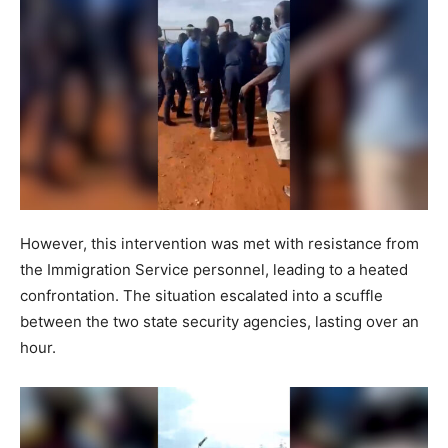
However, this intervention was met with resistance from
the Immigration Service personnel, leading to a heated
confrontation. The situation escalated into a scuffle
between the two state security agencies, lasting over an
hour.