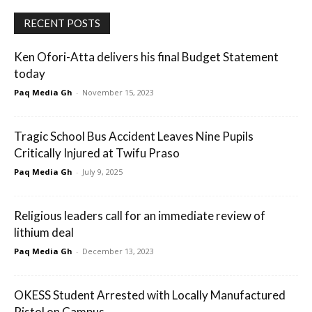
RECENT POSTS
Ken Ofori-Atta delivers his final Budget Statement
today
Paq Media Gh
-
November 15, 2023
Tragic School Bus Accident Leaves Nine Pupils
Critically Injured at Twifu Praso
Paq Media Gh
-
July 9, 2025
Religious leaders call for an immediate review of
lithium deal
Paq Media Gh
-
December 13, 2023
OKESS Student Arrested with Locally Manufactured
Pistol on Campus