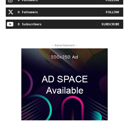
0
Followers
FOLLOW
0
Subscribers
SUBSCRIBE
- Advertisement -