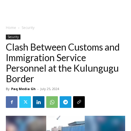
Home
Security
Security
Clash Between Customs and
Immigration Service
Personnel at the Kulungugu
Border
By
Paq Media Gh
-
July 25, 2024