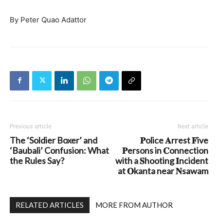
By Peter Quao Adattor
Previous article
Next article
The ‘Soldier Boxer’ and
𝐏olice 𝐀rrest 𝐅ive
‘Baubali’ Confusion: What
𝐏ersons in 𝐂onnection
the Rules Say?
with a 𝐒hooting 𝐈ncident
at 𝐎kanta near 𝐍sawam
RELATED ARTICLES
MORE FROM AUTHOR