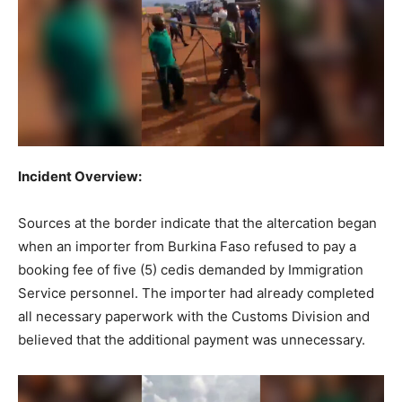
Incident Overview:
Sources at the border indicate that the altercation began
when an importer from Burkina Faso refused to pay a
booking fee of five (5) cedis demanded by Immigration
Service personnel. The importer had already completed
all necessary paperwork with the Customs Division and
believed that the additional payment was unnecessary.