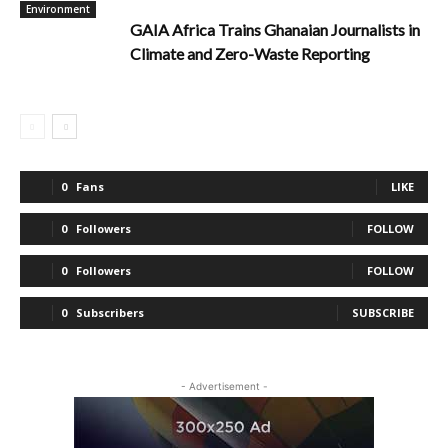
Environment
GAIA Africa Trains Ghanaian Journalists in
Climate and Zero-Waste Reporting
0
Fans
LIKE
0
Followers
FOLLOW
0
Followers
FOLLOW
0
Subscribers
SUBSCRIBE
- Advertisement -