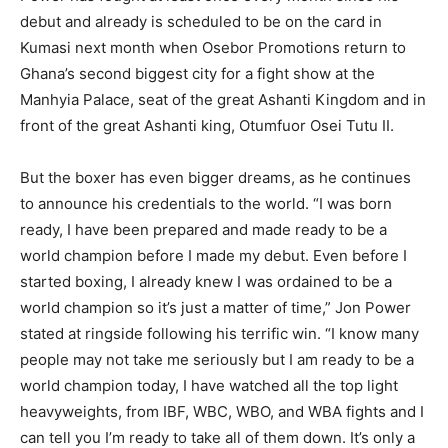
debut and already is scheduled to be on the card in
Kumasi next month when Osebor Promotions return to
Ghana’s second biggest city for a fight show at the
Manhyia Palace, seat of the great Ashanti Kingdom and in
front of the great Ashanti king, Otumfuor Osei Tutu II.
But the boxer has even bigger dreams, as he continues
to announce his credentials to the world. “I was born
ready, I have been prepared and made ready to be a
world champion before I made my debut. Even before I
started boxing, I already knew I was ordained to be a
world champion so it’s just a matter of time,” Jon Power
stated at ringside following his terrific win. “I know many
people may not take me seriously but I am ready to be a
world champion today, I have watched all the top light
heavyweights, from IBF, WBC, WBO, and WBA fights and I
can tell you I’m ready to take all of them down. It’s only a