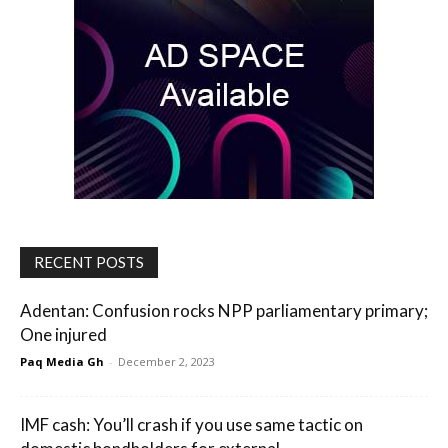
RECENT POSTS
Adentan: Confusion rocks NPP parliamentary primary;
One injured
Paq Media Gh
-
December 2, 2023
IMF cash: You’ll crash if you use same tactic on