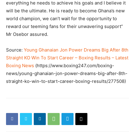
everything he needs to achieve his goals and I believe it
will be the ultimate. He is ready to become Ghana’s new
world champion, we can’t wait for the opportunity to
reward our teeming fans for their unwavering support”
Mr Osebor assured.
Source:
Young Ghanaian Jon Power Dreams Big After 8th
Straight KO Win To Start Career – Boxing Results – Latest
Boxing News
(https://www.boxing247.com/boxing-
news/young-ghanaian-jon-power-dreams-big-after-8th-
straight-ko-win-to-start-career-boxing-results/277508)