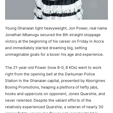
Young Ghanaian light heavyweight, Jon Power, real name
Jonathan Mbanugu secured the 8th straight stoppage
victory at the beginning of his career on Friday in Accra
and immediately started dreaming big, setting
unimaginable goals for a boxer his age and experience.
The 21-year-old Power (now 8-0, 8 KOs) went to work
right from the opening bell at the Darkuman Police
Station in the Ghanaian capital, presented by Aborigines
Boxing Promotions, heaping a plethora of hefty jabs,
hooks and uppercuts on opponent, Jones Quarshie, and
never relented. Despite the valiant efforts of the
relatively experienced Quarshie, a veteran of nearly 30