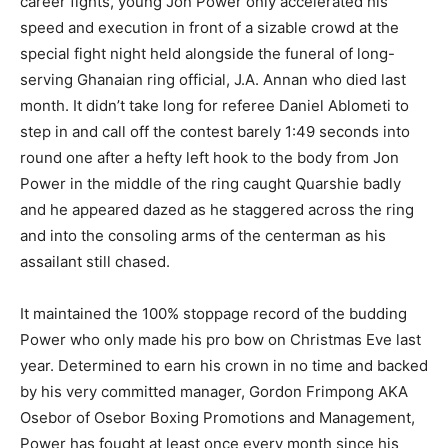
career fights, young Jon Power only accelerated his
speed and execution in front of a sizable crowd at the
special fight night held alongside the funeral of long-
serving Ghanaian ring official, J.A. Annan who died last
month. It didn’t take long for referee Daniel Ablometi to
step in and call off the contest barely 1:49 seconds into
round one after a hefty left hook to the body from Jon
Power in the middle of the ring caught Quarshie badly
and he appeared dazed as he staggered across the ring
and into the consoling arms of the centerman as his
assailant still chased.
It maintained the 100% stoppage record of the budding
Power who only made his pro bow on Christmas Eve last
year. Determined to earn his crown in no time and backed
by his very committed manager, Gordon Frimpong AKA
Osebor of Osebor Boxing Promotions and Management,
Power has fought at least once every month since his