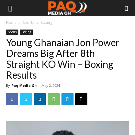
Home
Sports
Boxing
Sports
Boxing
Young Ghanaian Jon Power
Dreams Big After 8th
Straight KO Win – Boxing
Results
By
Paq Media Gh
-
May 2, 2024