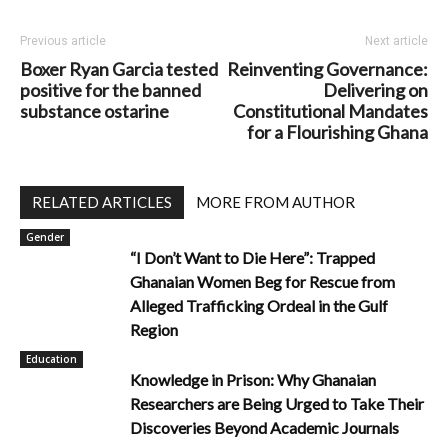
Previous article
Next article
Boxer Ryan Garcia tested
Reinventing Governance:
positive for the banned
Delivering on
substance ostarine
Constitutional Mandates
for a Flourishing Ghana
RELATED ARTICLES
MORE FROM AUTHOR
Gender
“I Don’t Want to Die Here”: Trapped
Ghanaian Women Beg for Rescue from
Alleged Trafficking Ordeal in the Gulf
Region
Education
Knowledge in Prison: Why Ghanaian
Researchers are Being Urged to Take Their
Discoveries Beyond Academic Journals