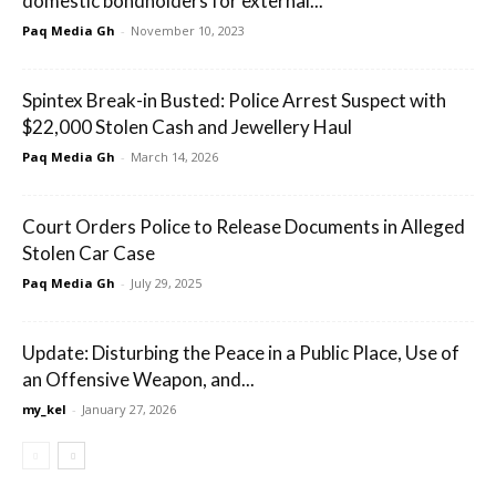
domestic bondholders for external...
Paq Media Gh
-
November 10, 2023
Spintex Break-in Busted: Police Arrest Suspect with
$22,000 Stolen Cash and Jewellery Haul
Paq Media Gh
-
March 14, 2026
Court Orders Police to Release Documents in Alleged
Stolen Car Case
Paq Media Gh
-
July 29, 2025
Update: Disturbing the Peace in a Public Place, Use of
an Offensive Weapon, and...
my_kel
-
January 27, 2026