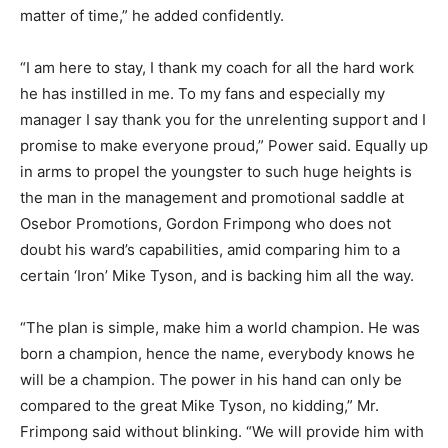
matter of time,” he added confidently.
“I am here to stay, I thank my coach for all the hard work
he has instilled in me. To my fans and especially my
manager I say thank you for the unrelenting support and I
promise to make everyone proud,” Power said. Equally up
in arms to propel the youngster to such huge heights is
the man in the management and promotional saddle at
Osebor Promotions, Gordon Frimpong who does not
doubt his ward’s capabilities, amid comparing him to a
certain ‘Iron’ Mike Tyson, and is backing him all the way.
“The plan is simple, make him a world champion. He was
born a champion, hence the name, everybody knows he
will be a champion. The power in his hand can only be
compared to the great Mike Tyson, no kidding,” Mr.
Frimpong said without blinking. “We will provide him with