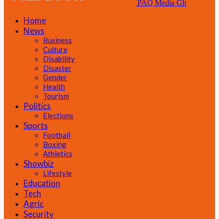
PAQ Media Gh
Home
News
Business
Culture
Disability
Disaster
Gender
Health
Tourism
Politics
Elections
Sports
Football
Boxing
Athletics
Showbiz
Lifestyle
Education
Tech
Agric
Security