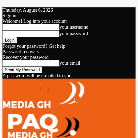
Thursday, August 6, 2026
Sign in
Welcome! Log into your account
your username
your password
Forgot your password? Get help
Password recovery
Recover your password
your email
A password will be e-mailed to you.