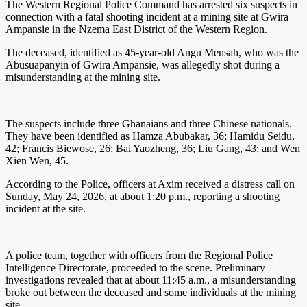
The Western Regional Police Command has arrested six suspects in
connection with a fatal shooting incident at a mining site at Gwira
Ampansie in the Nzema East District of the Western Region.
The deceased, identified as 45-year-old Angu Mensah, who was the
Abusuapanyin of Gwira Ampansie, was allegedly shot during a
misunderstanding at the mining site.
The suspects include three Ghanaians and three Chinese nationals.
They have been identified as Hamza Abubakar, 36; Hamidu Seidu,
42; Francis Biewose, 26; Bai Yaozheng, 36; Liu Gang, 43; and Wen
Xien Wen, 45.
According to the Police, officers at Axim received a distress call on
Sunday, May 24, 2026, at about 1:20 p.m., reporting a shooting
incident at the site.
A police team, together with officers from the Regional Police
Intelligence Directorate, proceeded to the scene. Preliminary
investigations revealed that at about 11:45 a.m., a misunderstanding
broke out between the deceased and some individuals at the mining
site.