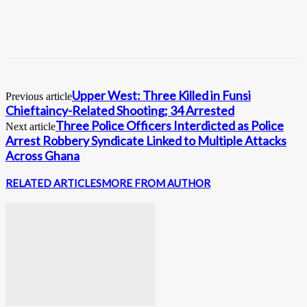
Upper West: Three Killed in Funsi
Previous article
Chieftaincy-Related Shooting; 34 Arrested
Three Police Officers Interdicted as Police
Next article
Arrest Robbery Syndicate Linked to Multiple Attacks
Across Ghana
RELATED ARTICLES
MORE FROM AUTHOR