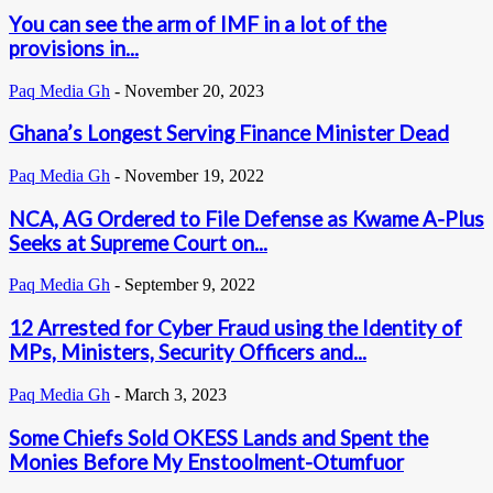
You can see the arm of IMF in a lot of the
provisions in...
Paq Media Gh
-
November 20, 2023
Ghana’s Longest Serving Finance Minister Dead
Paq Media Gh
-
November 19, 2022
NCA, AG Ordered to File Defense as Kwame A-Plus
Seeks at Supreme Court on...
Paq Media Gh
-
September 9, 2022
12 Arrested for Cyber Fraud using the Identity of
MPs, Ministers, Security Officers and...
Paq Media Gh
-
March 3, 2023
Some Chiefs Sold OKESS Lands and Spent the
Monies Before My Enstoolment-Otumfuor