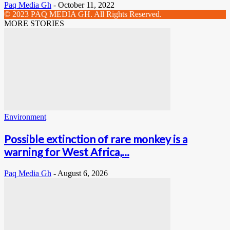
Paq Media Gh
-
October 11, 2022
© 2023 PAQ MEDIA GH. All Rights Reserved.
MORE STORIES
Environment
Possible extinction of rare monkey is a
warning for West Africa,...
Paq Media Gh
-
August 6, 2026