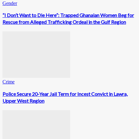
Gender
“I Don’t Want to Die Here”: Trapped Ghanaian Women Beg for
Rescue from Alleged Trafficking Ordeal in the Gulf Region
Crime
Police Secure 20-Year Jail Term for Incest Convict in Lawra,
Upper West Region