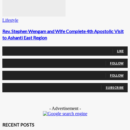
Lifestyle
Rev. Stephen Wengam and Wife Complete 4th Apostolic Visit
to Ashanti East Region
0
Fans
LIKE
0
Followers
FOLLOW
0
Followers
FOLLOW
0
Subscribers
SUBSCRIBE
- Advertisement -
RECENT POSTS