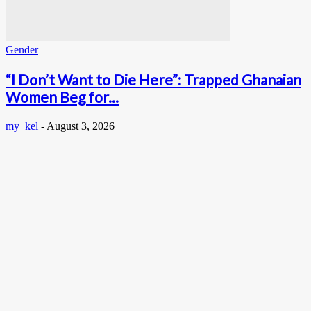
Gender
“I Don’t Want to Die Here”: Trapped Ghanaian
Women Beg for...
my_kel
-
August 3, 2026