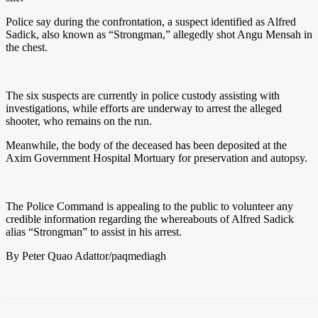
Police say during the confrontation, a suspect identified as Alfred
Sadick, also known as “Strongman,” allegedly shot Angu Mensah in
the chest.
The six suspects are currently in police custody assisting with
investigations, while efforts are underway to arrest the alleged
shooter, who remains on the run.
Meanwhile, the body of the deceased has been deposited at the
Axim Government Hospital Mortuary for preservation and autopsy.
The Police Command is appealing to the public to volunteer any
credible information regarding the whereabouts of Alfred Sadick
alias “Strongman” to assist in his arrest.
By Peter Quao Adattor/paqmediagh