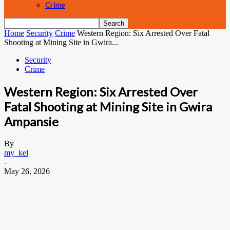
Crime
Home
Security
Crime
Western Region: Six Arrested Over Fatal
Shooting at Mining Site in Gwira...
Security
Crime
Western Region: Six Arrested Over
Fatal Shooting at Mining Site in Gwira
Ampansie
By
my_kel
-
May 26, 2026