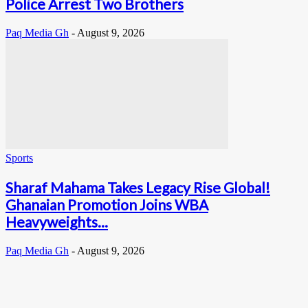
Police Arrest Two Brothers
Paq Media Gh
-
August 9, 2026
Sports
Sharaf Mahama Takes Legacy Rise Global!
Ghanaian Promotion Joins WBA
Heavyweights...
Paq Media Gh
-
August 9, 2026