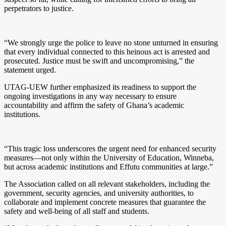
perpetrators to justice.
“We strongly urge the police to leave no stone unturned in ensuring
that every individual connected to this heinous act is arrested and
prosecuted. Justice must be swift and uncompromising,” the
statement urged.
UTAG-UEW further emphasized its readiness to support the
ongoing investigations in any way necessary to ensure
accountability and affirm the safety of Ghana’s academic
institutions.
“This tragic loss underscores the urgent need for enhanced security
measures—not only within the University of Education, Winneba,
but across academic institutions and Effutu communities at large.”
The Association called on all relevant stakeholders, including the
government, security agencies, and university authorities, to
collaborate and implement concrete measures that guarantee the
safety and well-being of all staff and students.