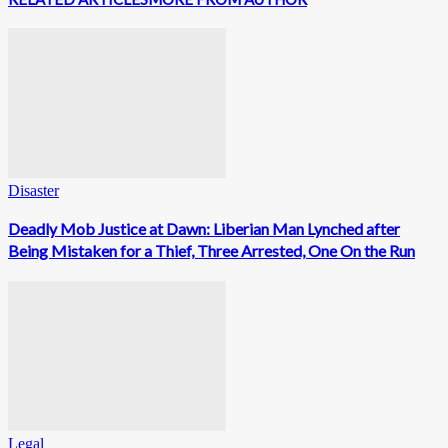
Disaster
Deadly Mob Justice at Dawn: Liberian Man Lynched after
Being Mistaken for a Thief, Three Arrested, One On the Run
Legal