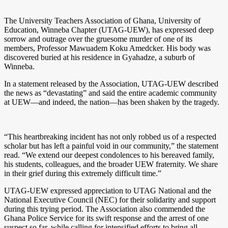
The University Teachers Association of Ghana, University of
Education, Winneba Chapter (UTAG-UEW), has expressed deep
sorrow and outrage over the gruesome murder of one of its
members, Professor Mawuadem Koku Amedcker. His body was
discovered buried at his residence in Gyahadze, a suburb of
Winneba.
In a statement released by the Association, UTAG-UEW described
the news as “devastating” and said the entire academic community
at UEW—and indeed, the nation—has been shaken by the tragedy.
“This heartbreaking incident has not only robbed us of a respected
scholar but has left a painful void in our community,” the statement
read. “We extend our deepest condolences to his bereaved family,
his students, colleagues, and the broader UEW fraternity. We share
in their grief during this extremely difficult time.”
UTAG-UEW expressed appreciation to UTAG National and the
National Executive Council (NEC) for their solidarity and support
during this trying period. The Association also commended the
Ghana Police Service for its swift response and the arrest of one
suspect so far, while calling for intensified efforts to bring all