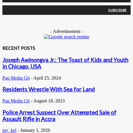
0
Subscribers
SUBSCRIBE
- Advertisement -
RECENT POSTS
Joseph Awinongya Jr.: The Toast of Kids and Youth
in Chicago, USA
Paq Media Gh
-
April 25, 2024
Residents Wrestle With Sea for Land
Paq Media Gh
-
August 18, 2023
Police Arrest Suspect Over Attempted Sale of
Assault Rifle in Accra
my_kel
-
January 1, 2026