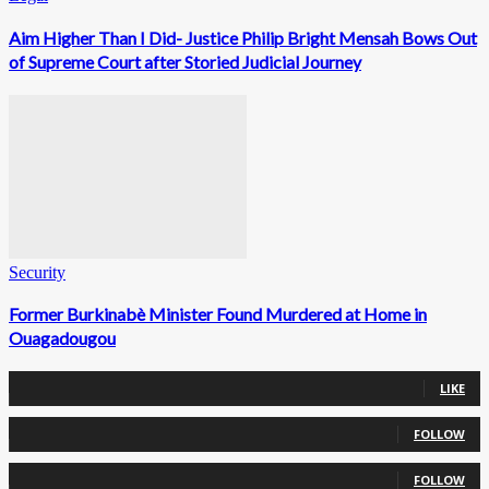
Aim Higher Than I Did- Justice Philip Bright Mensah Bows Out
of Supreme Court after Storied Judicial Journey
Security
Former Burkinabè Minister Found Murdered at Home in
Ouagadougou
0
Fans
LIKE
0
Followers
FOLLOW
0
Followers
FOLLOW