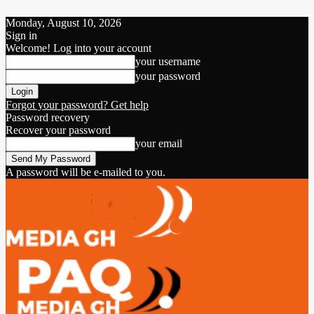
Monday, August 10, 2026
Sign in
Welcome! Log into your account
your username
your password
Forgot your password? Get help
Password recovery
Recover your password
your email
A password will be e-mailed to you.