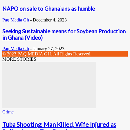
NAPO on sale to Ghanaians as humble
Paq Media Gh
-
December 4, 2023
Seeking Sustainable means for Soybean Production
in Ghana (Video)
Paq Media Gh
-
January 27, 2023
© 2023 PAQ MEDIA GH. All Rights Reserved.
MORE STORIES
Crime
Tuba Shooting: Man Killed, Wife Injured as