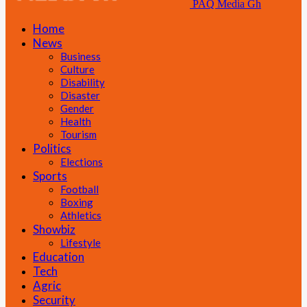
PAQ Media Gh
Home
News
Business
Culture
Disability
Disaster
Gender
Health
Tourism
Politics
Elections
Sports
Football
Boxing
Athletics
Showbiz
Lifestyle
Education
Tech
Agric
Security