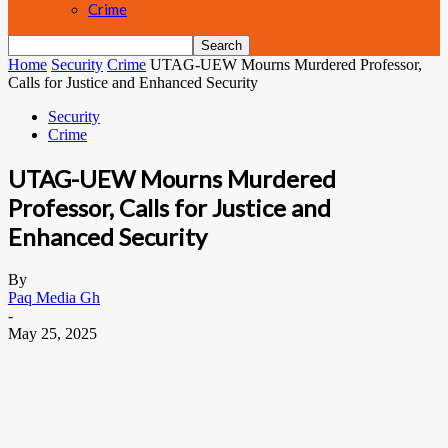
Crime
Home
Security
Crime
UTAG-UEW Mourns Murdered Professor,
Calls for Justice and Enhanced Security
Security
Crime
UTAG-UEW Mourns Murdered
Professor, Calls for Justice and
Enhanced Security
By
Paq Media Gh
-
May 25, 2025