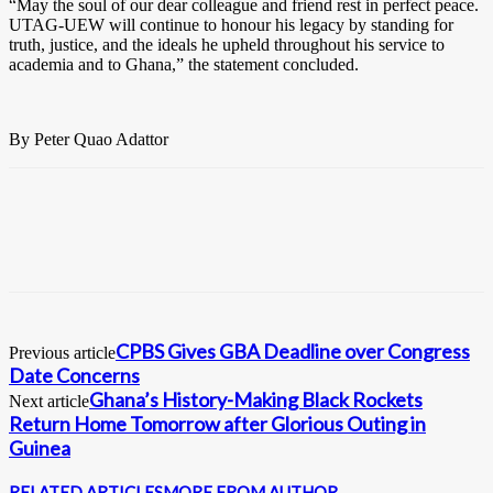
“May the soul of our dear colleague and friend rest in perfect peace.
UTAG-UEW will continue to honour his legacy by standing for
truth, justice, and the ideals he upheld throughout his service to
academia and to Ghana,” the statement concluded.
By Peter Quao Adattor
CPBS Gives GBA Deadline over Congress
Previous article
Date Concerns
Ghana’s History-Making Black Rockets
Next article
Return Home Tomorrow after Glorious Outing in
Guinea
RELATED ARTICLES
MORE FROM AUTHOR