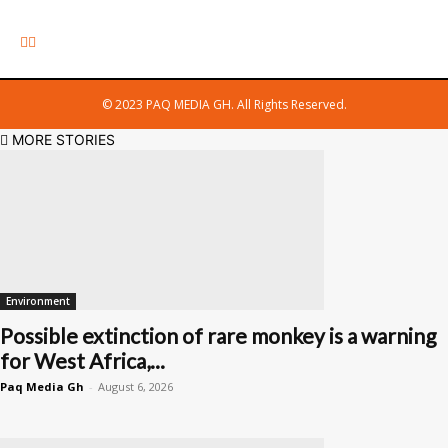
© 2023 PAQ MEDIA GH. All Rights Reserved.
MORE STORIES
Environment
Possible extinction of rare monkey is a warning
for West Africa,...
Paq Media Gh
-
August 6, 2026