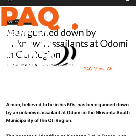
Home
Security
Crime
Security
Crime
Man gunned down by
unknown assailants at Odomi
in Oti Region
By
Paq Media Gh
-
November 27, 2023
PAQ Media Gh
A man, believed to be in his 50s, has been gunned down
by an unknown assailant at Odomi in the Nkwanta South
Municipality of the Oti Region
.