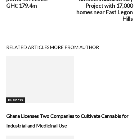
GH₵179.4m
Project with 17,000
homes near East Legon
Hills
RELATED ARTICLES
MORE FROM AUTHOR
Business
Ghana Licenses Two Companies to Cultivate Cannabis for
Industrial and Medicinal Use