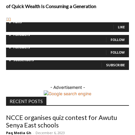
of Quick Wealth Is Consuming a Generation
0
Fans
LIKE
0
Followers
FOLLOW
0
Followers
FOLLOW
0
Subscribers
SUBSCRIBE
- Advertisement -
RECENT POSTS
NCCE organises quiz contest for Awutu
Senya East schools
Paq Media Gh
-
December 6, 2023