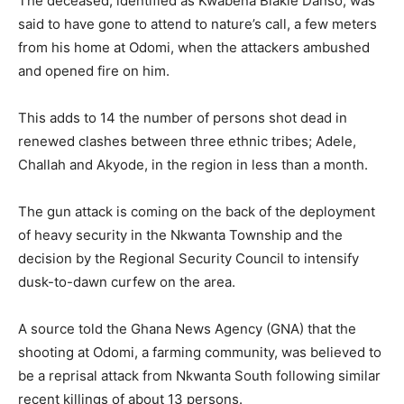
The deceased, identified as Kwabena Blakie Danso, was
said to have gone to attend to nature’s call, a few meters
from his home at Odomi, when the attackers ambushed
and opened fire on him.
This adds to 14 the number of persons shot dead in
renewed clashes between three ethnic tribes; Adele,
Challah and Akyode, in the region in less than a month.
The gun attack is coming on the back of the deployment
of heavy security in the Nkwanta Township and the
decision by the Regional Security Council to intensify
dusk-to-dawn curfew on the area.
A source told the Ghana News Agency (GNA) that the
shooting at Odomi, a farming community, was believed to
be a reprisal attack from Nkwanta South following similar
recent killings of about 13 persons.