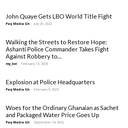
John Quaye Gets LBO World Title Fight
Paq Media Gh
-
July 20, 2022
Walking the Streets to Restore Hope:
Ashanti Police Commander Takes Fight
Against Robbery to...
my_kel
-
February 13, 2026
Explosion at Police Headquarters
Paq Media Gh
-
February 9, 2023
Woes for the Ordinary Ghanaian as Sachet
and Packaged Water Price Goes Up
Paq Media Gh
-
September 14, 2022