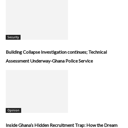
Security
Building Collapse Investigation continues; Technical
Assessment Underway-Ghana Police Service
Opinion
Inside Ghana’s Hidden Recruitment Trap: How the Dream