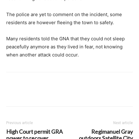
The police are yet to comment on the incident, some
residents are however fleeing the town to safety.
Many residents told the GNA that they could not sleep
peacefully anymore as they lived in fear, not knowing
when another attack could occur.
Previous article
Next article
High Court permit GRA
Regimanuel Gray
power to recover
outdoors Satellite City