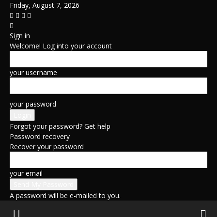
Friday, August 7, 2026
Sign in
Welcome! Log into your account
your username
your password
Forgot your password? Get help
Password recovery
Recover your password
your email
A password will be e-mailed to you.