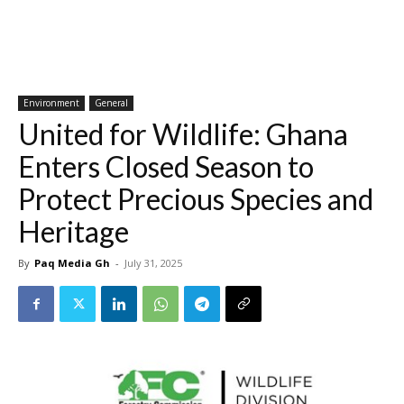
Environment
General
United for Wildlife: Ghana
Enters Closed Season to
Protect Precious Species and
Heritage
By
Paq Media Gh
-
July 31, 2025