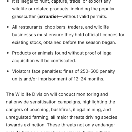
It is illegal to hunt, capture, trade, or export any
wildlife or related products, including the popular
grasscutter (
akrantie
)—without valid permits.
All restaurants, chop bars, traders, and wildlife
businesses must ensure they hold official licences for
existing stock, obtained before the season began.
Products or animals found without proof of legal
acquisition will be confiscated.
Violators face penalties: fines of 250–500 penalty
units and/or imprisonment of 12–24 months.
The Wildlife Division will conduct monitoring and
nationwide sensitisation campaigns, highlighting the
dangers of poaching, bushfires, illegal mining, and
unregulated farming, all major threats driving species
towards extinction. These threats not only endanger