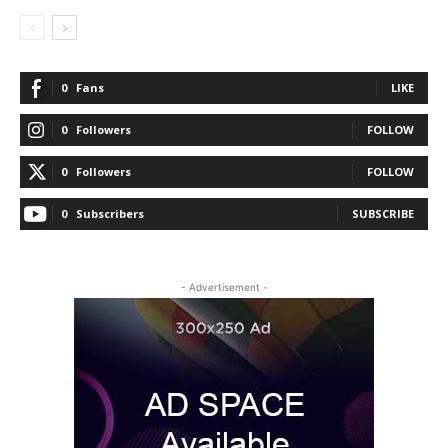
0
Fans
LIKE
0
Followers
FOLLOW
0
Followers
FOLLOW
0
Subscribers
SUBSCRIBE
- Advertisement -