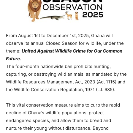
From August 1st to December 1st, 2025, Ghana will
observe its annual Closed Season for wildlife, under the
theme:
United Against Wildlife Crime for Our Common
Future.
The four-month nationwide ban prohibits hunting,
capturing, or destroying wild animals, as mandated by the
Wildlife Resources Management Act, 2023 (Act 1115) and
the Wildlife Conservation Regulation, 1971 (L.I. 685).
This vital conservation measure aims to curb the rapid
decline of Ghana’s wildlife populations, protect
endangered species, and allow them to breed and
nurture their young without disturbance. Beyond