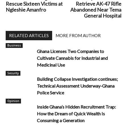
Rescue Sixteen Victims at
Retrieve AK-47 Rifle
Ngleshie Amanfro
Abandoned Near Tema
General Hospital
RELATED ARTICLES
MORE FROM AUTHOR
Business
Ghana Licenses Two Companies to
Cultivate Cannabis for Industrial and
Medicinal Use
Security
Building Collapse Investigation continues;
Technical Assessment Underway-Ghana
Police Service
Opinion
Inside Ghana’s Hidden Recruitment Trap:
How the Dream of Quick Wealth Is
Consuming a Generation