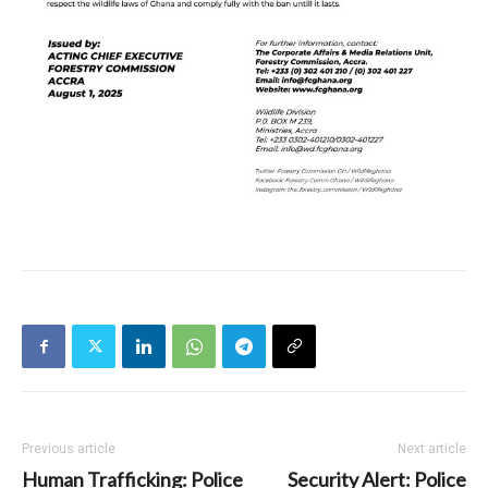
Previous article
Next article
Human Trafficking: Police
Security Alert: Police