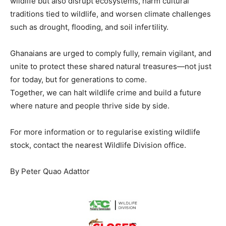
wildlife but also disrupt ecosystems, harm cultural
traditions tied to wildlife, and worsen climate challenges
such as drought, flooding, and soil infertility.
Ghanaians are urged to comply fully, remain vigilant, and
unite to protect these shared natural treasures—not just
for today, but for generations to come.
Together, we can halt wildlife crime and build a future
where nature and people thrive side by side.
For more information or to regularise existing wildlife
stock, contact the nearest Wildlife Division office.
By Peter Quao Adattor