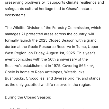
preserving biodiversity, it supports climate resilience and
safeguards cultural heritage tied to Ghana’s natural
ecosystems.
The Wildlife Division of the Forestry Commission, which
manages 21 protected areas across the country, will
formally launch the 2025 Closed Season with a grand
durbar at the Gbele Resource Reserve in Tumu, Upper
West Region, on Friday, August 1st, 2025. This year’s
event coincides with the 50th anniversary of the
Reserve’s establishment in 1975. Covering 565 km²,
Gbele is home to Roan Antelopes, Waterbucks,
Bushbucks, Crocodiles, and diverse birdlife, and stands
as the only gazetted wildlife reserve in the region.
During the Closed Season: