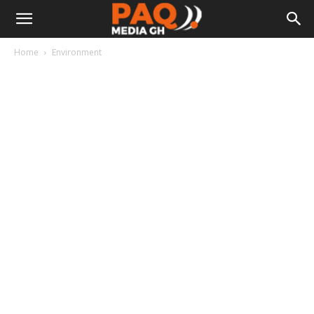
Home
Environment