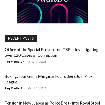
RECENT POSTS
Office of the Special Prosecutor, OSP, is Investigating
over 120 Cases of Corruption
Paq Media Gh
-
January 4, 2023
Boxing: Four Gyms Merge as Four others Join Pro-
League
Paq Media Gh
-
March 24, 2023
Tension in New Juaben as Police Break into Royal Stool