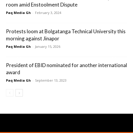
room amid Enstoolment Dispute
Paq Media Gh
-
February 3, 2024
Protests loom at Bolgatanga Technical University this
morning against Jinapor
Paq Media Gh
-
January 15, 2026
President of EBID nominated for another international
award
Paq Media Gh
-
September 13, 2023