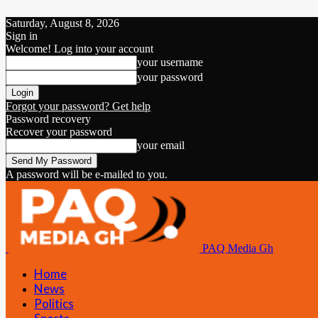
Saturday, August 8, 2026
Sign in
Welcome! Log into your account
your username
your password
Forgot your password? Get help
Password recovery
Recover your password
your email
A password will be e-mailed to you.
PAQ Media Gh
Home
News
Politics