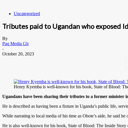
Uncategorized
Tributes paid to Ugandan who exposed Idi
By
Paq Media Gh
-
October 20, 2023
Henry Kyemba is well-known for his book, State of Blood:
Ugandans have been sharing their tributes to a former minister
He is described as having been a fixture in Uganda’s public life, ser
While narrating to local media of his time as Obote’s aide, he said he 
He is also well-known for his book, State of Blood: The Inside Story o