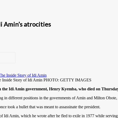
 Amin’s atrocities
 The Inside Story of Idi Amin PHOTO: GETTY IMAGES
 in the Idi Amin government, Henry Kyemba, who died on Thursday 
ving in different positions in the governments of Amin and Milton Obote,
once took a bullet that was meant to assassinate the president.
f Idi Amin, which he wrote after he fled to exile in 1977 while serving 