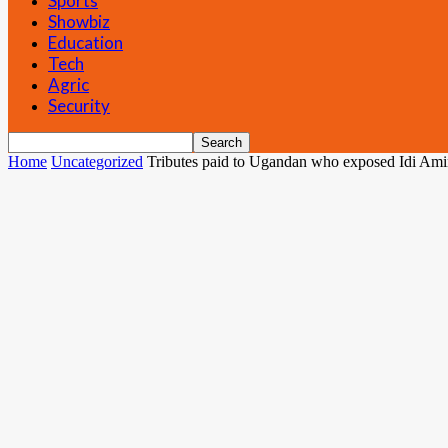
Sports
Showbiz
Education
Tech
Agric
Security
Home
Uncategorized
Tributes paid to Ugandan who exposed Idi Amin’