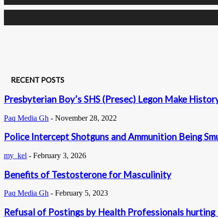
0
Subscribers
RECENT POSTS
Presbyterian Boy’s SHS (Presec) Legon Make History 
Paq Media Gh
-
November 28, 2022
Police Intercept Shotguns and Ammunition Being Sm
my_kel
-
February 3, 2026
Benefits of Testosterone for Masculinity
Paq Media Gh
-
February 5, 2023
Refusal of Postings by Health Professionals hurting 