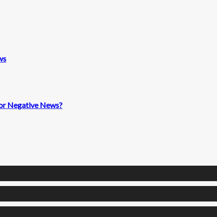
ws
 for Negative News?