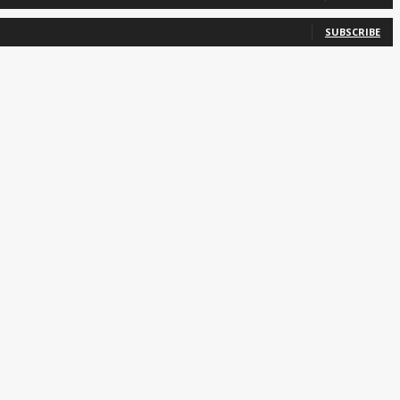
SUBSCRIBE