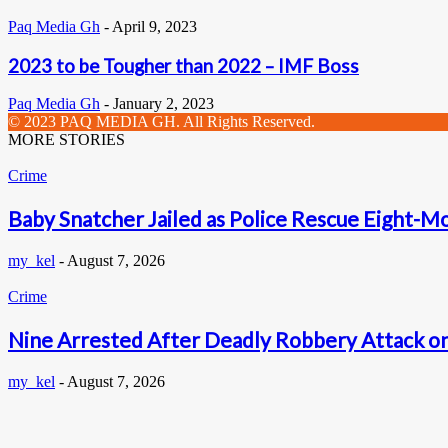
Paq Media Gh
-
April 9, 2023
2023 to be Tougher than 2022 – IMF Boss
Paq Media Gh
-
January 2, 2023
© 2023 PAQ MEDIA GH. All Rights Reserved.
MORE STORIES
Crime
Baby Snatcher Jailed as Police Rescue Eight-Mo
my_kel
-
August 7, 2026
Crime
Nine Arrested After Deadly Robbery Attack on
my_kel
-
August 7, 2026