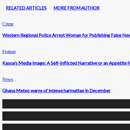
RELATED ARTICLES
MORE FROM AUTHOR
Crime
Western Regional Police Arrest Woman for Publishing False Ne
Feature
Kasoa’s Media Image: A Self-Inflicted Narrative or an Appetite
News
Ghana Meteo warns of intense harmattan in December
0
Fans
0
Followers
0
Followers