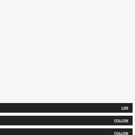
LIKE
FOLLOW
FOLLOW