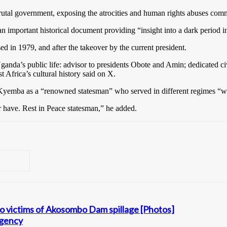
rutal government, exposing the atrocities and human rights abuses comm
 important historical document providing “insight into a dark period i
in 1979, and after the takeover by the current president.
nda’s public life: advisor to presidents Obote and Amin; dedicated civi
 Africa’s cultural history said on X.
emba as a “renowned statesman” who served in different regimes “wi
r have. Rest in Peace statesman,” he added.
to victims of Akosombo Dam spillage [Photos]
agency