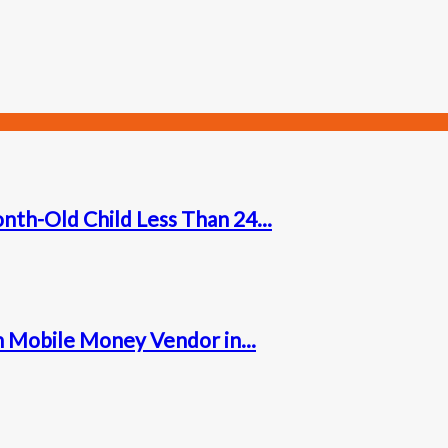
nth-Old Child Less Than 24...
 Mobile Money Vendor in...