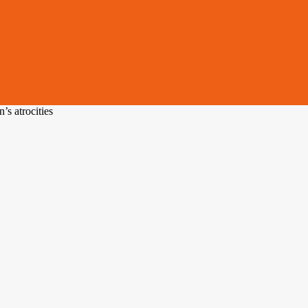
s atrocities