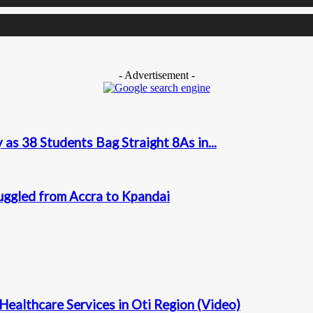
- Advertisement -
as 38 Students Bag Straight 8As in...
uggled from Accra to Kpandai
Healthcare Services in Oti Region (Video)