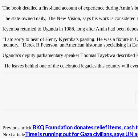
The book detailed a first-hand account of experience during Amin’s b
The state-owned daily, The New Vision, says his work is considered an
Kyemba returned to Uganda in 1986, long after Amin had been deposed 
“I am sorry to hear of Henry Kyemba’s passing. He was a fixture in Uga
memory,” Derek R Peterson, an American historian specialising in East
Uganda’s deputy parliamentary speaker Thomas Tayebwa described Ky
“He leaves behind one of the celebrated legacies this country will eve
BKQ Foundation donates relief items, cash 
Previous article
Time is running out for Gaza civilians, says UN 
Next article