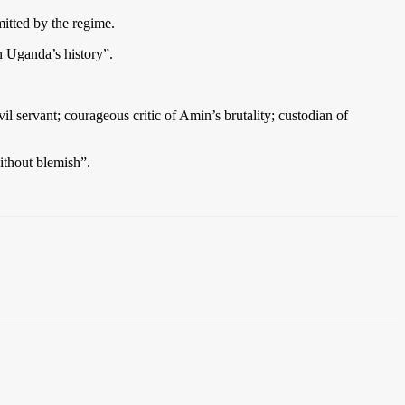
itted by the regime.
n Uganda’s history”.
l servant; courageous critic of Amin’s brutality; custodian of
thout blemish”.