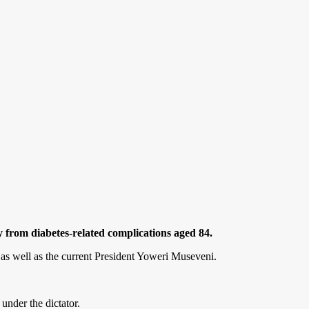
from diabetes-related complications aged 84.
 as well as the current President Yoweri Museveni.
under the dictator.