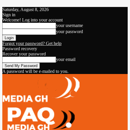
Saturday, August 8, 2026
Sign in
Welcome! Log into your account
your username
your password
Forgot your password? Get help
Password recovery
Recover your password
your email
A password will be e-mailed to you.