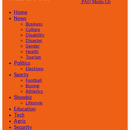
PAQ Media Gh
Home
News
Business
Culture
Disability
Disaster
Gender
Health
Tourism
Politics
Elections
Sports
Football
Boxing
Athletics
Showbiz
Lifestyle
Education
Tech
Agric
Security