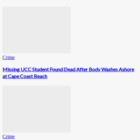
Crime
Missing UCC Student Found Dead After Body Washes Ashore
at Cape Coast Beach
Crime