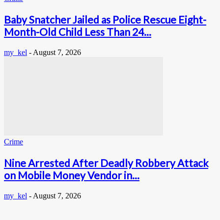
Baby Snatcher Jailed as Police Rescue Eight-
Month-Old Child Less Than 24...
my_kel
-
August 7, 2026
Crime
Nine Arrested After Deadly Robbery Attack
on Mobile Money Vendor in...
my_kel
-
August 7, 2026