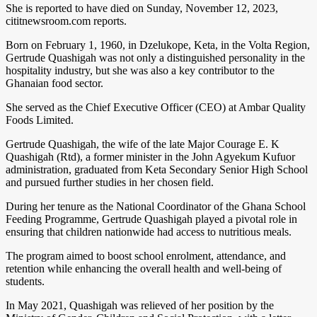
She is reported to have died on Sunday, November 12, 2023,
cititnewsroom.com reports.
Born on February 1, 1960, in Dzelukope, Keta, in the Volta Region,
Gertrude Quashigah was not only a distinguished personality in the
hospitality industry, but she was also a key contributor to the
Ghanaian food sector.
She served as the Chief Executive Officer (CEO) at Ambar Quality
Foods Limited.
Gertrude Quashigah, the wife of the late Major Courage E. K
Quashigah (Rtd), a former minister in the John Agyekum Kufuor
administration, graduated from Keta Secondary Senior High School
and pursued further studies in her chosen field.
During her tenure as the National Coordinator of the Ghana School
Feeding Programme, Gertrude Quashigah played a pivotal role in
ensuring that children nationwide had access to nutritious meals.
The program aimed to boost school enrolment, attendance, and
retention while enhancing the overall health and well-being of
students.
In May 2021, Quashigah was relieved of her position by the