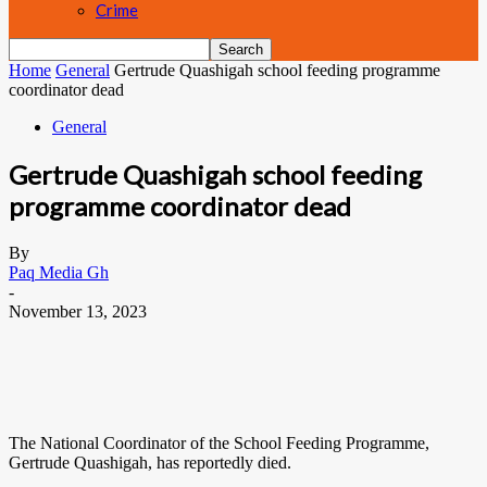
Crime
Home
General
Gertrude Quashigah school feeding programme
coordinator dead
General
Gertrude Quashigah school feeding
programme coordinator dead
By
Paq Media Gh
-
November 13, 2023
The National Coordinator of the School Feeding Programme,
Gertrude Quashigah, has reportedly died.