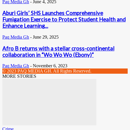
Paq Media Gh
-
June 4, 2025
Aburi Girls’ SHS Launches Comprehensive
Fumigation Exercise to Protect Student Health and
Enhance Learning...
Paq Media Gh
-
June 29, 2025
Afro B returns with a stellar cross-continental
collaboration in “Wo Wo Wo (Ebony)”
Paq Media Gh
-
November 6, 2023
© 2023 PAQ MEDIA GH. All Rights Reserved.
MORE STORIES
Crime