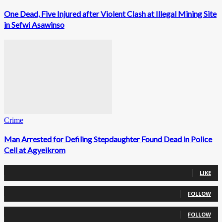
One Dead, Five Injured after Violent Clash at Illegal Mining Site
in Sefwi Asawinso
Crime
Man Arrested for Defiling Stepdaughter Found Dead in Police
Cell at Agyeikrom
0
Fans
LIKE
0
Followers
FOLLOW
0
Followers
FOLLOW