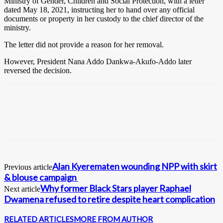
Ministry of Gender, Children and Social Protection, with a letter
dated May 18, 2021, instructing her to hand over any official
documents or property in her custody to the chief director of the
ministry.
The letter did not provide a reason for her removal.
However, President Nana Addo Dankwa-Akufo-Addo later
reversed the decision.
Alan Kyerematen wounding NPP with skirt
Previous article
& blouse campaign
Why former Black Stars player Raphael
Next article
Dwamena refused to retire despite heart complication
RELATED ARTICLES
MORE FROM AUTHOR