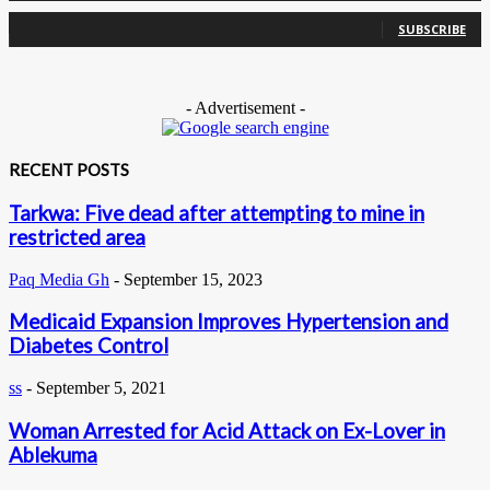
0
Subscribers
SUBSCRIBE
- Advertisement -
RECENT POSTS
Tarkwa: Five dead after attempting to mine in
restricted area
Paq Media Gh
-
September 15, 2023
Medicaid Expansion Improves Hypertension and
Diabetes Control
ss
-
September 5, 2021
Woman Arrested for Acid Attack on Ex-Lover in
Ablekuma