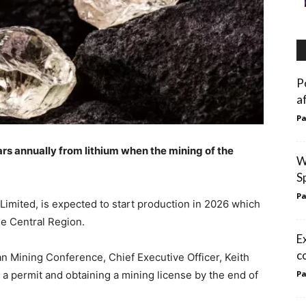
P
a
Pa
ars annually from lithium when the mining of the
W
S
Pa
 Limited, is expected to start production in 2026 which
he Central Region.
E
c
an Mining Conference, Chief Executive Officer, Keith
a permit and obtaining a mining license by the end of
Pa