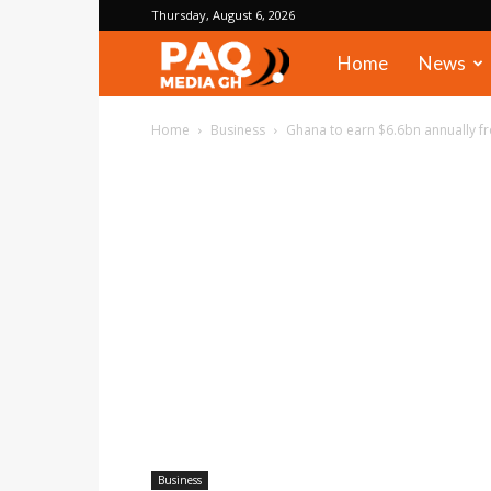
Thursday, August 6, 2026
PAQ
Home
News
Media
Home
Business
Ghana to earn $6.6bn annually f
Gh
Business