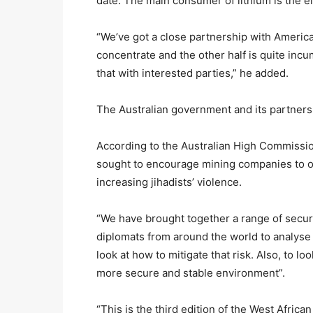
date. The main consumer of lithium is the el
“We’ve got a close partnership with America
concentrate and the other half is quite incu
that with interested parties,” he added.
The Australian government and its partners
According to the Australian High Commissi
sought to encourage mining companies to op
increasing jihadists’ violence.
“We have brought together a range of secur
diplomats from around the world to analyse t
look at how to mitigate that risk. Also, to 
more secure and stable environment”.
“This is the third edition of the West Afric