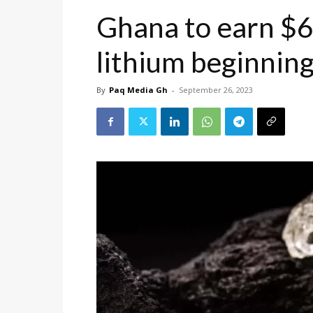
Ghana to earn $6
lithium beginnin
By
Paq Media Gh
-
September 26, 2023