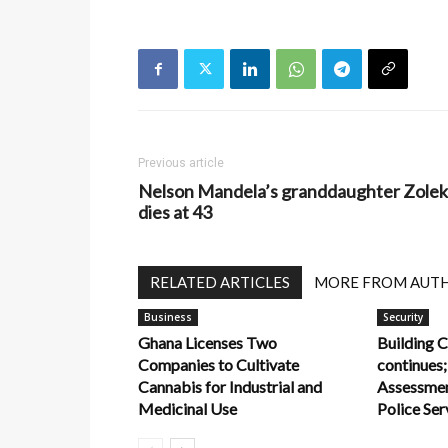
Previous article
Nelson Mandela’s granddaughter Zole
dies at 43
RELATED ARTICLES
MORE FROM AUT
Business
Security
Ghana Licenses Two
Building C
Companies to Cultivate
continues;
Cannabis for Industrial and
Assessme
Medicinal Use
Police Ser