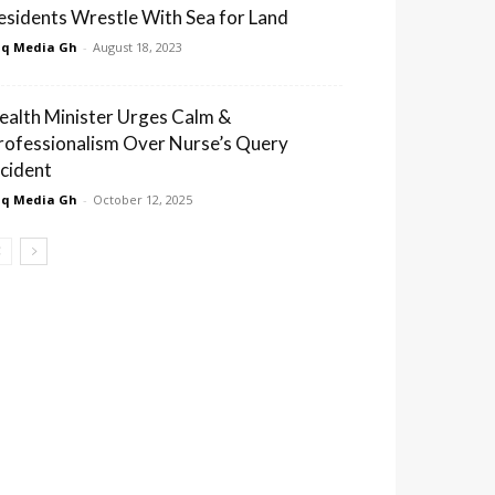
esidents Wrestle With Sea for Land
q Media Gh
-
August 18, 2023
ealth Minister Urges Calm &
rofessionalism Over Nurse’s Query
ncident
q Media Gh
-
October 12, 2025