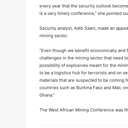
every year that the security outlook becomes
is a very timely conference,” she pointed ou
Security analyst, Adib Saani, made an appeal 
mining sector.
“Even though we benefit economically and fin
challenges in the mining sector that need t
possibility of explosives meant for the min
to be a logistics hub for terrorists and on s
materials that are suspected to be coming 
countries such as Burkina Faso and Mali, on
Ghana.”
The West African Mining Conference was th