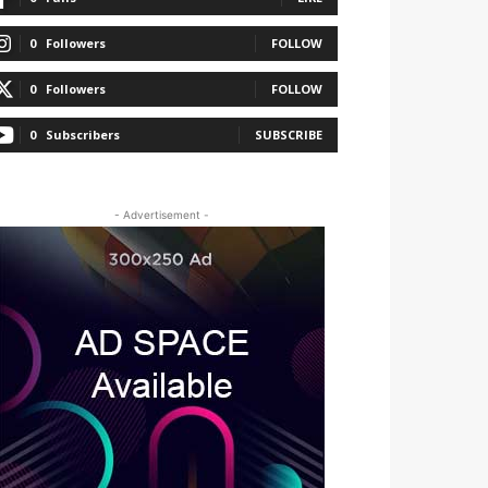
0
Followers
FOLLOW
0
Followers
FOLLOW
0
Subscribers
SUBSCRIBE
- Advertisement -