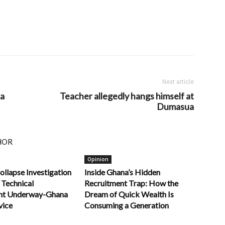
Next article
ka
Teacher allegedly hangs himself at
Dumasua
HOR
Opinion
ollapse Investigation
Inside Ghana’s Hidden
 Technical
Recruitment Trap: How the
nt Underway-Ghana
Dream of Quick Wealth Is
vice
Consuming a Generation