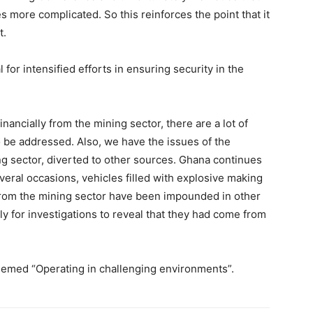
 more complicated. So this reinforces the point that it
t.
for intensified efforts in ensuring security in the
ancially from the mining sector, there are a lot of
o be addressed. Also, we have the issues of the
ing sector, diverted to other sources. Ghana continues
everal occasions, vehicles filled with explosive making
from the mining sector have been impounded in other
ly for investigations to reveal that they had come from
emed “Operating in challenging environments”.