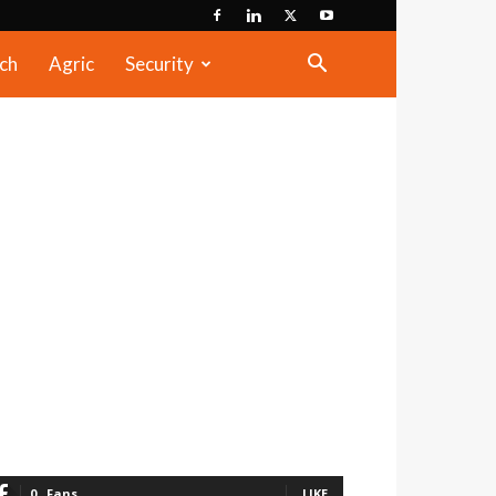
ch
Agric
Security
0
Fans
LIKE