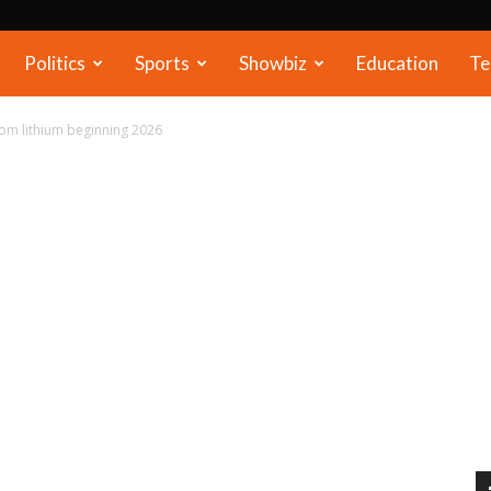
Politics
Sports
Showbiz
Education
Te
rom lithium beginning 2026