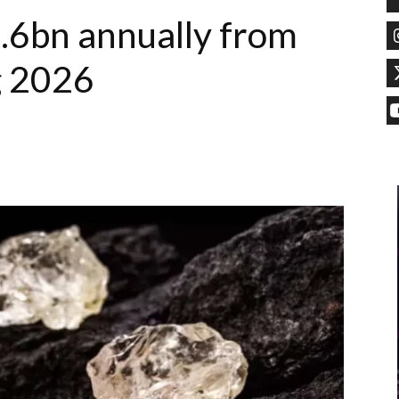
.6bn annually from
g 2026