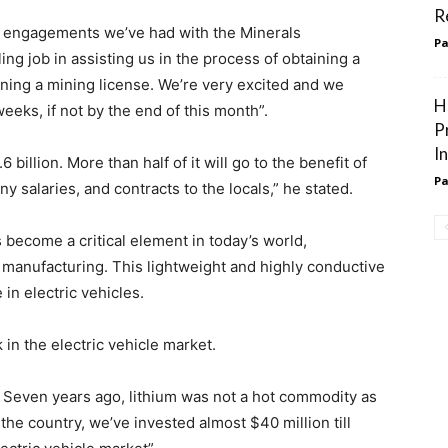
R
of engagements we’ve had with the Minerals
Pa
ing job in assisting us in the process of obtaining a
ining a mining license. We’re very excited and we
H
weeks, if not by the end of this month”.
P
I
billion. More than half of it will go to the benefit of
Pa
y salaries, and contracts to the locals,” he stated.
as become a critical element in today’s world,
 manufacturing. This lightweight and highly conductive
 in electric vehicles.
in the electric vehicle market.
 Seven years ago, lithium was not a hot commodity as
 the country, we’ve invested almost $40 million till