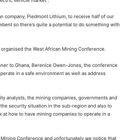
ectric vehicle market”.
n company, Piedmont Lithium, to receive half of our
mbent so there’s quite a potential to do something with
 organised the West African Mining Conference.
oner to Ghana, Berenice Owen-Jones, the conference
erate in a safe environment as well as address
ity analysts, the mining companies, governments and
he security situation in the sub-region and also to
look at how to have mining companies to operate in a
an Mining Conference and unfortunately we notice that