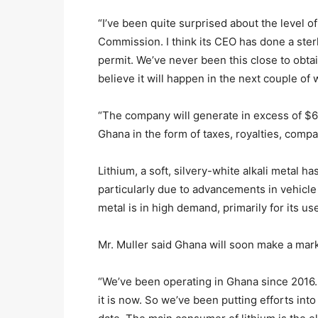
“I’ve been quite surprised about the level 
Commission. I think its CEO has done a sterl
permit. We’ve never been this close to obta
believe it will happen in the next couple of 
“The company will generate in excess of $6.6 
Ghana in the form of taxes, royalties, compan
Lithium, a soft, silvery-white alkali metal h
particularly due to advancements in vehicle
metal is in high demand, primarily for its use
Mr. Muller said Ghana will soon make a mark 
“We’ve been operating in Ghana since 2016.
it is now. So we’ve been putting efforts into