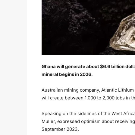
Ghana will generate about $6.6 billion doll
mineral begins in 2026.
Australian mining company, Atlantic Lithium
will create between 1,000 to 2,000 jobs in t
Speaking on the sidelines of the West Afric
Muller, expressed optimism about receiving 
September 2023.