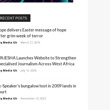
RECENT POSTS
ope delivers Easter message of hope
fter grim week of terror
q Media Gh
-
March 27, 2016
AJESHA Launches Website to Strengthen
pecialised Journalism Across West Africa
q Media Gh
-
July 12, 2026
x-Speaker’s bungalow loot in 2009 lands in
ourt
q Media Gh
-
November 15, 2023