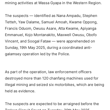
mining activities at Wassa Gyapa in the Western Region.
The suspects — identified as Nana Ampadu, Stephen
Tetteh, Yaw Dalame, Samuel Amoah, Kwame Oppong,
Francis Oduom, Owusu Asare, Atta Kwame, Apiyanga
Emmanuel, Kojo Montanakito, Maxwell Owusu, Obofo
Vincent, and Soogal Fataw — were apprehended on
Sunday, 19th May 2025, during a coordinated anti-
galamsey operation led by the Police.
As part of the operation, law enforcement officers
destroyed more than 120 chanfang machines used for
illegal mining and seized six motorbikes, which are being
held as evidence.
The suspects are expected to be arraigned before the