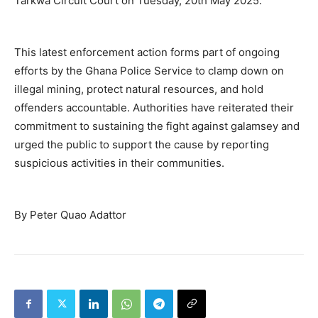
Tarkwa Circuit Court on Tuesday, 20th May 2025.
This latest enforcement action forms part of ongoing
efforts by the Ghana Police Service to clamp down on
illegal mining, protect natural resources, and hold
offenders accountable. Authorities have reiterated their
commitment to sustaining the fight against galamsey and
urged the public to support the cause by reporting
suspicious activities in their communities.
By Peter Quao Adattor