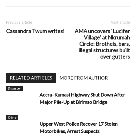
Previous article
Next article
Cassandra Twum writes!
AMA uncovers ‘Lucifer
Village’ at Nkrumah
Circle: Brothels, bars,
illegal structures built
over gutters
RELATED ARTICLES
MORE FROM AUTHOR
Disaster
Accra–Kumasi Highway Shut Down After
Major Pile-Up at Birimso Bridge
Crime
Upper West Police Recover 17 Stolen
Motorbikes, Arrest Suspects