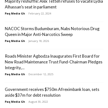
Majority reshuffle: Alex Tetteh refuses to vacate Lydia
Alhassan’s seat in parliament
Paq Media Gh
-
February 22, 2024
NACOC Storms Budumburam, Nabs Notorious Drug
Queen in Major Anti-Narcotics Sweep
Paq Media Gh
-
January 18, 2026
Roads Minister Agbodza Inaugurates First Board for
New Road Maintenance Trust Fund-Chairman Pledges
Integrity,...
Paq Media Gh
-
December 12, 2025
Government receives $750m Afreximbank loan, sets
aside $37m for debt resolution
Paq Media Gh
-
August 30, 2022