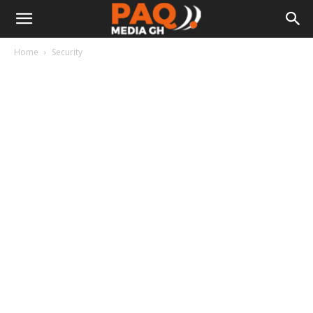
Home
Security