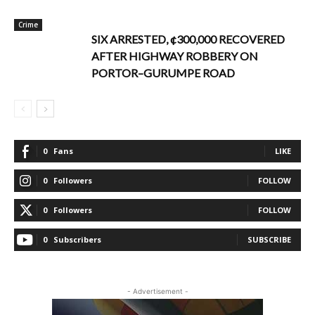
Crime
SIX ARRESTED, ¢300,000 RECOVERED
AFTER HIGHWAY ROBBERY ON
PORTOR–GURUMPE ROAD
0
Fans
LIKE
0
Followers
FOLLOW
0
Followers
FOLLOW
0
Subscribers
SUBSCRIBE
- Advertisement -