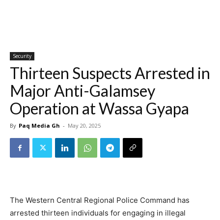
Security
Thirteen Suspects Arrested in
Major Anti-Galamsey
Operation at Wassa Gyapa
By
Paq Media Gh
-
May 20, 2025
The Western Central Regional Police Command has
arrested thirteen individuals for engaging in illegal