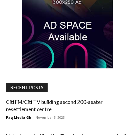
RECENT POSTS
Citi FM/Citi TV building second 200-seater
resettlement centre
Paq Media Gh
-
November 3, 2023