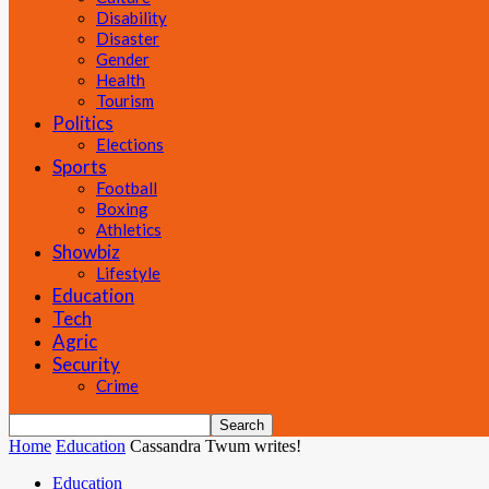
Disability
Disaster
Gender
Health
Tourism
Politics
Elections
Sports
Football
Boxing
Athletics
Showbiz
Lifestyle
Education
Tech
Agric
Security
Crime
Home
Education
Cassandra Twum writes!
Education