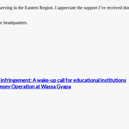
serving in the Eastern Region. I appreciate the support I’ve received d
e headquarters.
infringement: A wake-up call for educational institutions
amsey Operation at Wassa Gyapa