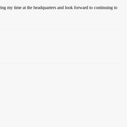
uring my time at the headquarters and look forward to continuing to