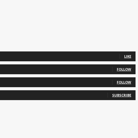
LIKE
FOLLOW
FOLLOW
SUBSCRIBE