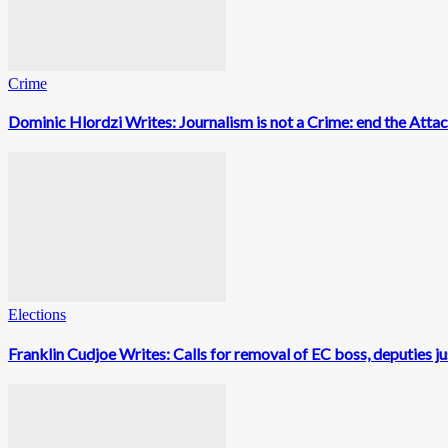
Crime
Dominic Hlordzi Writes: Journalism is not a Crime: end the Atta
Elections
Franklin Cudjoe Writes: Calls for removal of EC boss, deputies ju