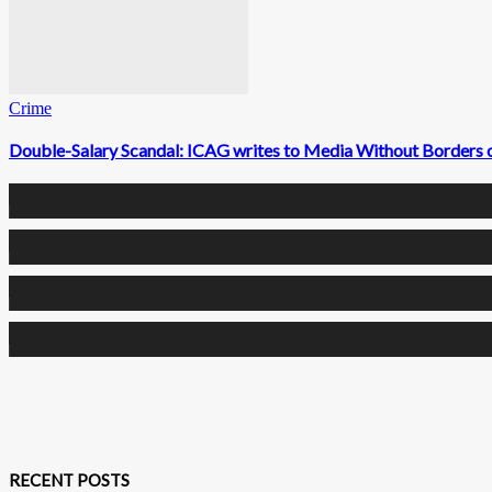
Crime
Double-Salary Scandal: ICAG writes to Media Without Borders on 
0
Fans
0
Followers
0
Followers
0
Subscribers
RECENT POSTS