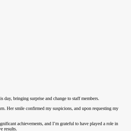
s day, bringing surprise and change to staff members.
y turn. Her smile confirmed my suspicions, and upon requesting my
nificant achievements, and I’m grateful to have played a role in
e results.