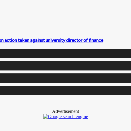
action taken against university director of finance
- Advertisement -