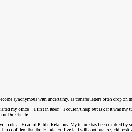
me synonymous with uncertainty, as transfer letters often drop on thi
ted my office – a first in itself – I couldn’t help but ask if it was m
tion Directorate.
’ve made as Head of Public Relations. My tenure has been marked by sig
’m confident that the foundation I’ve laid will continue to yield positiv