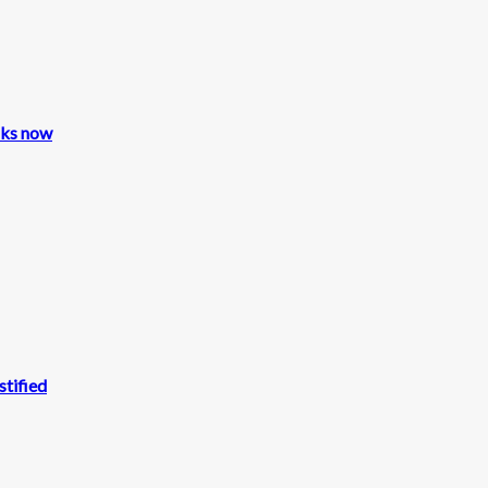
cks now
stified