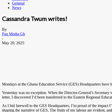
General
News
Cassandra Twum writes!
By
Paq Media Gh
-
May 20, 2025
Mondays at the Ghana Education Service (GES) Headquarters have beco
Yesterday was no exception. When the Director-General’s Secretary visi
letter, I discovered I’d been transferred to the Eastern Regional Educa
As I bid farewell to the GES Headquarters, I’m proud of the impact I
shaping the narrative of GES. The fruits of my labour are evident, and I