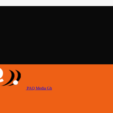
PAQ Media Gh