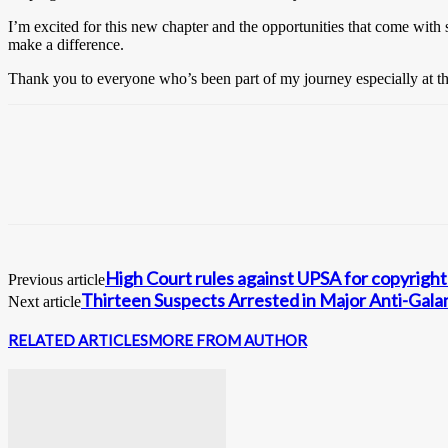
I’m excited for this new chapter and the opportunities that come with 
make a difference.
Thank you to everyone who’s been part of my journey especially at th
High Court rules against UPSA for copyright 
Previous article
Thirteen Suspects Arrested in Major Anti-Gal
Next article
RELATED ARTICLES
MORE FROM AUTHOR