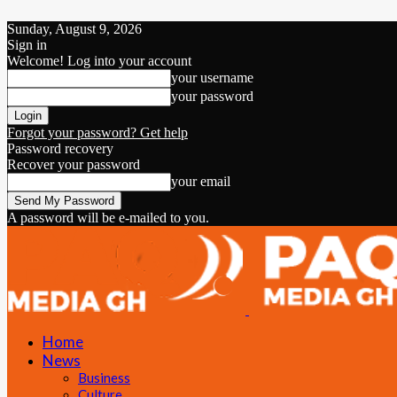
Sunday, August 9, 2026
Sign in
Welcome! Log into your account
your username
your password
Forgot your password? Get help
Password recovery
Recover your password
your email
A password will be e-mailed to you.
Home
News
Business
Culture