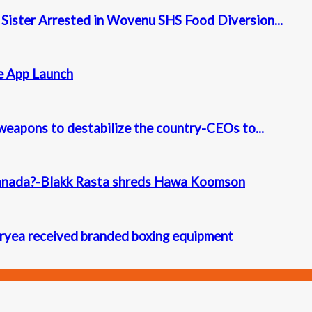
 Sister Arrested in Wovenu SHS Food Diversion...
e App Launch
l weapons to destabilize the country-CEOs to...
Canada?-Blakk Rasta shreds Hawa Koomson
ryea received branded boxing equipment