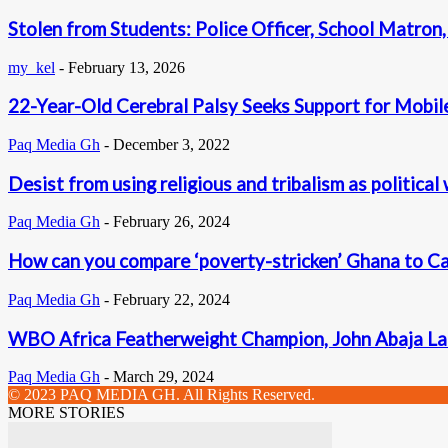
Stolen from Students: Police Officer, School Matron,
my_kel
-
February 13, 2026
22-Year-Old Cerebral Palsy Seeks Support for Mobil
Paq Media Gh
-
December 3, 2022
Desist from using religious and tribalism as politica
Paq Media Gh
-
February 26, 2024
How can you compare ‘poverty-stricken’ Ghana to 
Paq Media Gh
-
February 22, 2024
WBO Africa Featherweight Champion, John Abaja La
Paq Media Gh
-
March 29, 2024
© 2023 PAQ MEDIA GH. All Rights Reserved.
MORE STORIES