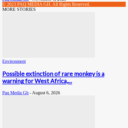
© 2023 PAQ MEDIA GH. All Rights Reserved.
MORE STORIES
Environment
Possible extinction of rare monkey is a
warning for West Africa,...
Paq Media Gh
-
August 6, 2026