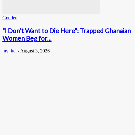
Gender
“I Don’t Want to Die Here”: Trapped Ghanaian
Women Beg for...
my_kel
-
August 3, 2026