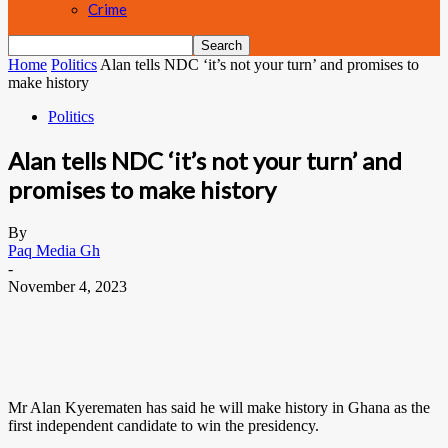
Crime
Home
Politics
Alan tells NDC ‘it’s not your turn’ and promises to
make history
Politics
Alan tells NDC ‘it’s not your turn’ and
promises to make history
By
Paq Media Gh
-
November 4, 2023
Mr Alan Kyerematen has said he will make history in Ghana as the
first independent candidate to win the presidency.