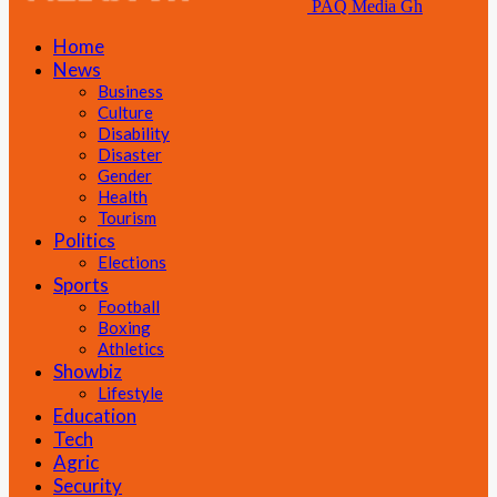
PAQ Media Gh
Home
News
Business
Culture
Disability
Disaster
Gender
Health
Tourism
Politics
Elections
Sports
Football
Boxing
Athletics
Showbiz
Lifestyle
Education
Tech
Agric
Security