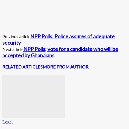
NPP Polls: Police assures of adequate
Previous article
security
NPP Polls; vote for a candidate who will be
Next article
accepted by Ghanaians
RELATED ARTICLES
MORE FROM AUTHOR
Legal