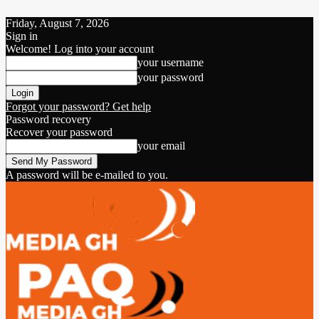
Friday, August 7, 2026
Sign in
Welcome! Log into your account
your username
your password
Forgot your password? Get help
Password recovery
Recover your password
your email
A password will be e-mailed to you.