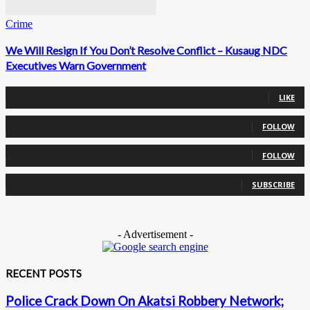
Crime
We Will Resign If You Don’t Resolve Conflict – Kusaug NDC
Executives Warn Government
0
Fans
LIKE
0
Followers
FOLLOW
0
Followers
FOLLOW
0
Subscribers
SUBSCRIBE
- Advertisement -
RECENT POSTS
Police Crack Down On Akatsi Robbery Network;