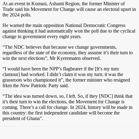
At an event in Kumasi, Ashanti Region, the former Minister of
Trade said his Movement for Change will cause an electoral upset in
the 2024 polls.
He warned the main opposition National Democratic Congress
against thinking it had automatically won the poll due to the cyclical
change in government every eight years.
“The NDC believes that because we change governments,
regardless of the state of the economy, they assume it’s their turn to
win the next elections”, Mr Kyerematen observed.
“I would have been the NPP’s flagbearer if the [It’s my turn
clamour] had worked. I didn’t claim it was my turn; it was the
grassroots who championed it”, the former minister who resigned
frkm the New Patriotic Party said.
“The idea was turned down, so, I left. So, if they [NDC] think that
it’s their turn to win the elections, the Movement for Change is
coming. There’s a call for change. In 2024, history will be made in
this country: the first independent candidate will become the
president of Ghana”.