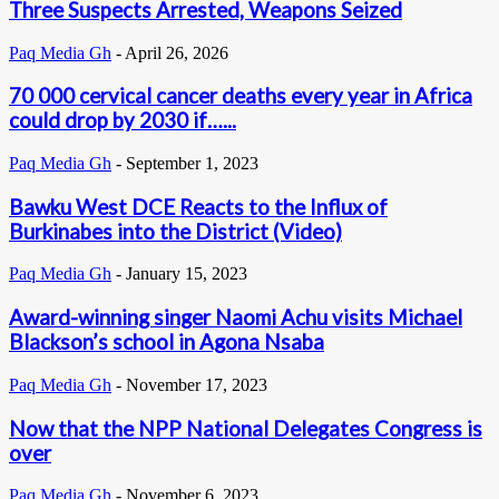
Three Suspects Arrested, Weapons Seized
Paq Media Gh
-
April 26, 2026
70 000 cervical cancer deaths every year in Africa
could drop by 2030 if…...
Paq Media Gh
-
September 1, 2023
Bawku West DCE Reacts to the Influx of
Burkinabes into the District (Video)
Paq Media Gh
-
January 15, 2023
Award-winning singer Naomi Achu visits Michael
Blackson’s school in Agona Nsaba
Paq Media Gh
-
November 17, 2023
Now that the NPP National Delegates Congress is
over
Paq Media Gh
-
November 6, 2023