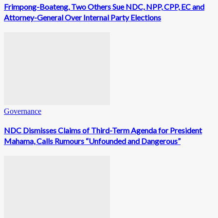
Frimpong-Boateng, Two Others Sue NDC, NPP, CPP, EC and
Attorney-General Over Internal Party Elections
Governance
NDC Dismisses Claims of Third-Term Agenda for President
Mahama, Calls Rumours “Unfounded and Dangerous”