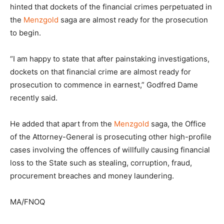
hinted that dockets of the financial crimes perpetuated in
the
Menzgold
saga are almost ready for the prosecution
to begin.
“I am happy to state that after painstaking investigations,
dockets on that financial crime are almost ready for
prosecution to commence in earnest,” Godfred Dame
recently said.
He added that apart from the
Menzgold
saga, the Office
of the Attorney-General is prosecuting other high-profile
cases involving the offences of willfully causing financial
loss to the State such as stealing, corruption, fraud,
procurement breaches and money laundering.
MA/FNOQ