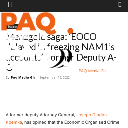
Home
Business
Business
Menzgold saga: ‘EOCO
delayed in freezing NAM1’s
accounts’-Former Deputy A-
G
PAQ Media Gh
By
Paq Media Gh
-
September 15, 2022
A former deputy Attorney General,
Joseph Dindiok
Kpemka
, has opined that the Economic Organised Crime