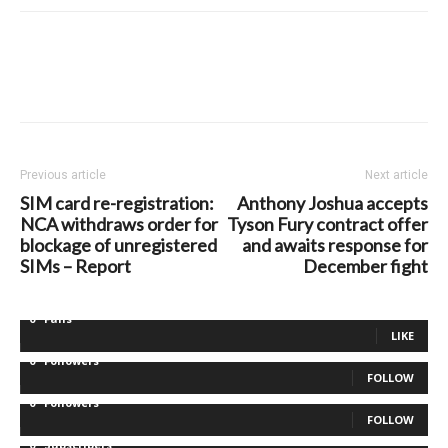
Previous article
Next article
SIM card re-registration:
Anthony Joshua accepts
NCA withdraws order for
Tyson Fury contract offer
blockage of unregistered
and awaits response for
SIMs – Report
December fight
0
Fans
LIKE
0
Followers
FOLLOW
0
Followers
FOLLOW
0
Subscribers