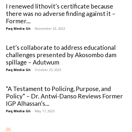
I renewed lithovit’s certificate because
there was no adverse finding against it –
Former...
Paq Media Gh
-
November 23, 2023
Let’s collaborate to address educational
challenges presented by Akosombo dam
spillage – Adutwum
Paq Media Gh
-
October 25, 2023
“A Testament to Policing, Purpose, and
Policy” – Dr. Antwi-Danso Reviews Former
IGP Alhassan’s...
Paq Media Gh
-
May 17, 2025