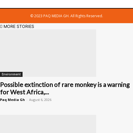
© 2023 PAQ MEDIA GH. All Rights Reserved.
MORE STORIES
Environment
Possible extinction of rare monkey is a warning
for West Africa,...
Paq Media Gh
-
August 6, 2026