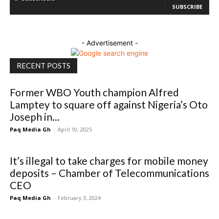
SUBSCRIBE
- Advertisement -
RECENT POSTS
Former WBO Youth champion Alfred
Lamptey to square off against Nigeria’s Oto
Joseph in...
Paq Media Gh
-
April 10, 2025
It’s illegal to take charges for mobile money
deposits – Chamber of Telecommunications
CEO
Paq Media Gh
-
February 3, 2024