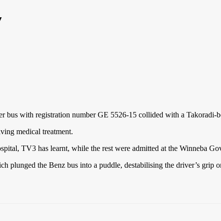
y
ter bus with registration number GE 5526-15 collided with a Takoradi
iving medical treatment.
spital, TV3 has learnt, while the rest were admitted at the Winneba G
 plunged the Benz bus into a puddle, destabilising the driver’s grip o