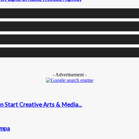
- Advertisement -
 Start Creative Arts & Media...
ampa