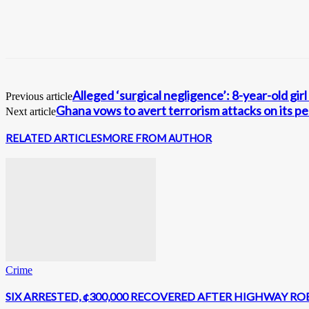
Alleged ‘surgical negligence’: 8-year-old gi
Previous article
Ghana vows to avert terrorism attacks on its p
Next article
RELATED ARTICLES
MORE FROM AUTHOR
Crime
SIX ARRESTED, ¢300,000 RECOVERED AFTER HIGHWAY