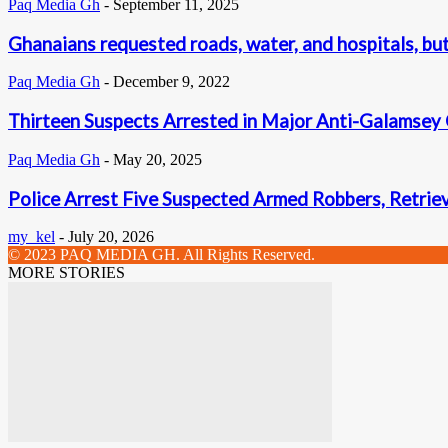
Paq Media Gh
-
September 11, 2025
Ghanaians requested roads, water, and hospitals, but 
Paq Media Gh
-
December 9, 2022
Thirteen Suspects Arrested in Major Anti-Galamsey
Paq Media Gh
-
May 20, 2025
Police Arrest Five Suspected Armed Robbers, Retrie
my_kel
-
July 20, 2026
© 2023 PAQ MEDIA GH. All Rights Reserved.
MORE STORIES