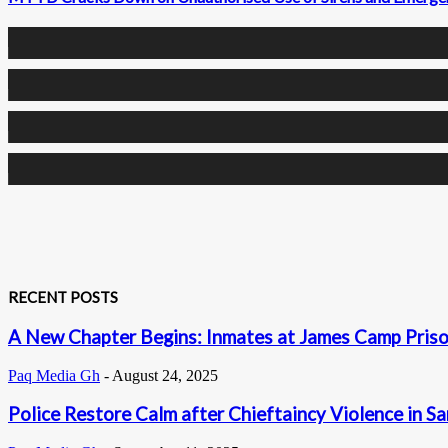
0
Fans
0
Followers
0
Followers
0
Subscribers
RECENT POSTS
A New Chapter Begins: Inmates at James Camp Prison
Paq Media Gh
-
August 24, 2025
Police Restore Calm after Chieftaincy Violence in S