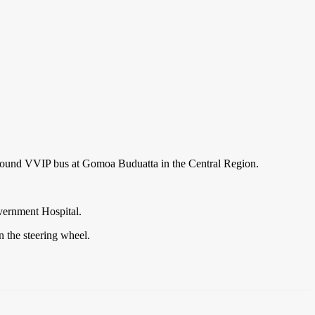
-bound VVIP bus at Gomoa Buduatta in the Central Region.
overnment Hospital.
n the steering wheel.