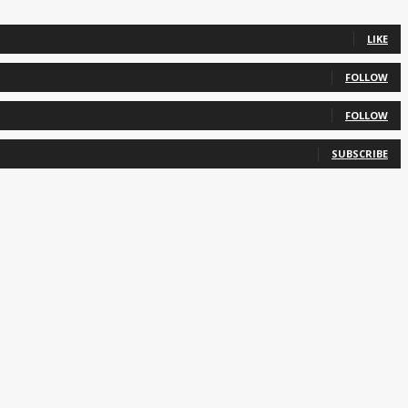
LIKE
FOLLOW
FOLLOW
SUBSCRIBE