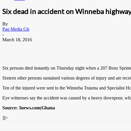
Six dead in accident on Winneba highwa
By
Paq Media Gh
-
March 18, 2016
Six persons died instantly on Thursday night when a 207 Benz Sprin
Sixteen other persons sustained various degrees of injury and are rece
Ten of the injured were sent to the Winneba Trauma and Specialist Ho
Eye witnesses say the accident was caused by a heavy downpour, which
Source: 3news.com|Ghana
]]>