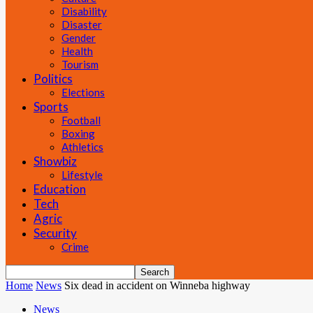
Disability
Disaster
Gender
Health
Tourism
Politics
Elections
Sports
Football
Boxing
Athletics
Showbiz
Lifestyle
Education
Tech
Agric
Security
Crime
Home
News
Six dead in accident on Winneba highway
News