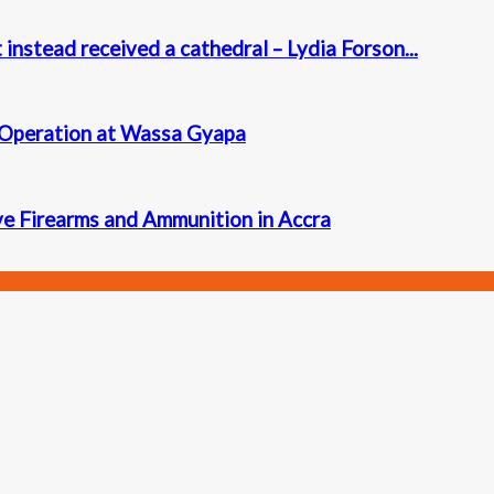
instead received a cathedral – Lydia Forson...
 Operation at Wassa Gyapa
ve Firearms and Ammunition in Accra