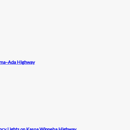
 Tema–Ada Highway
ncy Lights on Kasoa Winneba Highway