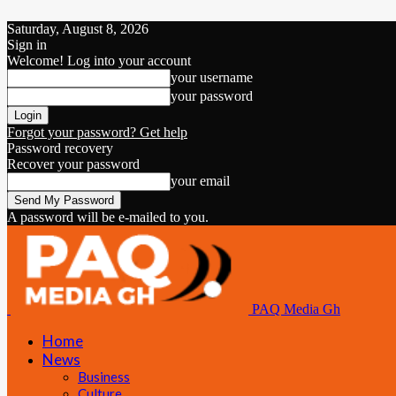
Saturday, August 8, 2026
Sign in
Welcome! Log into your account
your username
your password
Forgot your password? Get help
Password recovery
Recover your password
your email
A password will be e-mailed to you.
PAQ Media Gh
Home
News
Business
Culture