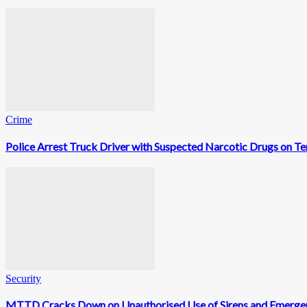
Crime
Police Arrest Truck Driver with Suspected Narcotic Drugs on
Security
MTTD Cracks Down on Unauthorised Use of Sirens and Emerge