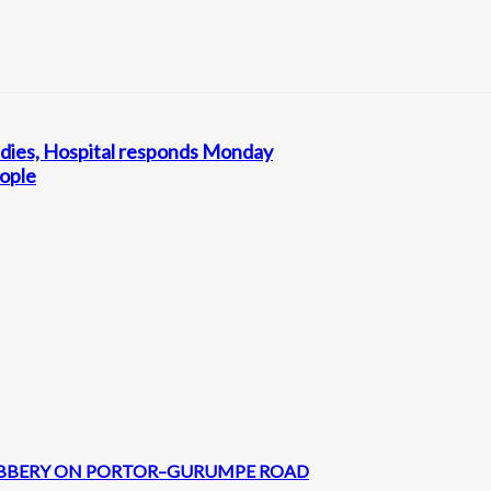
rl dies, Hospital responds Monday
eople
 ROBBERY ON PORTOR–GURUMPE ROAD