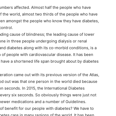
numbers affected. Almost half the people who have
f the world, almost two thirds of the people who have
even amongst the people who know they have diabetes,
control.
eading cause of blindness; the leading cause of lower
one in three people undergoing dialysis or renal
and diabetes along with its co-morbid conditions, is a
 of people with cardiovascular disease. It has been
 have a shortened life span brought about by diabetes
ration came out with its previous version of the Atlas,
tood out was that one person in the world died because
en seconds. In 2015, the International Diabetes
every six seconds. So obviously things were just not
, newer medications and a number of Guidelines.
of benefit for our people with diabetes? We have to
abetes care in many regions of the world. It has been