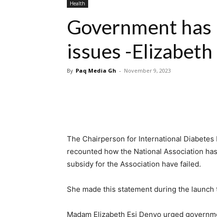
Health
Government has 
issues -Elizabeth
By
Paq Media Gh
-
November 9, 2023
The Chairperson for International Diabetes
recounted how the National Association has
subsidy for the Association have failed.
She made this statement during the launch
Madam Elizabeth Esi Denyo urged governmen