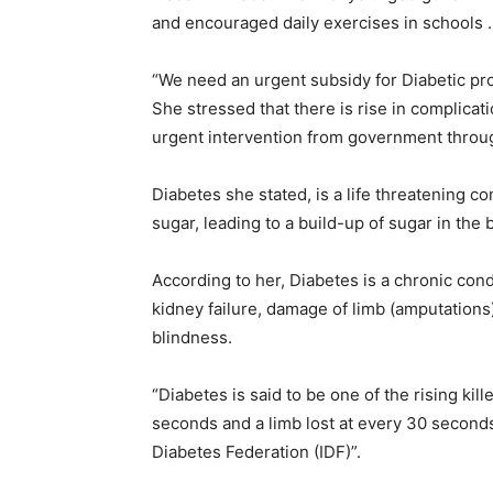
and encouraged daily exercises in schools .
“We need an urgent subsidy for Diabetic pr
She stressed that there is rise in complicat
urgent intervention from government throug
Diabetes she stated, is a life threatening con
sugar, leading to a build-up of sugar in the 
According to her, Diabetes is a chronic cond
kidney failure, damage of limb (amputations
blindness.
“Diabetes is said to be one of the rising kill
seconds and a limb lost at every 30 second
Diabetes Federation (IDF)”.