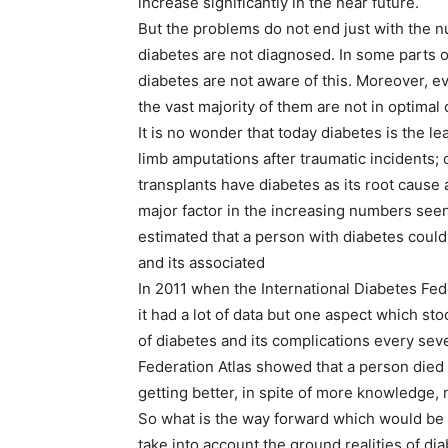
increase significantly in the near future.
But the problems do not end just with the 
diabetes are not diagnosed. In some parts o
diabetes are not aware of this. Moreover, 
the vast majority of them are not in optimal 
It is no wonder that today diabetes is the l
limb amputations after traumatic incidents; 
transplants have diabetes as its root cause 
major factor in the increasing numbers seen
estimated that a person with diabetes could
and its associated
In 2011 when the International Diabetes Fede
it had a lot of data but one aspect which s
of diabetes and its complications every sev
Federation Atlas showed that a person died 
getting better, in spite of more knowledge
So what is the way forward which would be 
take into account the ground realities of di