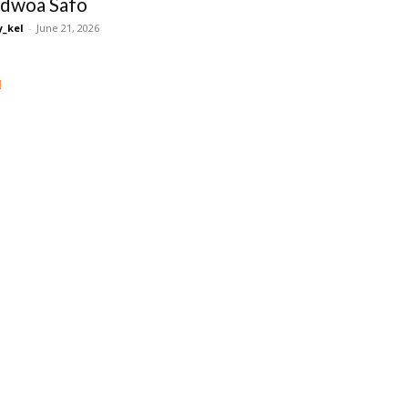
dwoa Safo
_kel
-
June 21, 2026