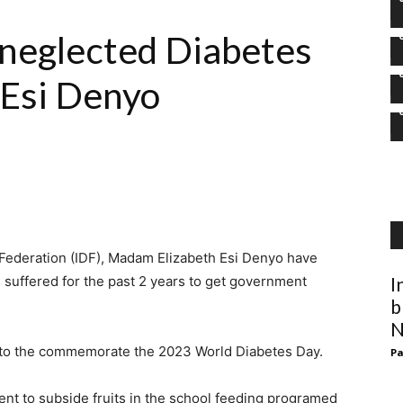
neglected Diabetes
 Esi Denyo
 Federation (IDF), Madam Elizabeth Esi Denyo have
 suffered for the past 2 years to get government
I
b
N
 to the commemorate the 2023 World Diabetes Day.
Pa
t to subside fruits in the school feeding programed