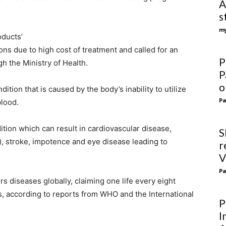
A
s
my
oducts’
ions due to high cost of treatment and called for an
P
h the Ministry of Health.
P
o
dition that is caused by the body’s inability to utilize
Pa
blood.
ition which can result in cardiovascular disease,
S
), stroke, impotence and eye disease leading to
r
V
Pa
ers diseases globally, claiming one life every eight
s, according to reports from WHO and the International
P
I