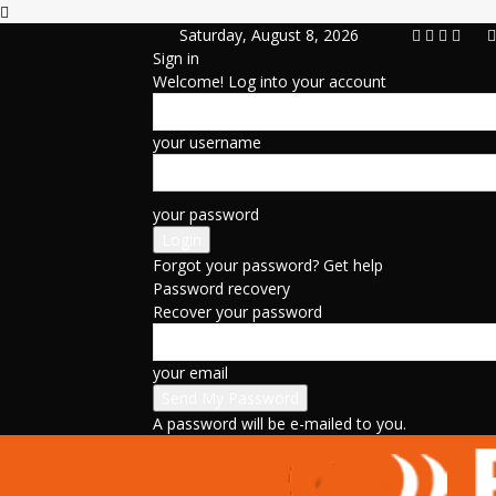
Saturday, August 8, 2026
Sign in
Welcome! Log into your account
your username
your password
Forgot your password? Get help
Password recovery
Recover your password
your email
A password will be e-mailed to you.