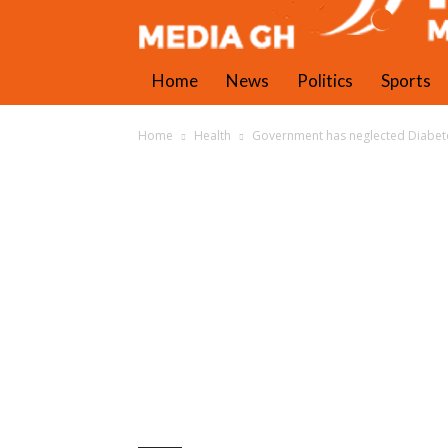
Home
News
Politics
Sports
Home
Health
Government has neglected Diabetes