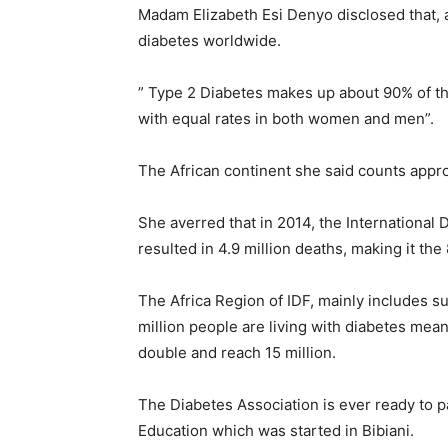
Madam Elizabeth Esi Denyo disclosed that, a
diabetes worldwide.
” Type 2 Diabetes makes up about 90% of the
with equal rates in both women and men”.
The African continent she said counts appro
She averred that in 2014, the International 
resulted in 4.9 million deaths, making it the
The Africa Region of IDF, mainly includes s
million people are living with diabetes mean
double and reach 15 million.
The Diabetes Association is ever ready to p
Education which was started in Bibiani.