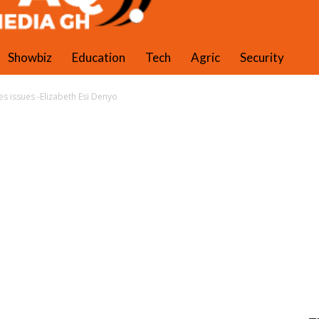
PAQ Media Gh
Showbiz
Education
Tech
Agric
Security
 issues -Elizabeth Esi Denyo