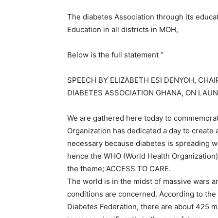
The diabetes Association through its educati
Education in all districts in MOH,
Below is the full statement ”
SPEECH BY ELIZABETH ESI DENYOH, CHAI
DIABETES ASSOCIATION GHANA, ON LAUN
We are gathered here today to commemorate
Organization has dedicated a day to creat
necessary because diabetes is spreading wo
hence the WHO (World Health Organization) 
the theme; ACCESS TO CARE.
The world is in the midst of massive wars an
conditions are concerned. According to the l
Diabetes Federation, there are about 425 mil