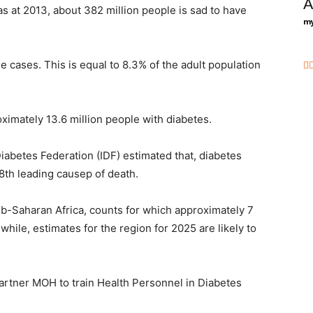
A
s at 2013, about 382 million people is sad to have
my
 cases. This is equal to 8.3% of the adult population
ximately 13.6 million people with diabetes.
Diabetes Federation (IDF) estimated that, diabetes
 8th leading causep of death.
ub-Saharan Africa, counts for which approximately 7
while, estimates for the region for 2025 are likely to
artner MOH to train Health Personnel in Diabetes