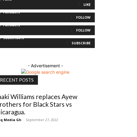
LIKE
0
Followers
FOLLOW
0
Followers
FOLLOW
0
Subscribers
SUBSCRIBE
- Advertisement -
RECENT POSTS
naki Williams replaces Ayew
rothers for Black Stars vs
icaragua.
q Media Gh
-
September 27, 2022