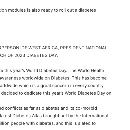
on modules is also ready to roll out a diabetes
RPERSON IDF WEST AFRICA, PRESIDENT NATIONAL
CH OF 2023 DIABETES DAY.
 this year’s World Diabetes Day. The World Health
e awareness worldwide on Diabetes. This has become
rldwide which is a great concern in every country
decided to dedicate this year’s World Diabetes Day on
d conflicts as far as diabetes and its co-morbid
atest Diabetes Atlas brought out by the International
lion people with diabetes, and this is slated to