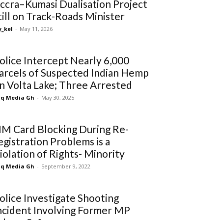
ccra–Kumasi Dualisation Project
till on Track-Roads Minister
_kel
-
May 11, 2026
olice Intercept Nearly 6,000
arcels of Suspected Indian Hemp
n Volta Lake; Three Arrested
q Media Gh
-
May 30, 2025
IM Card Blocking During Re-
egistration Problems is a
iolation of Rights- Minority
q Media Gh
-
September 9, 2022
olice Investigate Shooting
ncident Involving Former MP