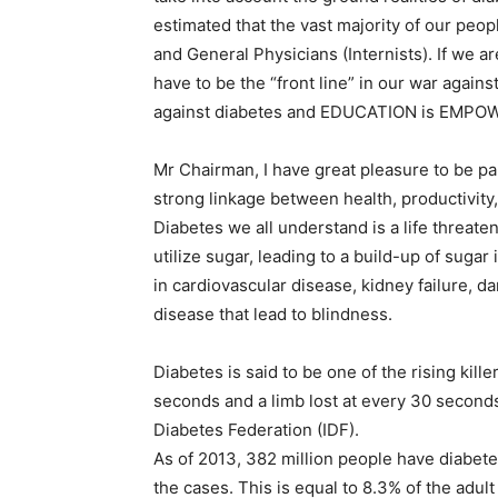
estimated that the vast majority of our peo
and General Physicians (Internists). If we 
have to be the “front line” in our war agai
against diabetes and EDUCATION is EMP
Mr Chairman, I have great pleasure to be pa
strong linkage between health, productivit
Diabetes we all understand is a life threaten
utilize sugar, leading to a build-up of sugar 
in cardiovascular disease, kidney failure, 
disease that lead to blindness.
Diabetes is said to be one of the rising kille
seconds and a limb lost at every 30 second
Diabetes Federation (IDF).
As of 2013, 382 million people have diabe
the cases. This is equal to 8.3% of the adu