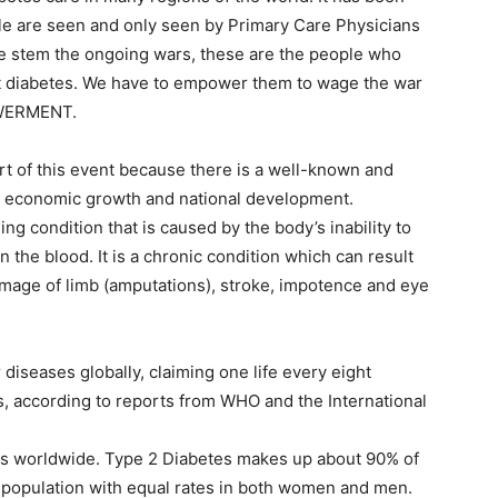
ple are seen and only seen by Primary Care Physicians
are stem the ongoing wars, these are the people who
nst diabetes. We have to empower them to wage the war
OWERMENT.
rt of this event because there is a well-known and
y, economic growth and national development.
ing condition that is caused by the body’s inability to
in the blood. It is a chronic condition which can result
damage of limb (amputations), stroke, impotence and eye
r diseases globally, claiming one life every eight
s, according to reports from WHO and the International
tes worldwide. Type 2 Diabetes makes up about 90% of
lt population with equal rates in both women and men.