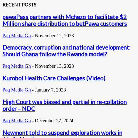
RECENT POSTS
pawaPass partners with Mchezo to facilitate $2
Million share distribution to betPawa customers
Paq Media Gh
-
November 12, 2023
Democracy, corruption and national development:
Should Ghana follow the Rwanda model?
Paq Media Gh
-
November 13, 2023
Kuroboi Health Care Challenges (Video)
Paq Media Gh
-
January 7, 2023
High Court was biased and partial in re-collation
order – NDC
Paq Media Gh
-
December 27, 2024
Newmont told to suspend exploration works in