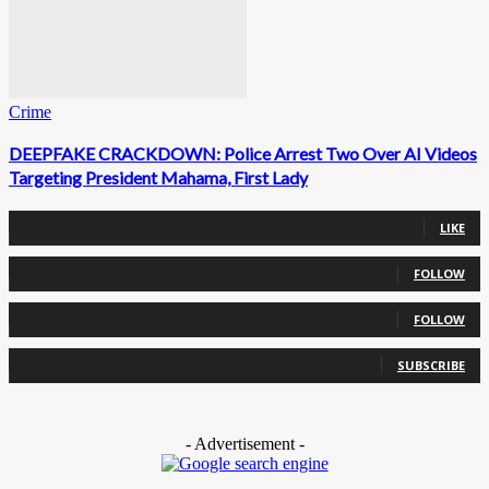
Crime
DEEPFAKE CRACKDOWN: Police Arrest Two Over AI Videos
Targeting President Mahama, First Lady
0
Fans
LIKE
0
Followers
FOLLOW
0
Followers
FOLLOW
0
Subscribers
SUBSCRIBE
- Advertisement -