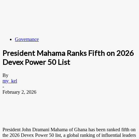
Governance
President Mahama Ranks Fifth on 2026
Devex Power 50 List
By
my_kel
-
February 2, 2026
President John Dramani Mahama of Ghana has been ranked fifth on
the 2026 Devex Power 50 list, a global ranking of influential leaders