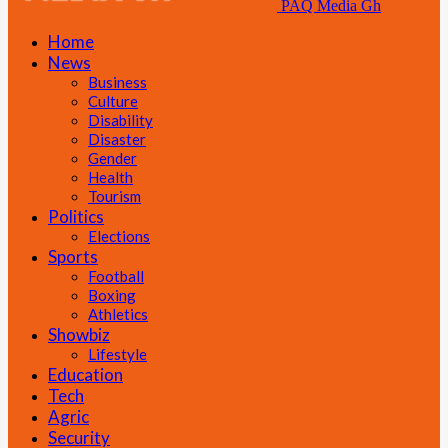
PAQ Media Gh
Home
News
Business
Culture
Disability
Disaster
Gender
Health
Tourism
Politics
Elections
Sports
Football
Boxing
Athletics
Showbiz
Lifestyle
Education
Tech
Agric
Security