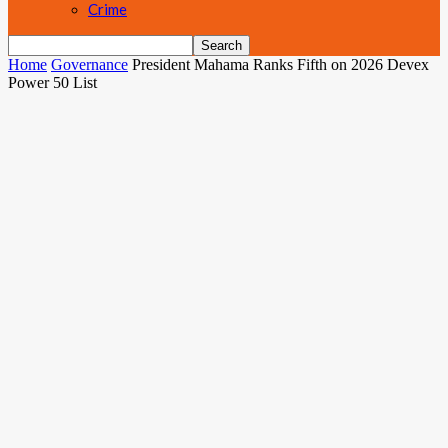
Crime
Home
Governance
President Mahama Ranks Fifth on 2026 Devex
Power 50 List