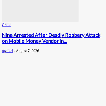
Crime
Nine Arrested After Deadly Robbery Attack
on Mobile Money Vendor in...
my_kel
-
August 7, 2026