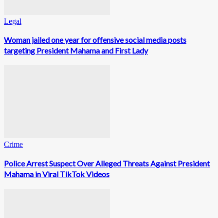
Legal
Woman jailed one year for offensive social media posts
targeting President Mahama and First Lady
Crime
Police Arrest Suspect Over Alleged Threats Against President
Mahama in Viral TikTok Videos