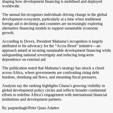
shaping how development financing is mobilised and deployed
worldwide.
The annual list recognises individuals driving change in the global
development ecosystem, particularly at a time when traditional
foreign aid is declining and countries are increasingly exploring
alternative financing models to support sustainable economic
growth.
According to Devex, President Mahama’s recognition is largely
attributed to his advocacy for the “Accra Reset” initiative—an
approach aimed at securing sustainable development financing while
safeguarding national sovereignty and reducing long-term
dependence on external aid.
The publication noted that Mahama’s strategy has struck a chord
across Africa, where governments are confronting rising debt
burdens, shrinking aid flows, and mounting fiscal pressures.
Analysts say the ranking highlights Ghana’s growing visibility in
global development policy circles and reflects broader continental
efforts to redefine Africa’s engagement with international financial
institutions and development partners.
By paqmediagh/Peter Quao Adattor