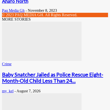
Ahafo North
Paq Media Gh
-
November 8, 2023
© 2023 PAQ MEDIA GH. All Rights Reserved.
MORE STORIES
Crime
Baby Snatcher Jailed as Police Rescue Eight-
Month-Old Child Less Than 24...
my_kel
-
August 7, 2026