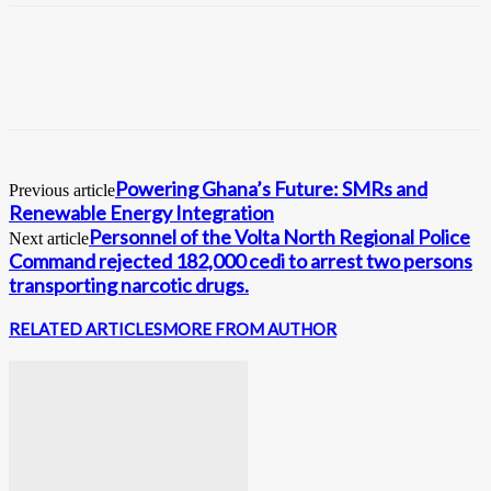
Powering Ghana’s Future: SMRs and
Previous article
Renewable Energy Integration
Personnel of the Volta North Regional Police
Next article
Command rejected 182,000 cedi to arrest two persons
transporting narcotic drugs.
RELATED ARTICLES
MORE FROM AUTHOR