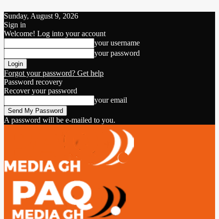
Sunday, August 9, 2026
Sign in
Welcome! Log into your account
your username
your password
Forgot your password? Get help
Password recovery
Recover your password
your email
A password will be e-mailed to you.