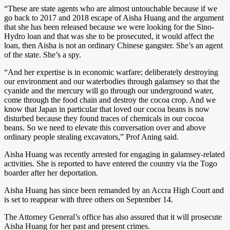
“These are state agents who are almost untouchable because if we
go back to 2017 and 2018 escape of Aisha Huang and the argument
that she has been released because we were looking for the Sino-
Hydro loan and that was she to be prosecuted, it would affect the
loan, then Aisha is not an ordinary Chinese gangster. She’s an agent
of the state. She’s a spy.
“And her expertise is in economic warfare; deliberately destroying
our environment and our waterbodies through galamsey so that the
cyanide and the mercury will go through our underground water,
come through the food chain and destroy the cocoa crop. And we
know that Japan in particular that loved our cocoa beans is now
disturbed because they found traces of chemicals in our cocoa
beans. So we need to elevate this conversation over and above
ordinary people stealing excavators,” Prof Aning said.
Aisha Huang was recently arrested for engaging in galamsey-related
activities. She is reported to have entered the country via the Togo
boarder after her deportation.
Aisha Huang has since been remanded by an Accra High Court and
is set to reappear with three others on September 14.
The Attorney General’s office has also assured that it will prosecute
Aisha Huang for her past and present crimes.