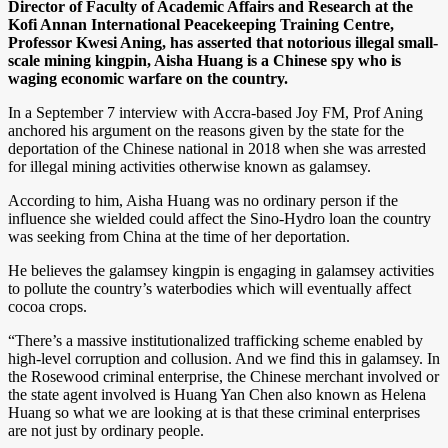
Director of Faculty of Academic Affairs and Research at the
Kofi Annan International Peacekeeping Training Centre,
Professor Kwesi Aning, has asserted that notorious illegal small-
scale mining kingpin, Aisha Huang is a Chinese spy who is
waging economic warfare on the country.
In a September 7 interview with Accra-based Joy FM, Prof Aning
anchored his argument on the reasons given by the state for the
deportation of the Chinese national in 2018 when she was arrested
for illegal mining activities otherwise known as galamsey.
According to him, Aisha Huang was no ordinary person if the
influence she wielded could affect the Sino-Hydro loan the country
was seeking from China at the time of her deportation.
He believes the galamsey kingpin is engaging in galamsey activities
to pollute the country’s waterbodies which will eventually affect
cocoa crops.
“There’s a massive institutionalized trafficking scheme enabled by
high-level corruption and collusion. And we find this in galamsey. In
the Rosewood criminal enterprise, the Chinese merchant involved or
the state agent involved is Huang Yan Chen also known as Helena
Huang so what we are looking at is that these criminal enterprises
are not just by ordinary people.