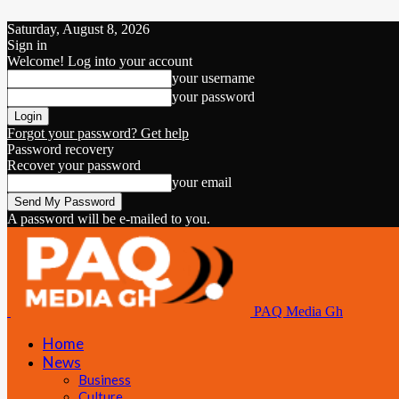
Saturday, August 8, 2026
Sign in
Welcome! Log into your account
your username
your password
Forgot your password? Get help
Password recovery
Recover your password
your email
A password will be e-mailed to you.
PAQ Media Gh
Home
News
Business
Culture