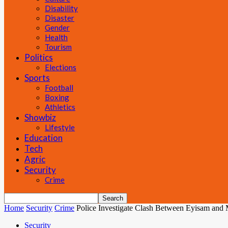
Disability
Disaster
Gender
Health
Tourism
Politics
Elections
Sports
Football
Boxing
Athletics
Showbiz
Lifestyle
Education
Tech
Agric
Security
Crime
Home
Security
Crime
Police Investigate Clash Between Eyisam and 
Security