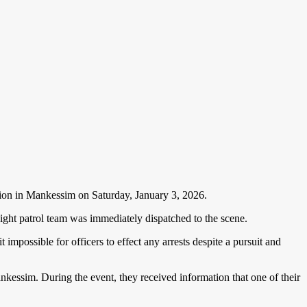
tion in Mankessim on Saturday, January 3, 2026.
 night patrol team was immediately dispatched to the scene.
 impossible for officers to effect any arrests despite a pursuit and
nkessim. During the event, they received information that one of their