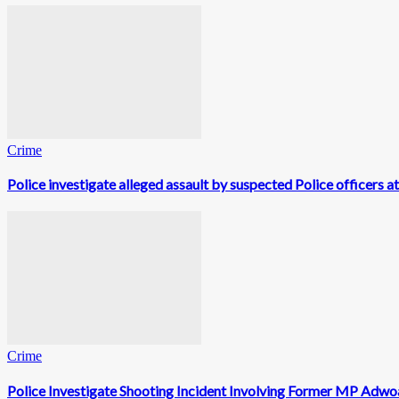
Crime
Police investigate alleged assault by suspected Police officers a
Crime
Police Investigate Shooting Incident Involving Former MP Adwo