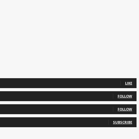
LIKE
FOLLOW
FOLLOW
SUBSCRIBE