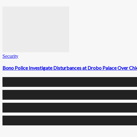
Security
Bono Police Investigate Disturbances at Drobo Palace Over Chi
0
Fans
0
Followers
0
Followers
0
Subscribers