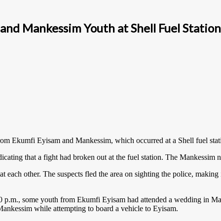
and Mankessim Youth at Shell Fuel Station
from Ekumfi Eyisam and Mankessim, which occurred at a Shell fuel sta
ndicating that a fight had broken out at the fuel station. The Mankessim
 each other. The suspects fled the area on sighting the police, making it
 2:00 p.m., some youth from Ekumfi Eyisam had attended a wedding in Ma
 Mankessim while attempting to board a vehicle to Eyisam.