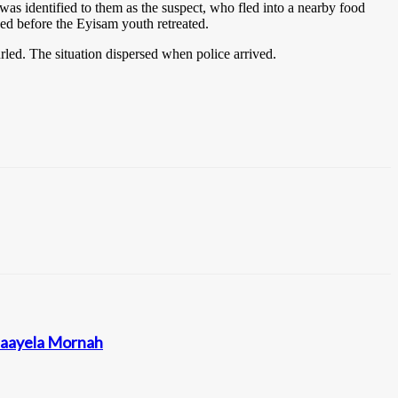
was identified to them as the suspect, who fled into a nearby food
ged before the Eyisam youth retreated.
led. The situation dispersed when police arrived.
ataayela Mornah