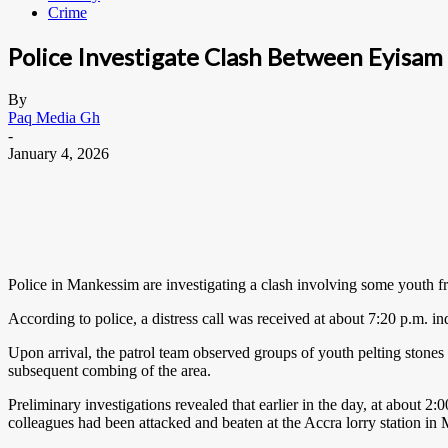
Crime
Police Investigate Clash Between Eyisam 
By
Paq Media Gh
-
January 4, 2026
Police in Mankessim are investigating a clash involving some youth 
According to police, a distress call was received at about 7:20 p.m. i
Upon arrival, the patrol team observed groups of youth pelting stones at
subsequent combing of the area.
Preliminary investigations revealed that earlier in the day, at about
colleagues had been attacked and beaten at the Accra lorry station in