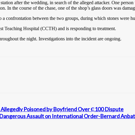
tation after the wedding, in search of the alleged attacker. One person 
ion. In the course of the chase, one of the shop’s glass doors was dama
 a confrontation between the two groups, during which stones were hur
ast Teaching Hospital (CCTH) and is responding to treatment.
roughout the night. Investigations into the incident are ongoing.
llegedly Poisoned by Boyfriend Over ₵100 Dispute
 a Dangerous Assault on International Order-Bernard Anb