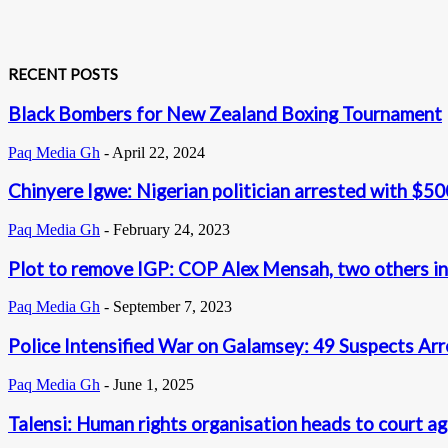
RECENT POSTS
Black Bombers for New Zealand Boxing Tournament
Paq Media Gh
-
April 22, 2024
Chinyere Igwe: Nigerian politician arrested with $50
Paq Media Gh
-
February 24, 2023
Plot to remove IGP: COP Alex Mensah, two others in
Paq Media Gh
-
September 7, 2023
Police Intensified War on Galamsey: 49 Suspects Ar
Paq Media Gh
-
June 1, 2025
Talensi: Human rights organisation heads to court a