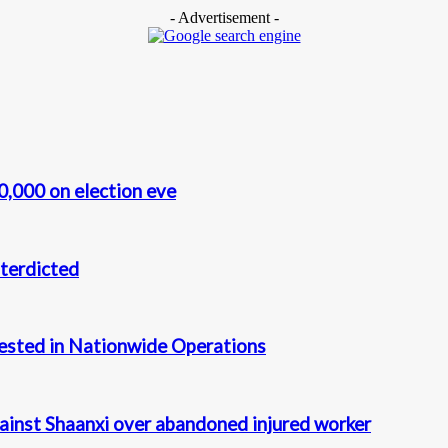
- Advertisement -
0,000 on election eve
terdicted
rested in Nationwide Operations
gainst Shaanxi over abandoned injured worker