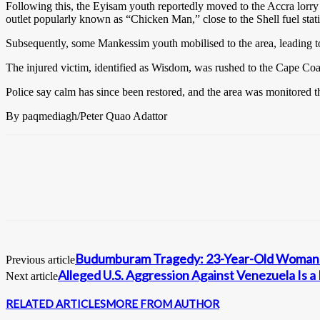
Following this, the Eyisam youth reportedly moved to the Accra lorry s
outlet popularly known as “Chicken Man,” close to the Shell fuel stat
Subsequently, some Mankessim youth mobilised to the area, leading to
The injured victim, identified as Wisdom, was rushed to the Cape Co
Police say calm has since been restored, and the area was monitored th
By paqmediagh/Peter Quao Adattor
Budumburam Tragedy: 23-Year-Old Woman A
Previous article
Alleged U.S. Aggression Against Venezuela Is
Next article
RELATED ARTICLES
MORE FROM AUTHOR