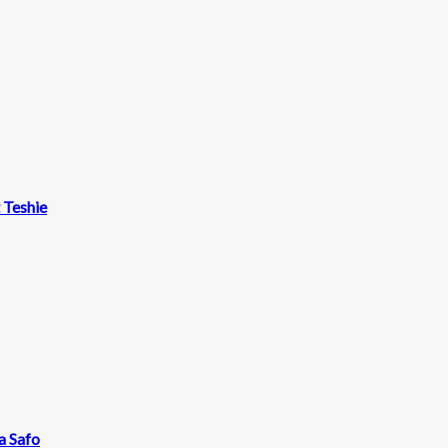
t Teshie
a Safo