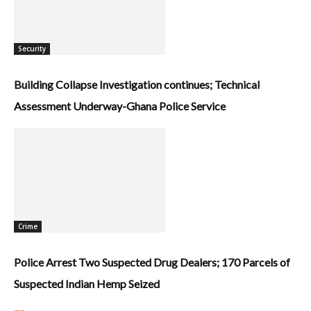
Security
Building Collapse Investigation continues; Technical
Assessment Underway-Ghana Police Service
Crime
Police Arrest Two Suspected Drug Dealers; 170 Parcels of
Suspected Indian Hemp Seized