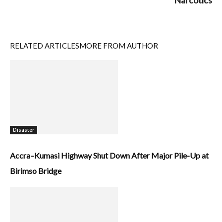
Narcotics
RELATED ARTICLES
MORE FROM AUTHOR
Disaster
Accra–Kumasi Highway Shut Down After Major Pile-Up at
Birimso Bridge