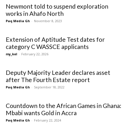
Newmont told to suspend exploration
works in Ahafo North
Paq Media Gh
-
November 8, 2023
Extension of Aptitude Test dates for
category C WASSCE applicants
my_kel
-
February 22, 2026
Deputy Majority Leader declares asset
after The Fourth Estate report
Paq Media Gh
-
September 18, 2022
Countdown to the African Games in Ghana:
Mbabi wants Gold in Accra
Paq Media Gh
-
February 22, 2024