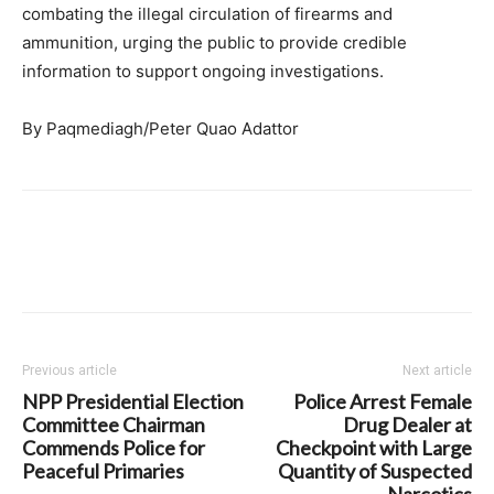
combating the illegal circulation of firearms and
ammunition, urging the public to provide credible
information to support ongoing investigations.
By Paqmediagh/Peter Quao Adattor
Previous article
Next article
NPP Presidential Election
Police Arrest Female
Committee Chairman
Drug Dealer at
Commends Police for
Checkpoint with Large
Peaceful Primaries
Quantity of Suspected