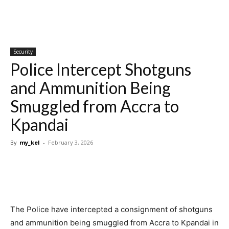
Security
Police Intercept Shotguns
and Ammunition Being
Smuggled from Accra to
Kpandai
By
my_kel
-
February 3, 2026
The Police have intercepted a consignment of shotguns
and ammunition being smuggled from Accra to Kpandai in