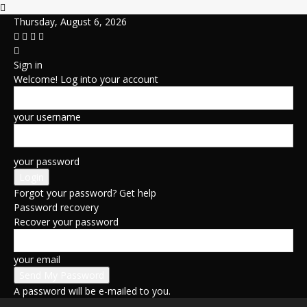
Thursday, August 6, 2026
Sign in
Welcome! Log into your account
your username
your password
Forgot your password? Get help
Password recovery
Recover your password
your email
A password will be e-mailed to you.