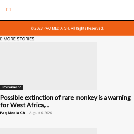
© 2023 PAQ MEDIA GH. All Rights Reserved.
MORE STORIES
Environment
Possible extinction of rare monkey is a warning
for West Africa,...
Paq Media Gh
-
August 6, 2026