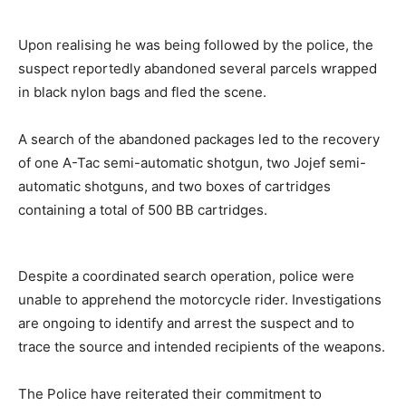
Upon realising he was being followed by the police, the
suspect reportedly abandoned several parcels wrapped
in black nylon bags and fled the scene.
A search of the abandoned packages led to the recovery
of one A-Tac semi-automatic shotgun, two Jojef semi-
automatic shotguns, and two boxes of cartridges
containing a total of 500 BB cartridges.
Despite a coordinated search operation, police were
unable to apprehend the motorcycle rider. Investigations
are ongoing to identify and arrest the suspect and to
trace the source and intended recipients of the weapons.
The Police have reiterated their commitment to