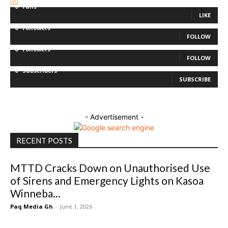
0
Fans
LIKE
0
Followers
FOLLOW
0
Followers
FOLLOW
0
Subscribers
SUBSCRIBE
- Advertisement -
RECENT POSTS
MTTD Cracks Down on Unauthorised Use
of Sirens and Emergency Lights on Kasoa
Winneba...
Paq Media Gh
-
June 1, 2026