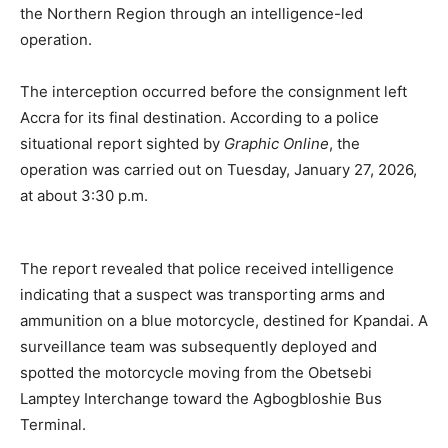
the Northern Region through an intelligence-led
operation.
The interception occurred before the consignment left
Accra for its final destination. According to a police
situational report sighted by
Graphic Online
, the
operation was carried out on Tuesday, January 27, 2026,
at about 3:30 p.m.
The report revealed that police received intelligence
indicating that a suspect was transporting arms and
ammunition on a blue motorcycle, destined for Kpandai. A
surveillance team was subsequently deployed and
spotted the motorcycle moving from the Obetsebi
Lamptey Interchange toward the Agbogbloshie Bus
Terminal.