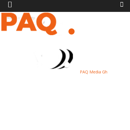
Home
Security
PAQ Media Gh