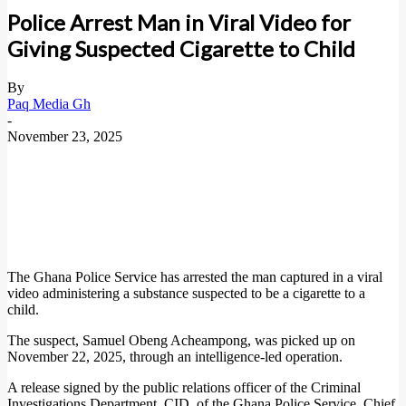
Police Arrest Man in Viral Video for
Giving Suspected Cigarette to Child
By
Paq Media Gh
-
November 23, 2025
The Ghana Police Service has arrested the man captured in a viral
video administering a substance suspected to be a cigarette to a
child.
The suspect, Samuel Obeng Acheampong, was picked up on
November 22, 2025, through an intelligence-led operation.
A release signed by the public relations officer of the Criminal
Investigations Department, CID, of the Ghana Police Service, Chief