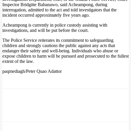
Inspector Bridgitte Babanawo, said Acheampong, during
interrogation, admitted to the act and told investigators that the
incident occurred approximately five years ago.
Acheampong is currently in police custody assisting with
investigations, and will be put before the court.
The Police Service reiterates its commitment to safeguarding
children and strongly cautions the public against any acts that
endanger their safety and well-being. Individuals who abuse or
expose children to harm will be pursued and prosecuted to the fullest
extent of the law.
paqmediagh/Peter Quao Adattor