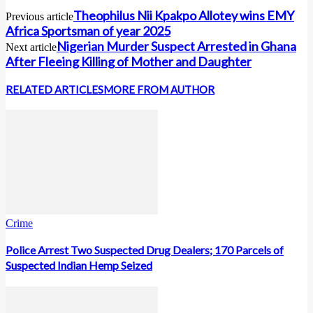
Theophilus Nii Kpakpo Allotey wins EMY
Previous article
Africa Sportsman of year 2025
Nigerian Murder Suspect Arrested in Ghana
Next article
After Fleeing Killing of Mother and Daughter
RELATED ARTICLES
MORE FROM AUTHOR
Crime
Police Arrest Two Suspected Drug Dealers; 170 Parcels of
Suspected Indian Hemp Seized