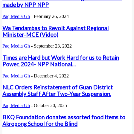
made by NPP NPP
Paq Media Gh
-
February 26, 2024
Wa Tendambas to Revolt Against Regional
Minister-MCE (Video)
Paq Media Gh
-
September 23, 2022
Times are Hard but Work Hard for us to Retain
Power, 2024- NPP National...
Paq Media Gh
-
December 4, 2022
NLC Orders Reinstatement of Guan District
Assembly Staff After Two-Year Suspension.
Paq Media Gh
-
October 20, 2025
BKQ Foundation donates assorted food items to
Akropong School for the Blind