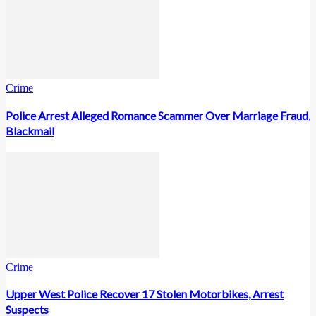
Crime
Police Arrest Alleged Romance Scammer Over Marriage Fraud,
Blackmail
Crime
Upper West Police Recover 17 Stolen Motorbikes, Arrest
Suspects