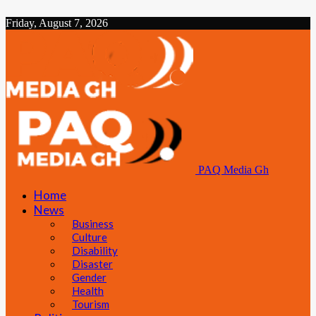
Friday, August 7, 2026
PAQ Media Gh
Home
News
Business
Culture
Disability
Disaster
Gender
Health
Tourism