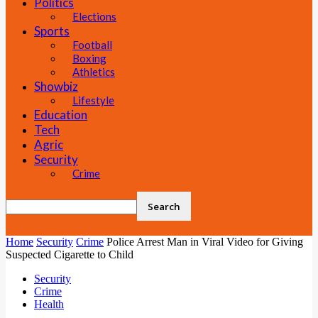
Politics
Elections
Sports
Football
Boxing
Athletics
Showbiz
Lifestyle
Education
Tech
Agric
Security
Crime
Home
Security
Crime
Police Arrest Man in Viral Video for Giving
Suspected Cigarette to Child
Security
Crime
Health