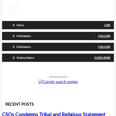
0
Fans
LIKE
0
Followers
FOLLOW
0
Followers
FOLLOW
0
Subscribers
SUBSCRIBE
- Advertisement -
RECENT POSTS
CSOs Condemns Tribal and Religious Statement