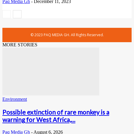
Paq Media Gh
-
December 11, 2023
© 2023 PAQ MEDIA GH. All Rights Reserved.
MORE STORIES
Environment
Possible extinction of rare monkey is a
warning for West Africa,...
Paq Media Gh
-
August 6, 2026