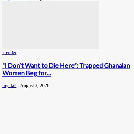
Gender
“I Don’t Want to Die Here”: Trapped Ghanaian
Women Beg for...
my_kel
-
August 3, 2026