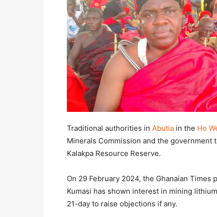
Traditional authorities in
Abutia
in the
Ho We
Minerals Commission and the government to 
Kalakpa Resource Reserve.
On 29 February 2024, the Ghanaian Times pu
Kumasi has shown interest in mining lithium
21-day to raise objections if any.