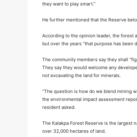
they want to play smart.”
He further mentioned that the Reserve belo
According to the opinion leader, the forest 
but over the years “that purpose has been d
The community members say they shall “fight 
They say they would welcome any developer 
not excavating the land for minerals.
“The question is how do we blend mining w
the environmental impact assessment repor
resident asked.
The Kalakpa Forest Reserve is the largest na
over 32,000 hectares of land.