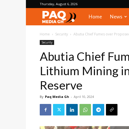
Thursday, August 6, 2026
PAQ
Home
News
Media
Home
Security
Abutia Chief Fumes over Proposed
Security
Gh
Abutia Chief Fu
Lithium Mining i
Reserve
By
Paq Media Gh
-
April 10, 2024