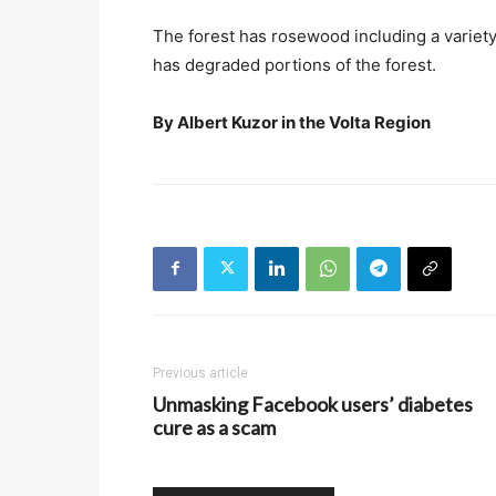
The forest has rosewood including a variety
has degraded portions of the forest.
By Albert Kuzor in the Volta Region
Previous article
Unmasking Facebook users’ diabetes
cure as a scam