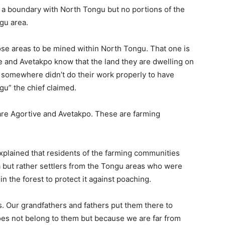
s a boundary with North Tongu but no portions of the
gu area.
hose areas to be mined within North Tongu. That one is
e and Avetakpo know that the land they are dwelling on
 somewhere didn’t do their work properly to have
gu” the chief claimed.
 are Agortive and Avetakpo. These are farming
xplained that residents of the farming communities
ia but rather settlers from the Tongu areas who were
in the forest to protect it against poaching.
s. Our grandfathers and fathers put them there to
oes not belong to them but because we are far from