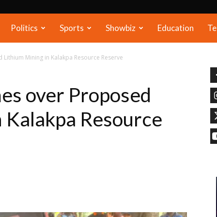
Politics
Sports
Showbiz
Education
Te
 Lithium Mining in Kalakpa Resource Reserve
mes over Proposed
n Kalakpa Resource