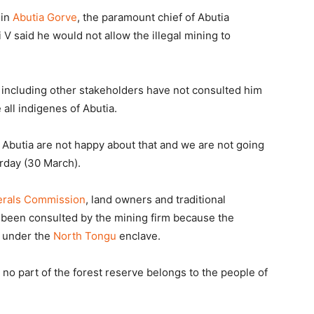
 in
Abutia Gorve
, the paramount chief of Abutia
V said he would not allow the illegal mining to
including other stakeholders have not consulted him
all indigenes of Abutia.
 Abutia are not happy about that and we are not going
urday (30 March).
erals Commission
, land owners and traditional
e been consulted by the mining firm because the
l under the
North Tongu
enclave.
no part of the forest reserve belongs to the people of