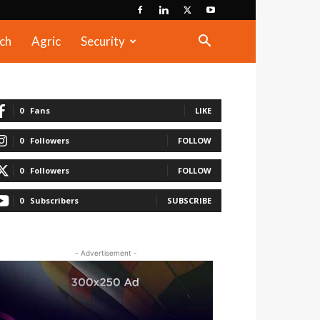
ch
Agric
Security
0
Fans
LIKE
0
Followers
FOLLOW
0
Followers
FOLLOW
0
Subscribers
SUBSCRIBE
- Advertisement -