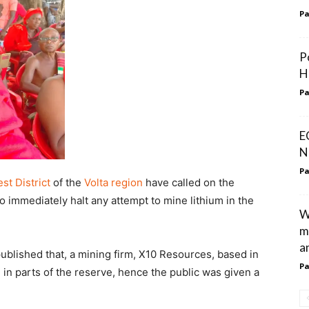
Pa
P
H
Pa
E
N
Pa
st District
of the
Volta region
have called on the
immediately halt any attempt to mine lithium in the
W
m
an
blished that, a mining firm, X10 Resources, based in
Pa
 in parts of the reserve, hence the public was given a