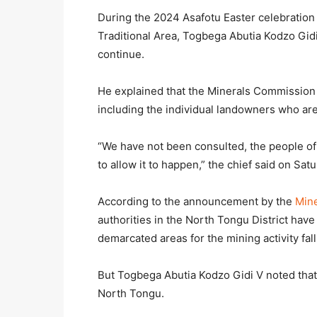
During the 2024 Asafotu Easter celebration
Traditional Area, Togbega Abutia Kodzo Gidi 
continue.
He explained that the Minerals Commission 
including the individual landowners who are 
“We have not been consulted, the people of
to allow it to happen,” the chief said on Sat
According to the announcement by the
Min
authorities in the North Tongu District hav
demarcated areas for the mining activity fal
But Togbega Abutia Kodzo Gidi V noted that 
North Tongu.