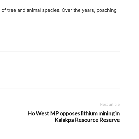
 of tree and animal species. Over the years, poaching
Next article
Ho West MP opposes lithium mining in
Kalakpa Resource Reserve