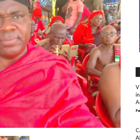
V
i
Ac
Pa
C
A