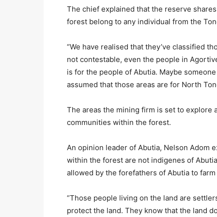
The chief explained that the reserve share
forest belong to any individual from the Ton
“We have realised that they’ve classified t
not contestable, even the people in Agortiv
is for the people of Abutia. Maybe someone
assumed that those areas are for North Ton
The areas the mining firm is set to explore
communities within the forest.
An opinion leader of Abutia, Nelson Adom e
within the forest are not indigenes of Abut
allowed by the forefathers of Abutia to farm 
“Those people living on the land are settler
protect the land. They know that the land d