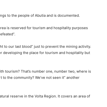
ngs to the people of Abutia and is documented.
area is reserved for tourism and hospitality purposes
efeated”.
to our last blood” just to prevent the mining activity.
developing the place for tourism and hospitality but
ith tourism? That’s number one, number two, where is
t to the community? We’ve not seen it” another
tural reserve in the Volta Region. It covers an area of