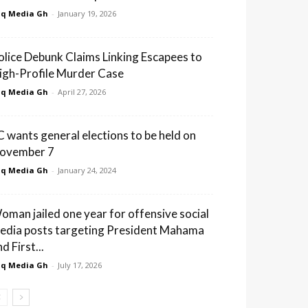
q Media Gh
-
January 19, 2026
olice Debunk Claims Linking Escapees to
igh-Profile Murder Case
q Media Gh
-
April 27, 2026
C wants general elections to be held on
ovember 7
q Media Gh
-
January 24, 2024
oman jailed one year for offensive social
edia posts targeting President Mahama
d First...
q Media Gh
-
July 17, 2026