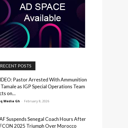
RECENT POSTS
IDEO: Pastor Arrested With Ammunition
n Tamale as IGP Special Operations Team
ts on...
q Media Gh
-
February 8, 2026
AF Suspends Senegal Coach Hours After
FCON 2025 Triumph Over Morocco