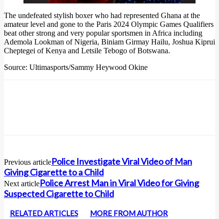
The undefeated stylish boxer who had represented Ghana at the
amateur level and gone to the Paris 2024 Olympic Games Qualifiers
beat other strong and very popular sportsmen in Africa including
Ademola Lookman of Nigeria, Biniam Girmay Hailu, Joshua Kiprui
Cheptegei of Kenya and Letsile Tebogo of Botswana.
Source: Ultimasports/Sammy Heywood Okine
Police Investigate Viral Video of Man
Previous article
Giving Cigarette to a Child
Police Arrest Man in Viral Video for Giving
Next article
Suspected Cigarette to Child
RELATED ARTICLES
MORE FROM AUTHOR