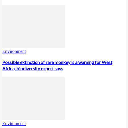
Environment
Possible extinction of rare monkey is a warning for West
Africa, biodiversity expert says
Environment