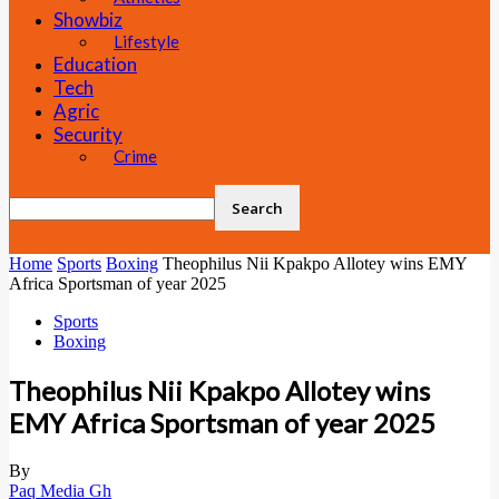
Showbiz
Lifestyle
Education
Tech
Agric
Security
Crime
Home
Sports
Boxing
Theophilus Nii Kpakpo Allotey wins EMY
Africa Sportsman of year 2025
Sports
Boxing
Theophilus Nii Kpakpo Allotey wins
EMY Africa Sportsman of year 2025
By
Paq Media Gh