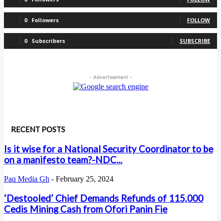
0
Followers
FOLLOW
0
Subscribers
SUBSCRIBE
- Advertisement -
RECENT POSTS
Is it wise for a National Security Coordinator to be
on a manifesto team?-NDC...
Paq Media Gh
-
February 25, 2024
‘Destooled’ Chief Demands Refunds of 115,000
Cedis Mining Cash from Ofori Panin Fie