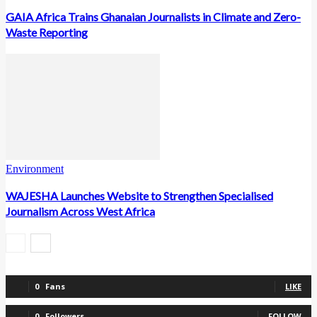
GAIA Africa Trains Ghanaian Journalists in Climate and Zero-
Waste Reporting
Environment
WAJESHA Launches Website to Strengthen Specialised
Journalism Across West Africa
0
Fans
LIKE
0
Followers
FOLLOW