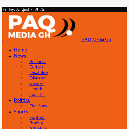
Friday, August 7, 2026
PAQ Media Gh
Home
News
Business
Culture
Disability
Disaster
Gender
Health
Tourism
Politics
Elections
Sports
Football
Boxing
Athletics