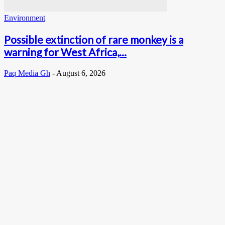
Environment
Possible extinction of rare monkey is a
warning for West Africa,...
Paq Media Gh
-
August 6, 2026