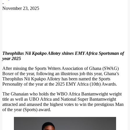
-
November 23, 2025
Theophilus Nii Kpakpo Allotey shines EMY Africa Sportsman of
year 2025
After missing the Sports Writers Association of Ghana (SWAG)
Boxer of the year, following an illustrious job this year, Ghana’s
Theophilus Nii Kpakpo Allotey has been named the Sports
Personality of the year at the 2025 EMY Africa (10th) Awards.
The Ghanaian who holds the WBO Africa Bantamweight weight
title as well as UBO Africa and National Super Bantamweight
attracted and amassed the highest votes to win the prestigious Man
of the year (Sports) award.