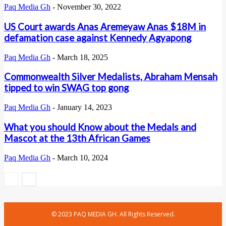
Paq Media Gh
-
November 30, 2022
US Court awards Anas Aremeyaw Anas $18M in
defamation case against Kennedy Agyapong
Paq Media Gh
-
March 18, 2025
Commonwealth Silver Medalists, Abraham Mensah
tipped to win SWAG top gong
Paq Media Gh
-
January 14, 2023
What you should Know about the Medals and
Mascot at the 13th African Games
Paq Media Gh
-
March 10, 2024
© 2023 PAQ MEDIA GH. All Rights Reserved.