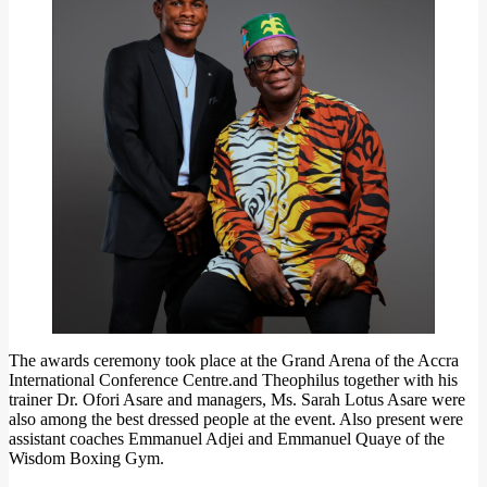
The awards ceremony took place at the Grand Arena of the Accra
International Conference Centre.and Theophilus together with his
trainer Dr. Ofori Asare and managers, Ms. Sarah Lotus Asare were
also among the best dressed people at the event. Also present were
assistant coaches Emmanuel Adjei and Emmanuel Quaye of the
Wisdom Boxing Gym.