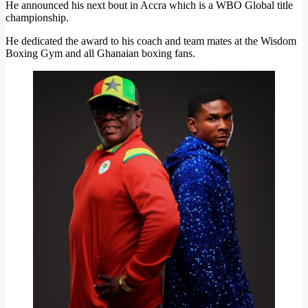
He announced his next bout in Accra which is a WBO Global title
championship.
He dedicated the award to his coach and team mates at the Wisdom
Boxing Gym and all Ghanaian boxing fans.