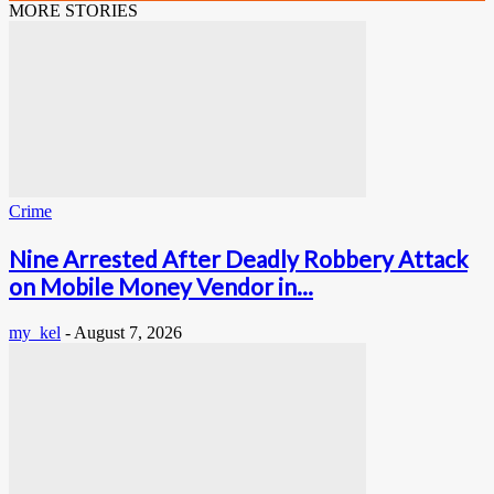
MORE STORIES
Crime
Nine Arrested After Deadly Robbery Attack
on Mobile Money Vendor in...
my_kel
-
August 7, 2026