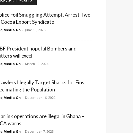
RECENT POSTS
olice Foil Smuggling Attempt, Arrest Two
n Cocoa Export Syndicate
q Media Gh
-
June 10, 2025
BF President hopeful Bombers and
tters will excel
q Media Gh
-
March 10, 2024
rawlers Illegally Target Sharks for Fins,
ecimating the Population
q Media Gh
-
December 16, 2022
tarlink operations are illegal in Ghana –
CA warns
q Media Gh
-
December 7, 2023