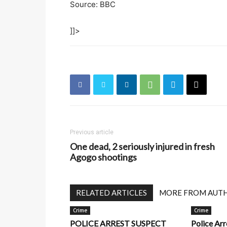
Source: BBC
]]>
Previous article
One dead, 2 seriously injured in fresh
Agogo shootings
RELATED ARTICLES
MORE FROM AUT
Crime
Crime
POLICE ARREST SUSPECT
Police Ar