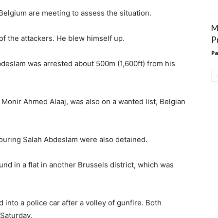
 Belgium are meeting to assess the situation.
M
f the attackers. He blew himself up.
P
Pa
deslam was arrested about 500m (1,600ft) from his
Monir Ahmed Alaaj, was also on a wanted list, Belgian
ouring Salah Abdeslam were also detained.
nd in a flat in another Brussels district, which was
nto a police car after a volley of gunfire. Both
Saturday.