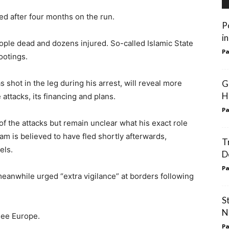
ed after four months on the run.
P
i
ople dead and dozens injured. So-called Islamic State
Pa
ootings.
shot in the leg during his arrest, will reveal more
G
Hi
attacks, its financing and plans.
Pa
 of the attacks but remain unclear what his exact role
 is believed to have fled shortly afterwards,
T
els.
D
Pa
eanwhile urged “extra vigilance” at borders following
S
N
lee Europe.
Pa