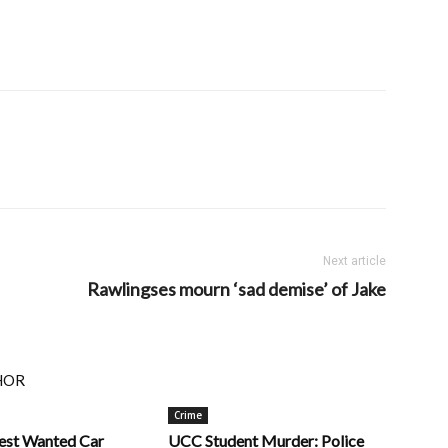
Next article
Rawlingses mourn ‘sad demise’ of Jake
HOR
Crime
rest Wanted Car
UCC Student Murder: Police