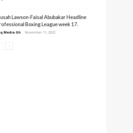
usah Lawson-Faisal Abubakar Headline
rofessional Boxing League week 17.
q Media Gh
-
November 11, 2022