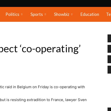
Politics
Sports
Showbiz
Education
Te
pect ‘co-operating’
ic raid in Belgium on Friday is co-operating with
t is resisting extradition to France, lawyer Sven