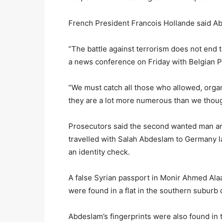
French President Francois Hollande said A
“The battle against terrorism does not end t
a news conference on Friday with Belgian P
“We must catch all those who allowed, organi
they are a lot more numerous than we thought
Prosecutors said the second wanted man ar
travelled with Salah Abdeslam to Germany l
an identity check.
A false Syrian passport in Monir Ahmed Alaa
were found in a flat in the southern suburb 
Abdeslam’s fingerprints were also found in t