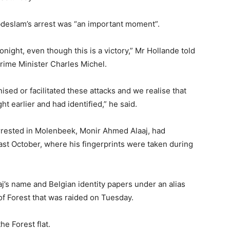
bdeslam’s arrest was “an important moment”.
onight, even though this is a victory,” Mr Hollande told
rime Minister Charles Michel.
sed or facilitated these attacks and we realise that
 earlier and had identified,” he said.
rested in Molenbeek, Monir Ahmed Alaaj, had
ast October, where his fingerprints were taken during
j’s name and Belgian identity papers under an alias
of Forest that was raided on Tuesday.
he Forest flat.