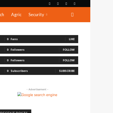
ch
Agric
Security
0
Fans
LIKE
0
Followers
FOLLOW
0
Followers
FOLLOW
0
Subscribers
SUBSCRIBE
- Advertisement -