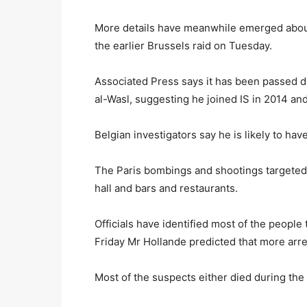
More details have meanwhile emerged about
the earlier Brussels raid on Tuesday.
Associated Press says it has been passed 
al-Wasl, suggesting he joined IS in 2014 an
Belgian investigators say he is likely to ha
The Paris bombings and shootings targeted 
hall and bars and restaurants.
Officials have identified most of the people
Friday Mr Hollande predicted that more arre
Most of the suspects either died during the 