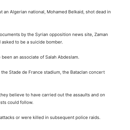
 an Algerian national, Mohamed Belkaid, shot dead in
documents by the Syrian opposition news site, Zaman
d asked to be a suicide bomber.
ve been an associate of Salah Abdeslam.
the Stade de France stadium, the Bataclan concert
 they believe to have carried out the assaults and on
sts could follow.
attacks or were killed in subsequent police raids.