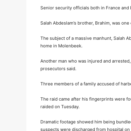
Senior security officials both in France and
Salah Abdeslam’s brother, Brahim, was one o
The subject of a massive manhunt, Salah Ab
home in Molenbeek.
Another man who was injured and arrested, 
prosecutors said.
Three members of a family accused of harb
The raid came after his fingerprints were fou
raided on Tuesday.
Dramatic footage showed him being bundled i
suspects were discharged from hospital on 