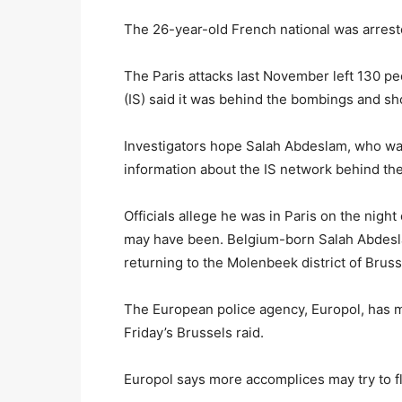
The 26-year-old French national was arrest
The Paris attacks last November left 130 pe
(IS) said it was behind the bombings and sh
Investigators hope Salah Abdeslam, who was 
information about the IS network behind the 
Officials allege he was in Paris on the night
may have been. Belgium-born Salah Abdeslam
returning to the Molenbeek district of Bruss
The European police agency, Europol, has m
Friday’s Brussels raid.
Europol says more accomplices may try to f