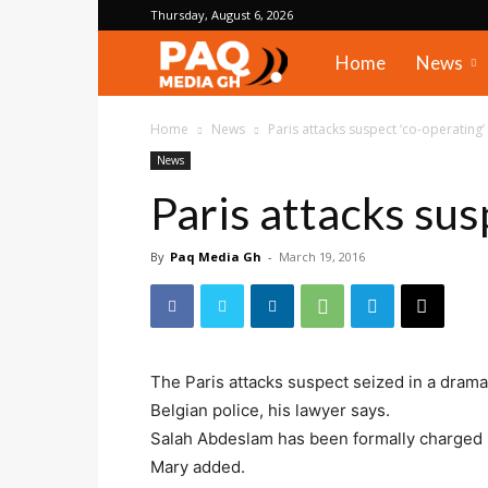
Thursday, August 6, 2026
PAQ
Home
News
Media
Home
News
Paris attacks suspect ‘co-operating’
News
Gh
Paris attacks sus
By
Paq Media Gh
-
March 19, 2016
The Paris attacks suspect seized in a dramat
Belgian police, his lawyer says.
Salah Abdeslam has been formally charged bu
Mary added.